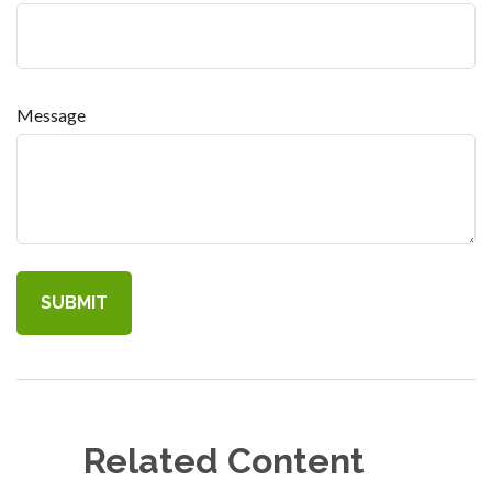
Message
Related Content