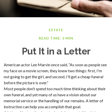
ESTATE
READ TIME: 3 MIN
Put It in a Letter
American actor Lee Marvin once said, “As soon as people see
my face on a movie screen, they knew two things: first, I'm
not going to get the girl, and second, I'll get a cheap funeral
before the picture is over.”
Most people don’t spend too much time thinking about their
own funeral, and yet many of us have a vision about our
memorial service or the handling of our remains. A letter of
instruction can help you accomplish that goal.