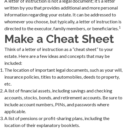
A letter of instruction is not a legal document; it’s a letter
written by you that provides additional and more personal
information regarding your estate. It can be addressed to
whomever you choose, but typically, a letter of instruction is
1
directed to the executor, family members, or beneficiaries.
Make a Cheat Sheet
Think of a letter of instruction as a “cheat sheet” to your
estate. Here are a few ideas and concepts that may be
included:
The location of important legal documents, such as your will,
insurance policies, titles to automobiles, deeds to property,
etc.
A list of financial assets, including savings and checking
accounts, stocks, bonds, and retirement accounts. Be sure to
include account numbers, PINs, and passwords where
applicable.
A list of pensions or profit-sharing plans, including the
location of their explanatory booklets.