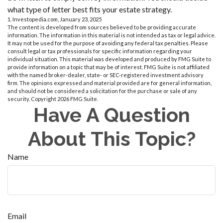
what type of letter best fits your estate strategy.
1. Investopedia.com, January 23, 2025
The content is developed from sources believed to be providing accurate
information. The information in this material is not intended as tax or legal advice.
It may not be used for the purpose of avoiding any federal tax penalties. Please
consult legal or tax professionals for specific information regarding your
individual situation. This material was developed and produced by FMG Suite to
provide information on a topic that may be of interest. FMG Suite is not affiliated
with the named broker-dealer, state- or SEC-registered investment advisory
firm. The opinions expressed and material provided are for general information,
and should not be considered a solicitation for the purchase or sale of any
security. Copyright
2026 FMG Suite.
Have A Question
About This Topic?
Name
Email