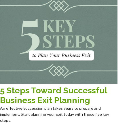
5 Steps Toward Successful
Business Exit Planning
An effective succession plan takes years to prepare and
implement. Start planning your exit today with these five key
steps.