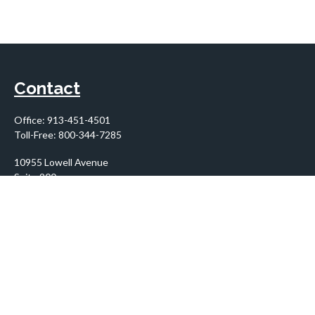
Contact
Office:
913-451-4501
Toll-Free:
800-344-7285
10955 Lowell Avenue
Suite 900
Overland Park,
KS
66210