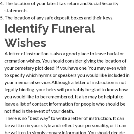
The location of your latest tax return and Social Security
statements.
The location of any safe deposit boxes and their keys.
Identify Funeral
Wishes
A letter of instruction is also a good place to leave burial or
cremation wishes. You should consider giving the location of
your cemetery plot deed, if you have one. You may even wish
to specify which hymns or speakers you would like included in
your memorial service. Although a letter of instruction is not
legally binding, your heirs will probably be glad to know how
you would like to be remembered. It also may be helpful to
leave a list of contact information for people who should be
notified in the event of your death.
There is no “best way” to write a letter of instruction. It can
be written in your style and reflect your personality, or it can
be written to simply convey information. You should decide