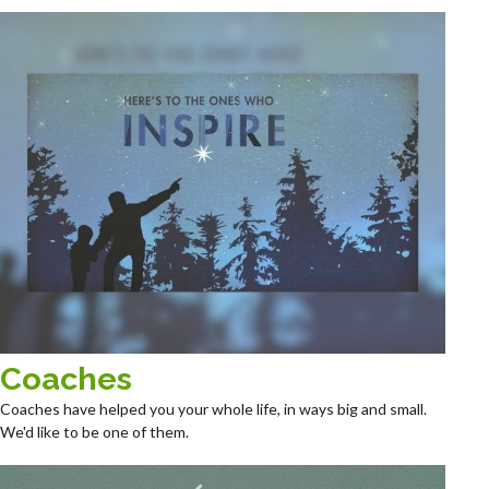
Coaches
Coaches have helped you your whole life, in ways big and small.
We'd like to be one of them.