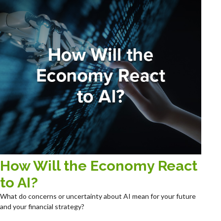
How Will the Economy React
to AI?
What do concerns or uncertainty about AI mean for your future
and your financial strategy?