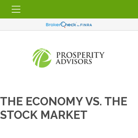
THE ECONOMY VS. THE
STOCK MARKET