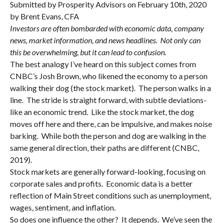
Submitted by Prosperity Advisors on February 10th, 2020
by Brent Evans, CFA
Investors are often bombarded with economic data, company
news, market information, and news headlines. Not only can
this be overwhelming, but it can lead to confusion.
The best analogy I’ve heard on this subject comes from
CNBC’s Josh Brown, who likened the economy to a person
walking their dog (the stock market). The person walks in a
line. The stride is straight forward, with subtle deviations-
like an economic trend. Like the stock market, the dog
moves off here and there, can be impulsive, and makes noise
barking. While both the person and dog are walking in the
same general direction, their paths are different (CNBC,
2019).
Stock markets are generally forward-looking, focusing on
corporate sales and profits. Economic data is a better
reflection of Main Street conditions such as unemployment,
wages, sentiment, and inflation.
So does one influence the other? It depends. We’ve seen the