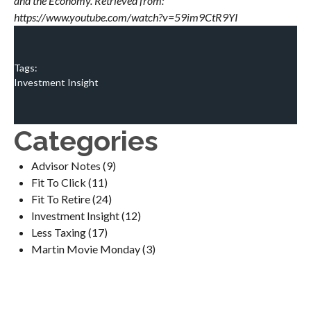
and the Economy. Retrieved from:
https://www.youtube.com/watch?v=59im9CtR9YI
Tags:
Investment Insight
Categories
Advisor Notes
(9)
Fit To Click
(11)
Fit To Retire
(24)
Investment Insight
(12)
Less Taxing
(17)
Martin Movie Monday
(3)