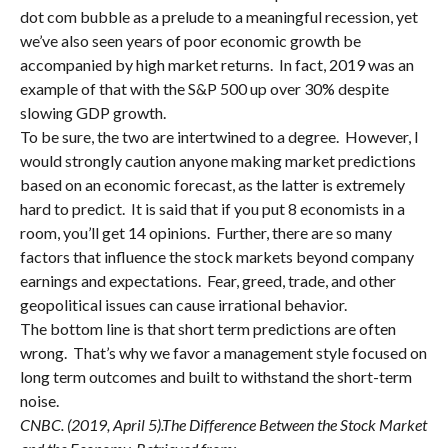
dot com bubble as a prelude to a meaningful recession, yet
we’ve also seen years of poor economic growth be
accompanied by high market returns. In fact, 2019 was an
example of that with the S&P 500 up over 30% despite
slowing GDP growth.
To be sure, the two are intertwined to a degree. However, I
would strongly caution anyone making market predictions
based on an economic forecast, as the latter is extremely
hard to predict. It is said that if you put 8 economists in a
room, you’ll get 14 opinions. Further, there are so many
factors that influence the stock markets beyond company
earnings and expectations. Fear, greed, trade, and other
geopolitical issues can cause irrational behavior.
The bottom line is that short term predictions are often
wrong. That’s why we favor a management style focused on
long term outcomes and built to withstand the short-term
noise.
CNBC. (2019, April 5).The Difference Between the Stock Market