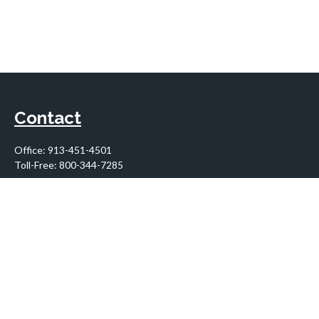
Contact
Office:
913-451-4501
Toll-Free:
800-344-7285
10955 Lowell Avenue
Suite 900
Overland Park,
KS
66210