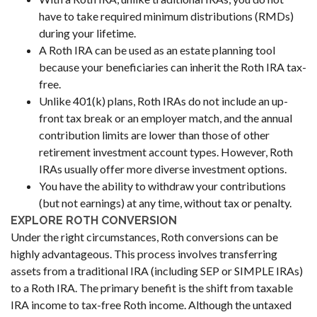
have to take required minimum distributions (RMDs)
during your lifetime.
A Roth IRA can be used as an estate planning tool
because your beneficiaries can inherit the Roth IRA tax-
free.
Unlike 401(k) plans, Roth IRAs do not include an up-
front tax break or an employer match, and the annual
contribution limits are lower than those of other
retirement investment account types. However, Roth
IRAs usually offer more diverse investment options.
You have the ability to withdraw your contributions
(but not earnings) at any time, without tax or penalty.
EXPLORE ROTH CONVERSION
Under the right circumstances, Roth conversions can be
highly advantageous. This process involves transferring
assets from a traditional IRA (including SEP or SIMPLE IRAs)
to a Roth IRA. The primary benefit is the shift from taxable
IRA income to tax-free Roth income. Although the untaxed