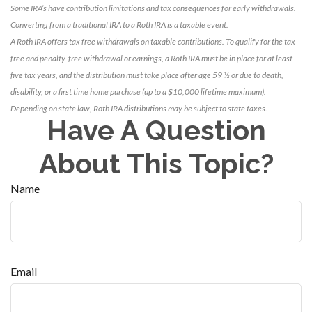
Some IRA’s have contribution limitations and tax consequences for early withdrawals.
Converting from a traditional IRA to a Roth IRA is a taxable event.
A Roth IRA offers tax free withdrawals on taxable contributions. To qualify for the tax-
free and penalty-free withdrawal or earnings, a Roth IRA must be in place for at least
five tax years, and the distribution must take place after age 59 ½ or due to death,
disability, or a first time home purchase (up to a $10,000 lifetime maximum).
Depending on state law, Roth IRA distributions may be subject to state taxes.
Have A Question
About This Topic?
Name
Email