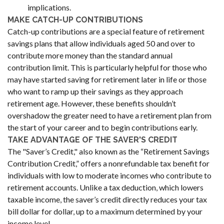
implications.
MAKE CATCH-UP CONTRIBUTIONS
Catch-up contributions are a special feature of retirement
savings plans that allow individuals aged 50 and over to
contribute more money than the standard annual
contribution limit. This is particularly helpful for those who
may have started saving for retirement later in life or those
who want to ramp up their savings as they approach
retirement age. However, these benefits shouldn’t
overshadow the greater need to have a retirement plan from
the start of your career and to begin contributions early.
TAKE ADVANTAGE OF THE SAVER'S CREDIT
The "Saver’s Credit," also known as the “Retirement Savings
Contribution Credit,” offers a nonrefundable tax benefit for
individuals with low to moderate incomes who contribute to
retirement accounts. Unlike a tax deduction, which lowers
taxable income, the saver’s credit directly reduces your tax
bill dollar for dollar, up to a maximum determined by your
income level.