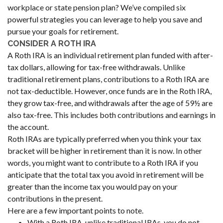
workplace or state pension plan? We’ve compiled six
powerful strategies you can leverage to help you save and
pursue your goals for retirement.
CONSIDER A ROTH IRA
A Roth IRA is an individual retirement plan funded with after-
tax dollars, allowing for tax-free withdrawals. Unlike
traditional retirement plans, contributions to a Roth IRA are
not tax-deductible. However, once funds are in the Roth IRA,
they grow tax-free, and withdrawals after the age of 59½ are
also tax-free. This includes both contributions and earnings in
the account.
Roth IRAs are typically preferred when you think your tax
bracket will be higher in retirement than it is now. In other
words, you might want to contribute to a Roth IRA if you
anticipate that the total tax you avoid in retirement will be
greater than the income tax you would pay on your
contributions in the present.
Here are a few important points to note.
With a Roth IRA, unlike traditional IRAs, you do not