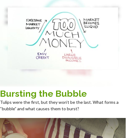
Bursting the Bubble
Tulips were the first, but they won’t be the last. What forms a
“bubble” and what causes them to burst?