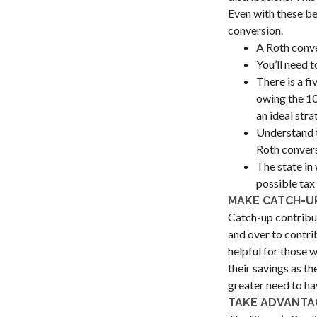
Even with these be
conversion.
A Roth conve
You’ll need t
There is a f
owing the 10%
an ideal stra
Understand t
Roth convers
The state in 
possible tax
MAKE CATCH-U
Catch-up contribut
and over to contri
helpful for those 
their savings as t
greater need to ha
TAKE ADVANTAG