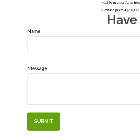
must be in place for at lea
purchase (up to a $10,000
Have 
Name
Message