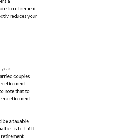
ers a
ute to retirement
ectly reduces your
 year
married couples
le retirement
to note that to
ween retirement
d be a taxable
lties is to build
 retirement