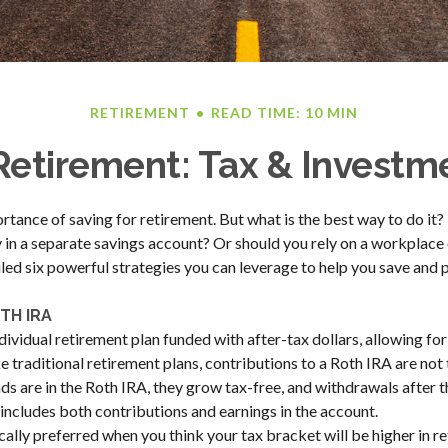
RETIREMENT
READ TIME: 10 MIN
etirement: Tax & Investme
ance of saving for retirement. But what is the best way to do it? I
in a separate savings account? Or should you rely on a workplace 
ed six powerful strategies you can leverage to help you save and 
TH IRA
dividual retirement plan funded with after-tax dollars, allowing for
e traditional retirement plans, contributions to a Roth IRA are not
s are in the Roth IRA, they grow tax-free, and withdrawals after 
 includes both contributions and earnings in the account.
ally preferred when you think your tax bracket will be higher in ret