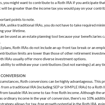
s, you might want to contribute to a Roth IRA if you anticipate that
t will be greater than the income tax you would pay on your contrib
ortant points to note.
IRA, unlike traditional IRAs, you do not have to take required min
g your lifetime.
an be used as an estate planning tool because your beneficiaries ca
.
) plans, Roth IRAs do not include an up-front tax break or an emp
ontribution limits are lower than those of other retirement investm
h IRAs usually offer more diverse investment options.
 ability to withdraw your contributions (but not earnings) at any ti
 CONVERSION
rcumstances, Roth conversions can be highly advantageous. This p
s from a traditional IRA (including SEP or SIMPLE IRAs) to a Roth 
ft from taxable IRA income to tax-free Roth income. Although the 
as ordinary income in the year of conversion, there's no 10% additio
s strategy allows for tax-free growth potential in the Roth IRA, goi