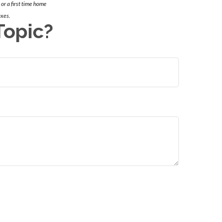
 or a first time home
axes.
Topic?