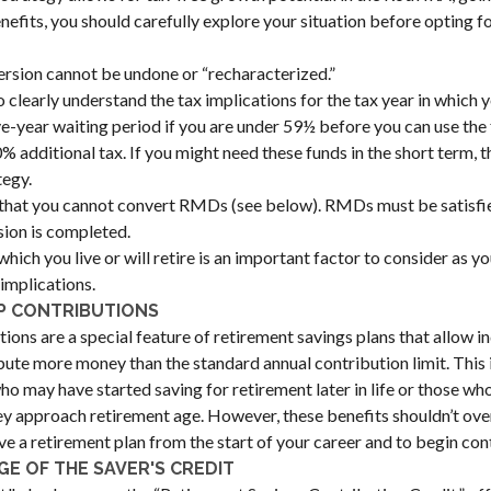
nefits, you should carefully explore your situation before opting f
rsion cannot be undone or “recharacterized.”
o clearly understand the tax implications for the tax year in which y
ive-year waiting period if you are under 59½ before you can use the
 additional tax. If you might need these funds in the short term, th
tegy.
hat you cannot convert RMDs (see below). RMDs must be satisfied
ion is completed.
which you live or will retire is an important factor to consider as yo
 implications.
P CONTRIBUTIONS
ions are a special feature of retirement savings plans that allow i
bute more money than the standard annual contribution limit. This i
who may have started saving for retirement later in life or those w
hey approach retirement age. However, these benefits shouldn’t o
ve a retirement plan from the start of your career and to begin cont
E OF THE SAVER'S CREDIT