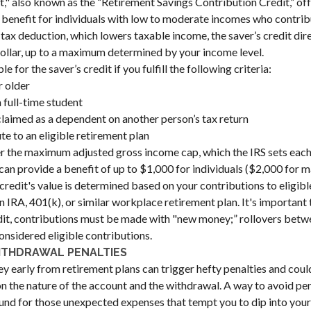
t," also known as the “Retirement Savings Contribution Credit,” off
benefit for individuals with low to moderate incomes who contrib
 tax deduction, which lowers taxable income, the saver’s credit dir
r dollar, up to a maximum determined by your income level.
e for the saver’s credit if you fulfill the following criteria:
r older
 full-time student
claimed as a dependent on another person’s tax return
te to an eligible retirement plan
er the maximum adjusted gross income cap, which the IRS sets each
 can provide a benefit of up to $1,000 for individuals ($2,000 for 
is credit's value is determined based on your contributions to eligib
 IRA, 401(k), or similar workplace retirement plan. It's important 
edit, contributions must be made with "new money;” rollovers bet
onsidered eligible contributions.
ITHDRAWAL PENALTIES
early from retirement plans can trigger hefty penalties and coul
n the nature of the account and the withdrawal. A way to avoid pena
nd for those unexpected expenses that tempt you to dip into your