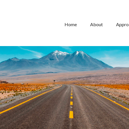
Home
About
Appro