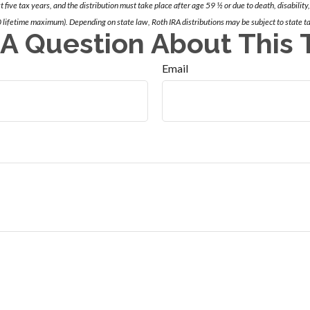
st five tax years, and the distribution must take place after age 59 ½ or due to death, disability,
 lifetime maximum). Depending on state law, Roth IRA distributions may be subject to state t
A Question About This 
Email