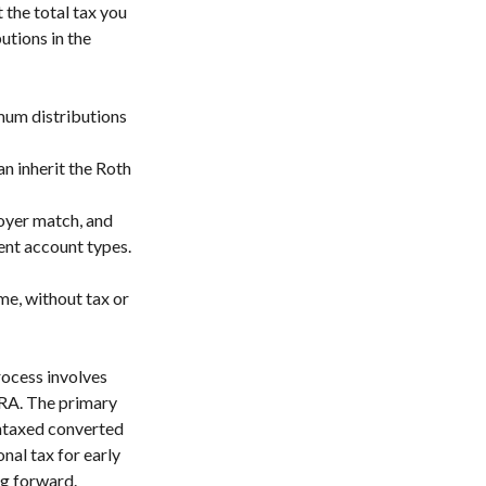
 the total tax you
utions in the
imum distributions
n inherit the Roth
loyer match, and
ent account types.
me, without tax or
rocess involves
IRA. The primary
untaxed converted
nal tax for early
ng forward.