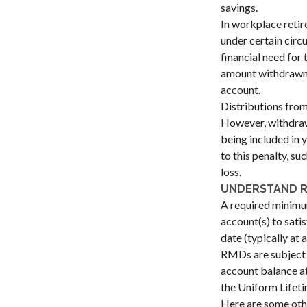
savings.
In workplace retir
under certain circ
financial need for 
amount withdrawn i
account.
Distributions from
However, withdrawi
being included in 
to this penalty, s
loss.
UNDERSTAND R
A required minimu
account(s) to sati
date (typically at 
RMDs are subject 
account balance at
the Uniform Lifeti
Here are some ot