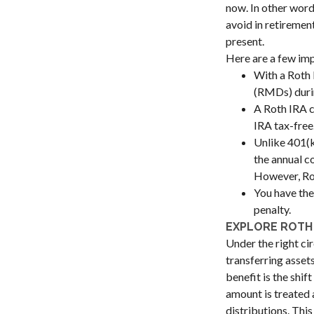
now. In other word
avoid in retiremen
present.
Here are a few imp
With a Roth 
(RMDs) durin
A Roth IRA c
IRA tax-free
Unlike 401(k
the annual c
However, Rot
You have the
penalty.
EXPLORE ROTH
Under the right ci
transferring asset
benefit is the shi
amount is treated 
distributions. Thi