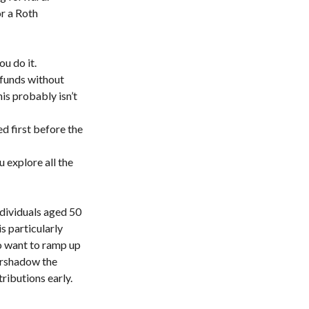
or a Roth
ou do it.
 funds without
is probably isn’t
 first before the
u explore all the
ndividuals aged 50
s particularly
ho want to ramp up
vershadow the
ributions early.