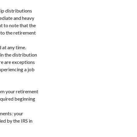
ip distributions
mediate and heavy
t to note that the
to the retirement
 at any time.
n the distribution
re are exceptions
xperiencing a job
om your retirement
required beginning
ments: your
ed by the IRS in