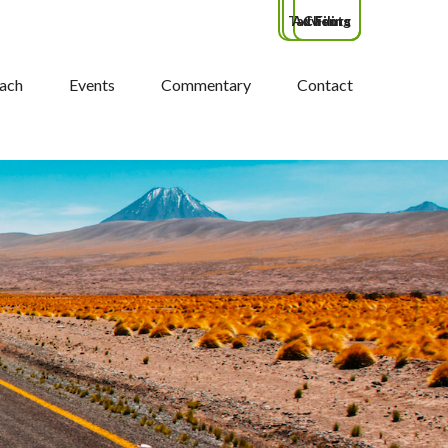
Tax Filing
Advisors
Clients
ach
Events
Commentary
Contact