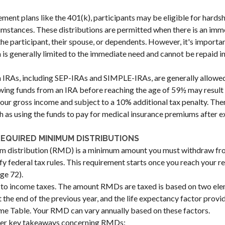
ement plans like the 401(k), participants may be eligible for hardsh
umstances. These distributions are permitted when there is an im
the participant, their spouse, or dependents. However, it's importan
s generally limited to the immediate need and cannot be repaid in
 IRAs, including SEP-IRAs and SIMPLE-IRAs, are generally allowed
ng funds from an IRA before reaching the age of 59½ may result i
your gross income and subject to a 10% additional tax penalty. The
uch as using the funds to pay for medical insurance premiums after e
EQUIRED MINIMUM DISTRIBUTIONS
m distribution (RMD) is a minimum amount you must withdraw fr
sfy federal tax rules. This requirement starts once you reach your 
age 72).
to income taxes. The amount RMDs are taxed is based on two ele
 the end of the previous year, and the life expectancy factor provid
me Table. Your RMD can vary annually based on these factors.
her key takeaways concerning RMDs: