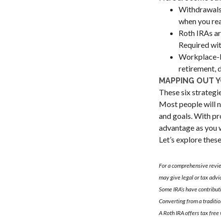
Withdrawals 
when you rea
Roth IRAs ar
Required wit
Workplace-ba
retirement, 
MAPPING OUT 
These six strategi
Most people will n
and goals. With pr
advantage as you w
Let’s explore thes
For a comprehensive review
may give legal or tax advi
Some IRA’s have contribut
Converting from a traditio
A Roth IRA offers tax free