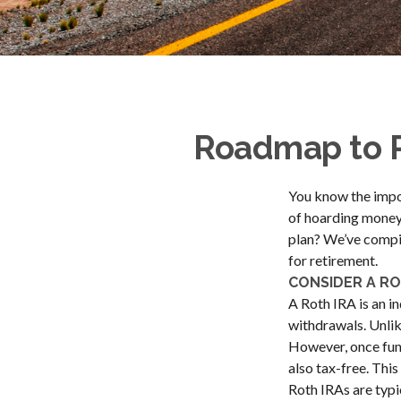
Roadmap to R
You know the import
of hoarding money 
plan? We’ve compil
for retirement.
CONSIDER A RO
A Roth IRA is an in
withdrawals. Unlik
However, once fund
also tax-free. This
Roth IRAs are typic