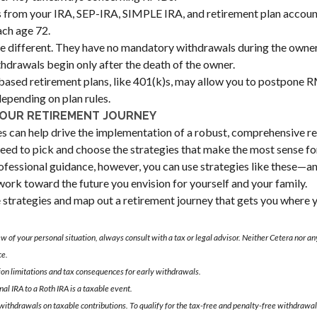
from your IRA, SEP-IRA, SIMPLE IRA, and retirement plan account
ch age 72.
e different. They have no mandatory withdrawals during the owner'
hdrawals begin only after the death of the owner.
sed retirement plans, like 401(k)s, may allow you to postpone R
depending on plan rules.
YOUR RETIREMENT JOURNEY
es can help drive the implementation of a robust, comprehensive re
eed to pick and choose the strategies that make the most sense for
ofessional guidance, however, you can use strategies like these—
ork toward the future you envision for yourself and your family.
e strategies and map out a retirement journey that gets you where 
 of your personal situation, always consult with a tax or legal advisor. Neither Cetera nor any
ce.
ion limitations and tax consequences for early withdrawals.
nal IRA to a Roth IRA is a taxable event.
 withdrawals on taxable contributions. To qualify for the tax-free and penalty-free withdrawal