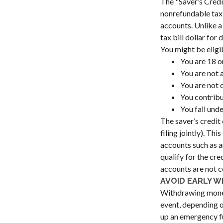
The "Saver’s Credi
nonrefundable tax 
accounts. Unlike a
tax bill dollar fo
You might be eligibl
You are 18 o
You are not a
You are not 
You contribu
You fall und
The saver’s credit
filing jointly). Th
accounts such as an
qualify for the cr
accounts are not c
AVOID EARLY W
Withdrawing money 
event, depending o
up an emergency fu