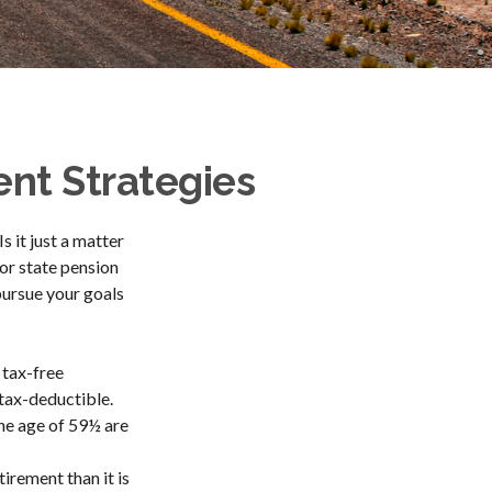
nt Strategies
s it just a matter
or state pension
pursue your goals
 tax-free
 tax-deductible.
the age of 59½ are
irement than it is