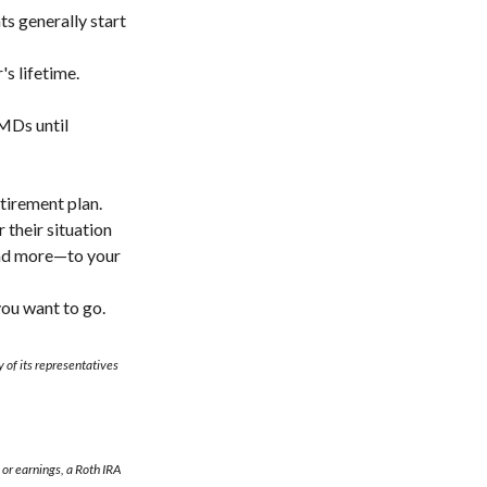
s generally start
s lifetime.
MDs until
tirement plan.
 their situation
and more—to your
you want to go.
 of its representatives
 or earnings, a Roth IRA