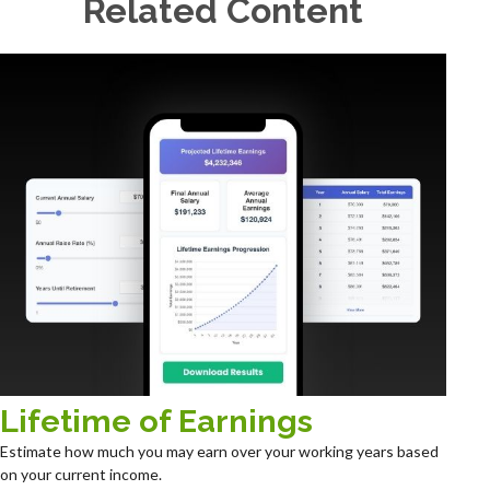
Related Content
Lifetime of Earnings
Estimate how much you may earn over your working years based
on your current income.