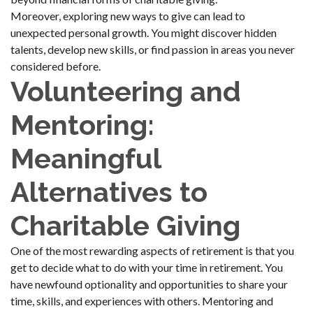
Moreover, exploring new ways to give can lead to
unexpected personal growth. You might discover hidden
talents, develop new skills, or find passion in areas you never
considered before.
Volunteering and
Mentoring:
Meaningful
Alternatives to
Charitable Giving
One of the most rewarding aspects of retirement is that you
get to decide what to do with your time in retirement. You
have newfound optionality and opportunities to share your
time, skills, and experiences with others. Mentoring and