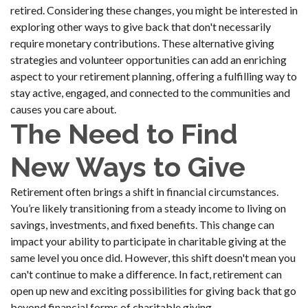
retired. Considering these changes, you might be interested in
exploring other ways to give back that don't necessarily
require monetary contributions. These alternative giving
strategies and volunteer opportunities can add an enriching
aspect to your retirement planning, offering a fulfilling way to
stay active, engaged, and connected to the communities and
causes you care about.
The Need to Find
New Ways to Give
Retirement often brings a shift in financial circumstances.
You’re likely transitioning from a steady income to living on
savings, investments, and fixed benefits. This change can
impact your ability to participate in charitable giving at the
same level you once did. However, this shift doesn't mean you
can't continue to make a difference. In fact, retirement can
open up new and exciting possibilities for giving back that go
beyond financial forms of charitable giving.