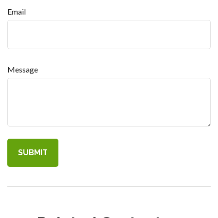
Email
Message