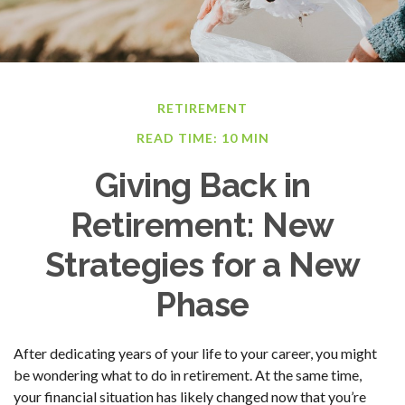
RETIREMENT
READ TIME: 10 MIN
Giving Back in
Retirement: New
Strategies for a New
Phase
After dedicating years of your life to your career, you might
be wondering what to do in retirement. At the same time,
your financial situation has likely changed now that you’re