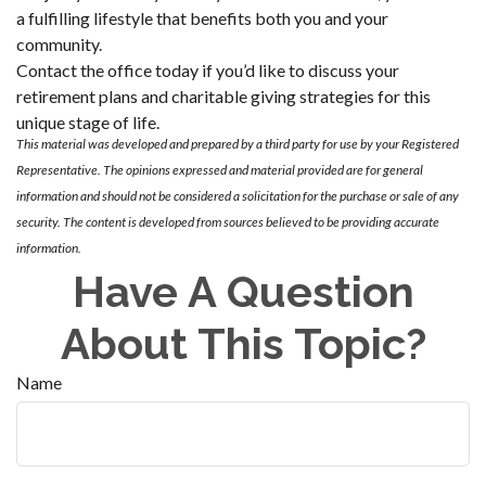
a fulfilling lifestyle that benefits both you and your
community.
Contact the office today if you’d like to discuss your
retirement plans and charitable giving strategies for this
unique stage of life.
This material was developed and prepared by a third party for use by your Registered
Representative. The opinions expressed and material provided are for general
information and should not be considered a solicitation for the purchase or sale of any
security. The content is developed from sources believed to be providing accurate
information.
Have A Question
About This Topic?
Name