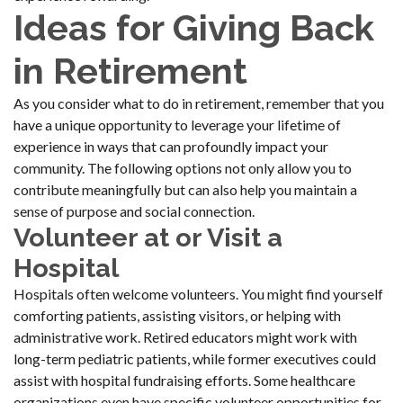
Ideas for Giving Back
in Retirement
As you consider what to do in retirement, remember that you
have a unique opportunity to leverage your lifetime of
experience in ways that can profoundly impact your
community. The following options not only allow you to
contribute meaningfully but can also help you maintain a
sense of purpose and social connection.
Volunteer at or Visit a
Hospital
Hospitals often welcome volunteers. You might find yourself
comforting patients, assisting visitors, or helping with
administrative work. Retired educators might work with
long-term pediatric patients, while former executives could
assist with hospital fundraising efforts. Some healthcare
organizations even have specific volunteer opportunities for