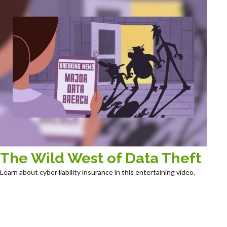
The Wild West of Data Theft
Learn about cyber liability insurance in this entertaining video.