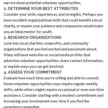
narrow down potential volunteer opportunities.
2. DETERMINE YOUR BEST ATTRIBUTES
Consider your skills, experiences, and strengths. Perhaps you
have excellent organizational skills that could benefit a local
charity, or maybe your patience and compassion would make
you an ideal mentor for youth.
3. RESEARCH ORGANIZATIONS
Look into local charities, nonprofits, and community
organizations that you feel excited and passionate about.
Many will have websites or social media profiles that
advertise volunteer opportunities, share contact information,
or explain ways you can get involved.
4. ASSESS YOUR COMMITMENT
Evaluate how much time you're willing and able to commit.
Some volunteer opportunities may require regular weekly
shifts, while others might require occasional or even one-time
assistance. Consider starting with a modest commitment and
increasing your involvement over time if you find the
experience rewarding.