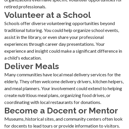
retired professionals.
Volunteer at a School
Schools offer diverse volunteering opportunities beyond
traditional tutoring. You could help organize school events,
assist in the library, or even share your professional
experiences through career day presentations. Your
experience and insight could make a significant difference in
a child's education.
Deliver Meals
Many communities have local meal delivery services for the
elderly. They often welcome delivery drivers, kitchen helpers,
and meal planners. Your involvement could extend to helping
create nutritious meal plans, organizing food drives, or
coordinating with local restaurants for donations.
Become a Docent or Mentor
Museums, historical sites, and community centers often look
for docents to lead tours or provide information to visitors.