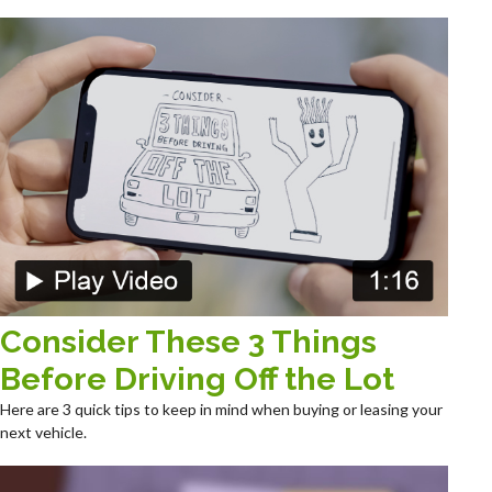
Consider These 3 Things
Before Driving Off the Lot
Here are 3 quick tips to keep in mind when buying or leasing your
next vehicle.