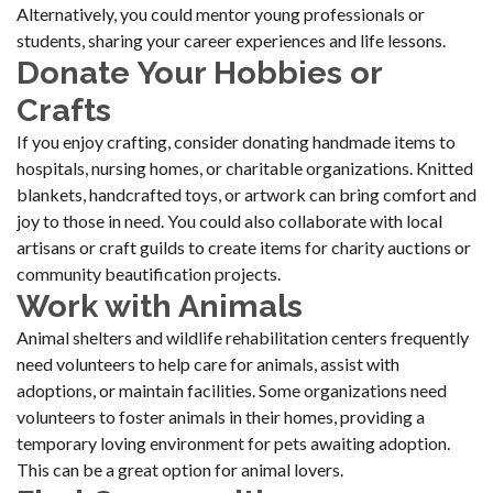
Alternatively, you could mentor young professionals or
students, sharing your career experiences and life lessons.
Donate Your Hobbies or
Crafts
If you enjoy crafting, consider donating handmade items to
hospitals, nursing homes, or charitable organizations. Knitted
blankets, handcrafted toys, or artwork can bring comfort and
joy to those in need. You could also collaborate with local
artisans or craft guilds to create items for charity auctions or
community beautification projects.
Work with Animals
Animal shelters and wildlife rehabilitation centers frequently
need volunteers to help care for animals, assist with
adoptions, or maintain facilities. Some organizations need
volunteers to foster animals in their homes, providing a
temporary loving environment for pets awaiting adoption.
This can be a great option for animal lovers.