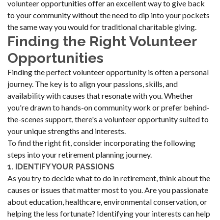
volunteer opportunities offer an excellent way to give back
to your community without the need to dip into your pockets
the same way you would for traditional charitable giving.
Finding the Right Volunteer
Opportunities
Finding the perfect volunteer opportunity is often a personal
journey. The key is to align your passions, skills, and
availability with causes that resonate with you. Whether
you're drawn to hands-on community work or prefer behind-
the-scenes support, there's a volunteer opportunity suited to
your unique strengths and interests.
To find the right fit, consider incorporating the following
steps into your retirement planning journey.
1. IDENTIFY YOUR PASSIONS
As you try to decide what to do in retirement, think about the
causes or issues that matter most to you. Are you passionate
about education, healthcare, environmental conservation, or
helping the less fortunate? Identifying your interests can help