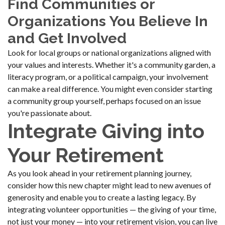
Find Communities or
Organizations You Believe In
and Get Involved
Look for local groups or national organizations aligned with
your values and interests. Whether it's a community garden, a
literacy program, or a political campaign, your involvement
can make a real difference. You might even consider starting
a community group yourself, perhaps focused on an issue
you're passionate about.
Integrate Giving into
Your Retirement
As you look ahead in your retirement planning journey,
consider how this new chapter might lead to new avenues of
generosity and enable you to create a lasting legacy. By
integrating volunteer opportunities — the giving of your time,
not just your money — into your retirement vision, you can live