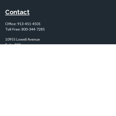
Contact
Office:
913-451-4501
Toll-Free:
800-344-7285
10955 Lowell Avenue
Suite 900
Overland Park,
KS
66210