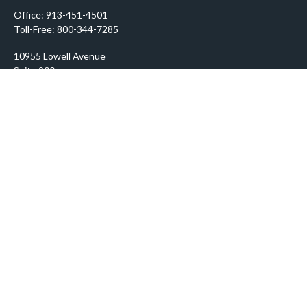
Office:
913-451-4501
Toll-Free:
800-344-7285
10955 Lowell Avenue
Suite 900
Overland Park,
KS
66210