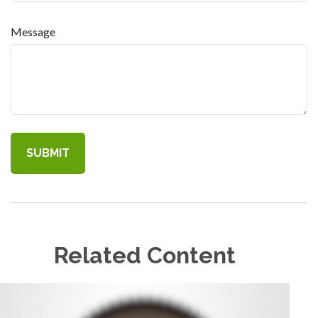
Message
Related Content