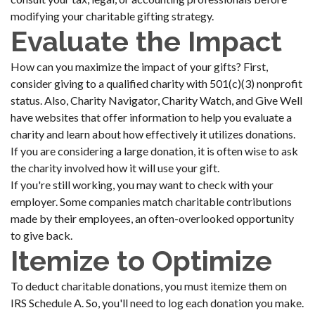
modifying your charitable gifting strategy.
Evaluate the Impact
How can you maximize the impact of your gifts? First,
consider giving to a qualified charity with 501(c)(3) nonprofit
status. Also, Charity Navigator, Charity Watch, and Give Well
have websites that offer information to help you evaluate a
charity and learn about how effectively it utilizes donations.
If you are considering a large donation, it is often wise to ask
the charity involved how it will use your gift.
If you're still working, you may want to check with your
employer. Some companies match charitable contributions
made by their employees, an often-overlooked opportunity
to give back.
Itemize to Optimize
To deduct charitable donations, you must itemize them on
IRS Schedule A. So, you'll need to log each donation you make.