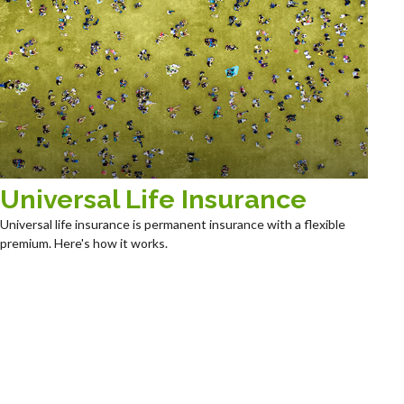
Universal Life Insurance
Universal life insurance is permanent insurance with a flexible
premium. Here's how it works.