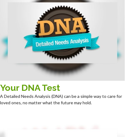
Your DNA Test
A Detailed Needs Analysis (DNA) can be a simple way to care for
loved ones, no matter what the future may hold.