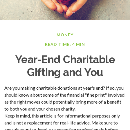
MONEY
READ TIME: 4 MIN
Year-End Charitable
Gifting and You
Are you making charitable donations at year's end? If so, you
should know about some of the financial "fine print" involved,
as the right moves could potentially bring more of a benefit
to both you and your chosen charity.
Keep in mind, this article is for informational purposes only
and is not a replacement for real-life advice. Make sure to
consult your tax, legal, or accounting professionals before