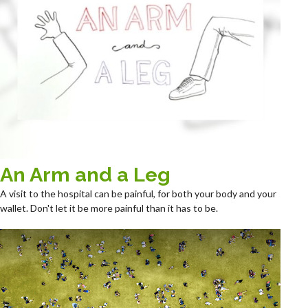
An Arm and a Leg
A visit to the hospital can be painful, for both your body and your
wallet. Don't let it be more painful than it has to be.