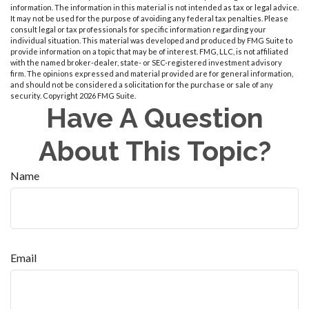
information. The information in this material is not intended as tax or legal advice.
It may not be used for the purpose of avoiding any federal tax penalties. Please
consult legal or tax professionals for specific information regarding your
individual situation. This material was developed and produced by FMG Suite to
provide information on a topic that may be of interest. FMG, LLC, is not affiliated
with the named broker-dealer, state- or SEC-registered investment advisory
firm. The opinions expressed and material provided are for general information,
and should not be considered a solicitation for the purchase or sale of any
security. Copyright
2026 FMG Suite.
Have A Question
About This Topic?
Name
Email