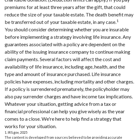
premiums for at least three years after the gift, that could
reduce the size of your taxable estate. The death benefit may
1
be transferred out of your taxable estate, in any case.
You should consider determining whether you are insurable
before implementing a strategy involving life insurance. Any
guarantees associated with a policy are dependent on the
ability of the issuing insurance company to continue making
claim payments. Several factors will affect the cost and
availability of life insurance, including age, health, and the
type and amount of insurance purchased. Life insurance
policies have expenses, including mortality and other charges.
If a policy is surrendered prematurely, the policyholder may
also pay surrender charges and have income tax implications.
Whatever your situation, getting advice from a tax or
financial professional can help you give wisely as the year
comes to a close. We're here to help find a strategy that
works for your situation.
1. IRS.gov, 2025
The content is developed from sources believed to be providing accurate