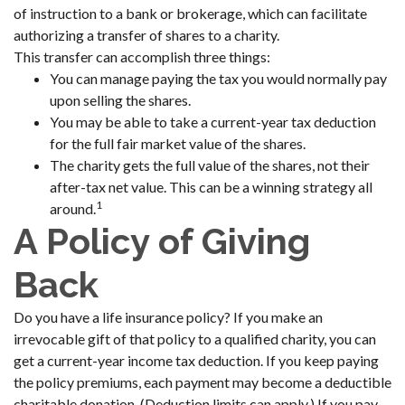
of instruction to a bank or brokerage, which can facilitate
authorizing a transfer of shares to a charity.
This transfer can accomplish three things:
You can manage paying the tax you would normally pay
upon selling the shares.
You may be able to take a current-year tax deduction
for the full fair market value of the shares.
The charity gets the full value of the shares, not their
after-tax net value. This can be a winning strategy all
1
around.
A Policy of Giving
Back
Do you have a life insurance policy? If you make an
irrevocable gift of that policy to a qualified charity, you can
get a current-year income tax deduction. If you keep paying
the policy premiums, each payment may become a deductible
charitable donation. (Deduction limits can apply.) If you pay