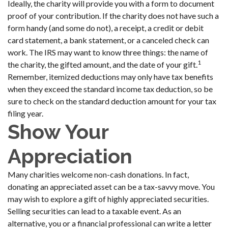
Ideally, the charity will provide you with a form to document
proof of your contribution. If the charity does not have such a
form handy (and some do not), a receipt, a credit or debit
card statement, a bank statement, or a canceled check can
work. The IRS may want to know three things: the name of
1
the charity, the gifted amount, and the date of your gift.
Remember, itemized deductions may only have tax benefits
when they exceed the standard income tax deduction, so be
sure to check on the standard deduction amount for your tax
filing year.
Show Your
Appreciation
Many charities welcome non-cash donations. In fact,
donating an appreciated asset can be a tax-savvy move. You
may wish to explore a gift of highly appreciated securities.
Selling securities can lead to a taxable event. As an
alternative, you or a financial professional can write a letter