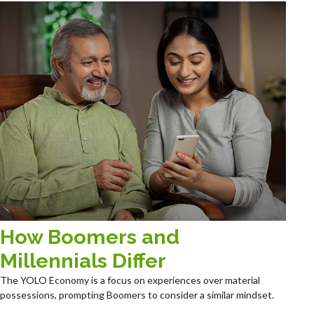
How Boomers and
Millennials Differ
The YOLO Economy is a focus on experiences over material
possessions, prompting Boomers to consider a similar mindset.