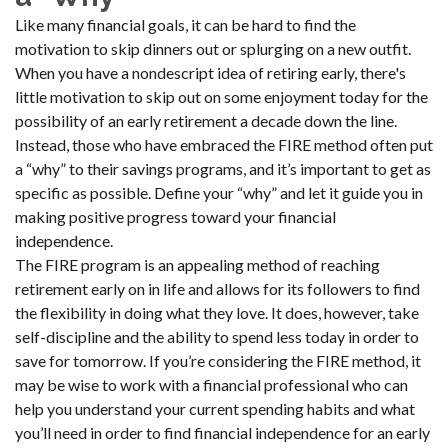
Like many financial goals, it can be hard to find the
motivation to skip dinners out or splurging on a new outfit.
When you have a nondescript idea of retiring early, there's
little motivation to skip out on some enjoyment today for the
possibility of an early retirement a decade down the line.
Instead, those who have embraced the FIRE method often put
a “why” to their savings programs, and it’s important to get as
specific as possible. Define your “why” and let it guide you in
making positive progress toward your financial
independence.
The FIRE program is an appealing method of reaching
retirement early on in life and allows for its followers to find
the flexibility in doing what they love. It does, however, take
self-discipline and the ability to spend less today in order to
save for tomorrow. If you’re considering the FIRE method, it
may be wise to work with a financial professional who can
help you understand your current spending habits and what
you’ll need in order to find financial independence for an early