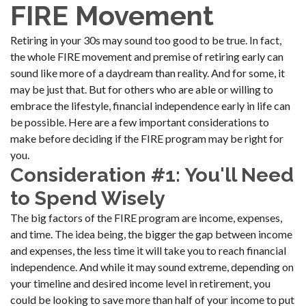
FIRE Movement
Retiring in your 30s may sound too good to be true. In fact,
the whole FIRE movement and premise of retiring early can
sound like more of a daydream than reality. And for some, it
may be just that. But for others who are able or willing to
embrace the lifestyle, financial independence early in life can
be possible. Here are a few important considerations to
make before deciding if the FIRE program may be right for
you.
Consideration #1: You'll Need
to Spend Wisely
The big factors of the FIRE program are income, expenses,
and time. The idea being, the bigger the gap between income
and expenses, the less time it will take you to reach financial
independence. And while it may sound extreme, depending on
your timeline and desired income level in retirement, you
could be looking to save more than half of your income to put