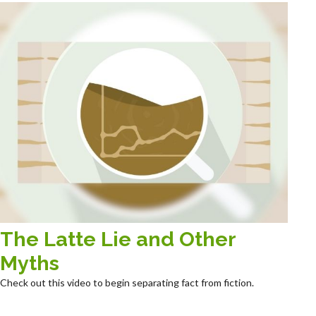
The Latte Lie and Other
Myths
Check out this video to begin separating fact from fiction.