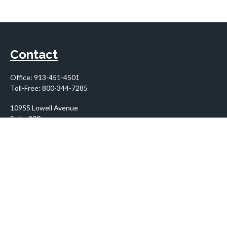
Contact
Office:
913-451-4501
Toll-Free:
800-344-7285
10955 Lowell Avenue
Suite 900
Overland Park,
KS
66210