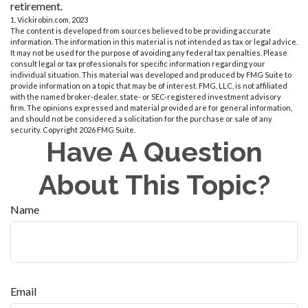
retirement.
1. Vickirobin.com, 2023
The content is developed from sources believed to be providing accurate
information. The information in this material is not intended as tax or legal advice.
It may not be used for the purpose of avoiding any federal tax penalties. Please
consult legal or tax professionals for specific information regarding your
individual situation. This material was developed and produced by FMG Suite to
provide information on a topic that may be of interest. FMG, LLC, is not affiliated
with the named broker-dealer, state- or SEC-registered investment advisory
firm. The opinions expressed and material provided are for general information,
and should not be considered a solicitation for the purchase or sale of any
security. Copyright
2026 FMG Suite.
Have A Question
About This Topic?
Name
Email