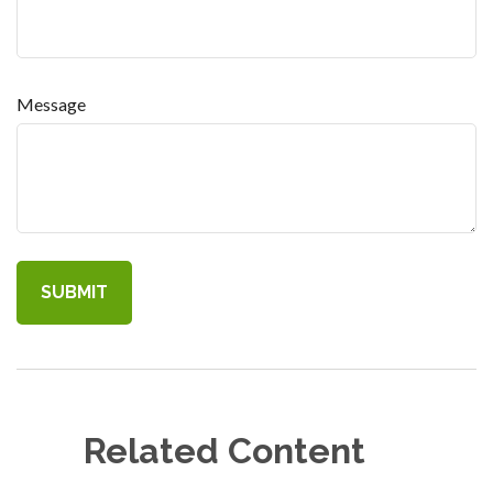
Message
Related Content