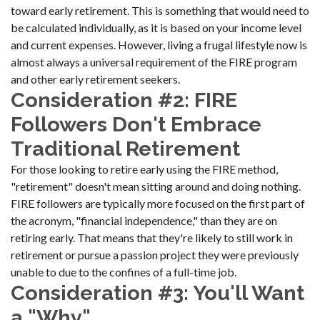
toward early retirement. This is something that would need to
be calculated individually, as it is based on your income level
and current expenses. However, living a frugal lifestyle now is
almost always a universal requirement of the FIRE program
and other early retirement seekers.
Consideration #2: FIRE
Followers Don't Embrace
Traditional Retirement
For those looking to retire early using the FIRE method,
"retirement" doesn't mean sitting around and doing nothing.
FIRE followers are typically more focused on the first part of
the acronym, "financial independence," than they are on
retiring early. That means that they're likely to still work in
retirement or pursue a passion project they were previously
unable to due to the confines of a full-time job.
Consideration #3: You'll Want
a "Why"