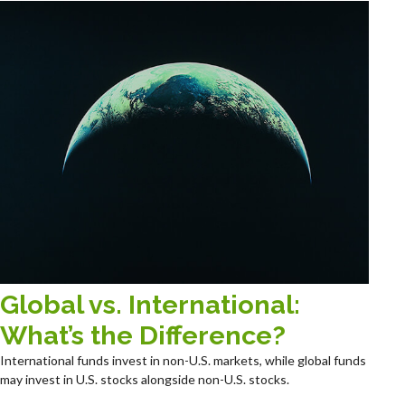
Global vs. International:
What’s the Difference?
International funds invest in non-U.S. markets, while global funds
may invest in U.S. stocks alongside non-U.S. stocks.