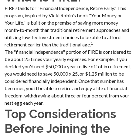
FIRE stands for "Financial Independence, Retire Early." This
program, inspired by Vicki Robin's book "Your Money or
Your Life," is built on the premise of saving more money
month-to-month than traditional retirement approaches and
utilizing low-fee investment choices to be able to afford
1
retirement earlier than the traditional age.
The "financial independence" portion of FIRE is considered to
be about 25 times your yearly expenses. For example, if you
decided you'd need $50,000 a year to live off of in retirement,
you would need to save 50,000 x 25, or $1.25 million to be
considered financially independent. Once that number has
been met, you'd be able to retire and enjoy a life of financial
freedom, withdrawing about three or four percent from your
nest egg each year.
Top Considerations
Before Joining the