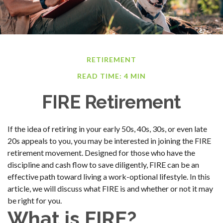
RETIREMENT
READ TIME: 4 MIN
FIRE Retirement
If the idea of retiring in your early 50s, 40s, 30s, or even late
20s appeals to you, you may be interested in joining the FIRE
retirement movement. Designed for those who have the
discipline and cash flow to save diligently, FIRE can be an
effective path toward living a work-optional lifestyle. In this
article, we will discuss what FIRE is and whether or not it may
be right for you.
What is FIRE?