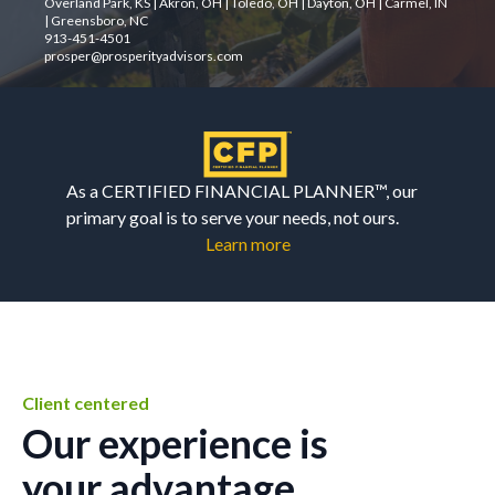
Overland Park, KS | Akron, OH | Toledo, OH | Dayton, OH | Carmel, IN
| Greensboro, NC
913-451-4501
prosper@prosperityadvisors.com
As a CERTIFIED FINANCIAL PLANNER™, our
primary goal is to serve your needs, not ours.
Learn more
Client centered
Our experience is
your advantage.