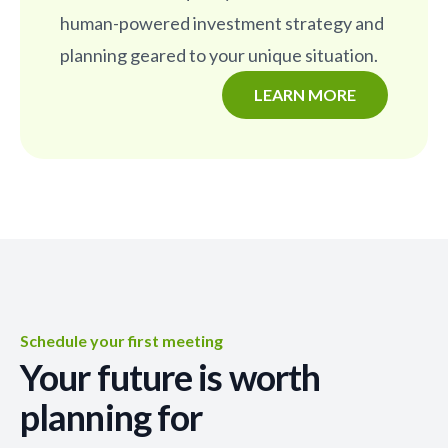
human-powered investment strategy and
planning geared to your unique situation.
LEARN MORE
Schedule your first meeting
Your future is worth
planning for