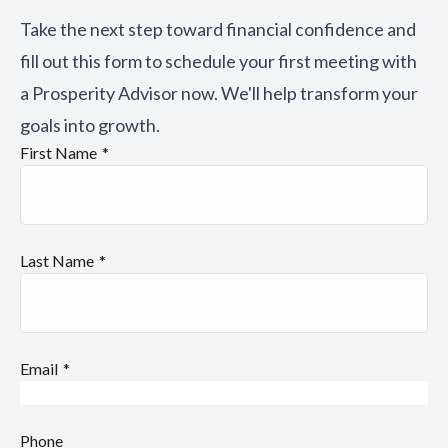
Take the next step toward financial confidence and
fill out this form to schedule your first meeting with
a Prosperity Advisor now. We'll help transform your
goals into growth.
First Name
Last Name
Email
Phone