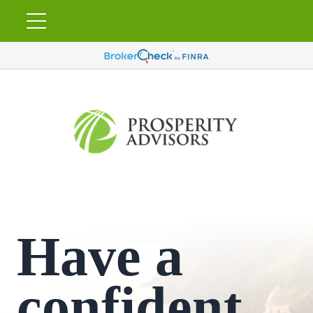
Have a
confident