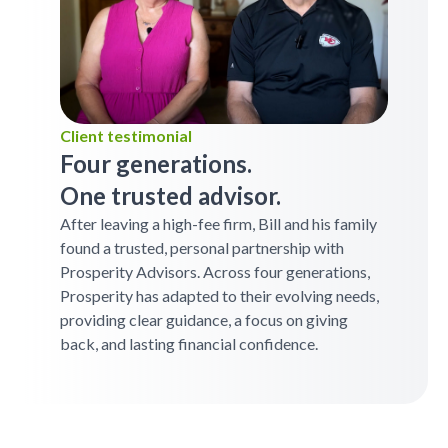
Client testimonial
Four generations.
One trusted advisor.
After leaving a high-fee firm, Bill and his family
found a trusted, personal partnership with
Prosperity Advisors. Across four generations,
Prosperity has adapted to their evolving needs,
providing clear guidance, a focus on giving
back, and lasting financial confidence.