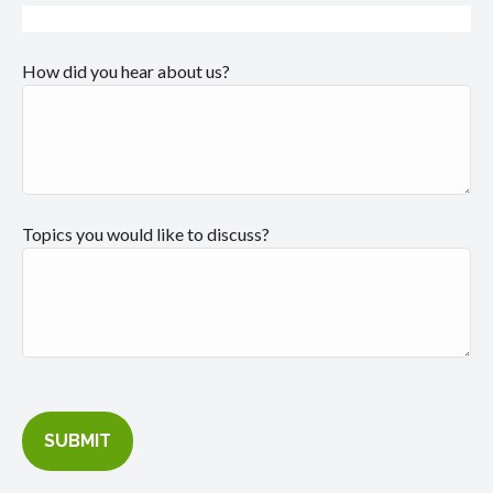
How did you hear about us?
Topics you would like to discuss?
SUBMIT