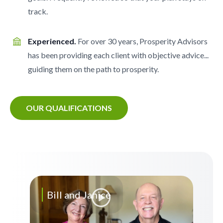
track.
Experienced.
For over 30 years, Prosperity Advisors
has been providing each client with objective advice...
guiding them on the path to prosperity.
OUR QUALIFICATIONS
Bill and Janice