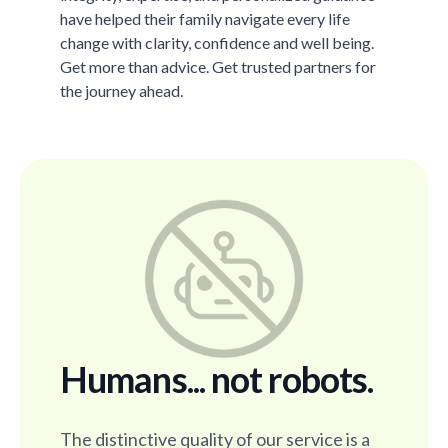
have helped their family navigate every life
change with clarity, confidence and well being.
Get more than advice. Get trusted partners for
the journey ahead.
Humans... not robots.
The distinctive quality of our service is a