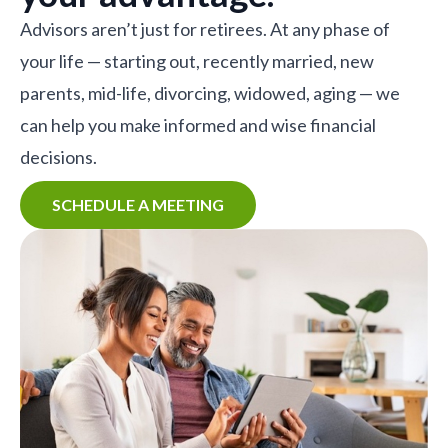
Advisors aren’t just for retirees. At any phase of
your life — starting out, recently married, new
parents, mid-life, divorcing, widowed, aging — we
can help you make informed and wise financial
decisions.
SCHEDULE A MEETING