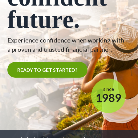
future.
Experience confidence when working with
a proven and trusted financial partner.
READY TO GET STARTED?
since
1989