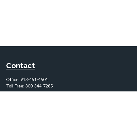
Contact
Office:
913-451-4501
Toll-Free:
800-344-7285
10955 Lowell Avenue
Suite 900
Overland Park,
KS
66210