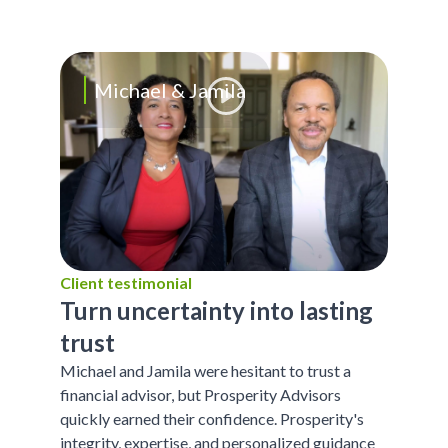
Michael & Jamila
Client testimonial
Turn uncertainty into lasting
trust
Michael and Jamila were hesitant to trust a
financial advisor, but Prosperity Advisors
quickly earned their confidence. Prosperity's
integrity, expertise, and personalized guidance