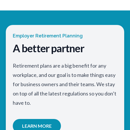
Employer Retirement Planning
A better partner
Retirement plans are a big benefit for any
workplace, and our goal is to make things easy
for business owners and their teams. We stay
on top of all the latest regulations so you don’t
have to.
LEARN MORE