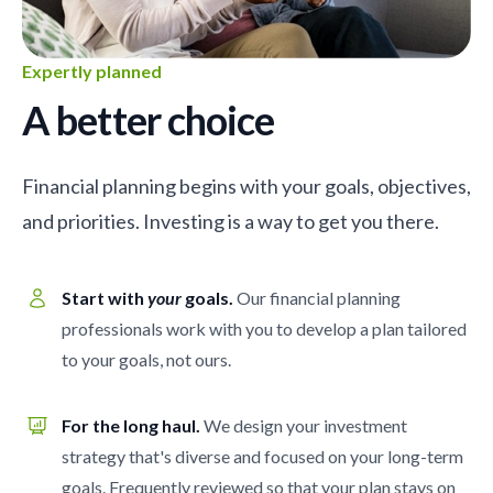
Expertly planned
A better choice
Financial planning begins with your goals, objectives,
and priorities. Investing is a way to get you there.
Start with
your
goals.
Our financial planning
professionals work with you to develop a plan tailored
to your goals, not ours.
For the long haul.
We design your investment
strategy that's diverse and focused on your long-term
goals. Frequently reviewed so that your plan stays on