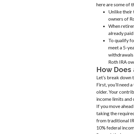
here are some of 
Unlike their
owners of Ro
When retirem
already paid
To qualify f
meet a 5-yea
withdrawals 
Roth IRA own
How Does 
Let’s break down t
First, you’ll need 
older. Your contri
income limits and 
If you move ahead 
taking the require
from traditional I
10% federal income