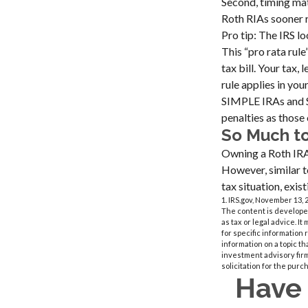
Second, timing mat
Roth RIAs sooner r
Pro tip: The IRS l
This “pro rata rul
tax bill. Your tax
rule applies in your
SIMPLE IRAs and S
penalties as those 
So Much t
Owning a Roth IRA 
However, similar to
tax situation, exi
1. IRS.gov, November 13, 
The content is developed
as tax or legal advice. I
for specific information
information on a topic th
investment advisory fir
solicitation for the purc
Have 