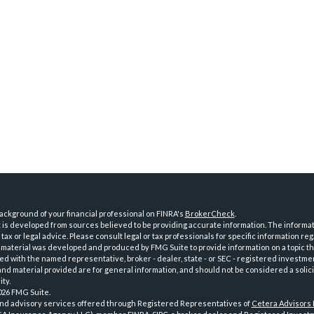
ckground of your financial professional on FINRA's
BrokerCheck
.
is developed from sources believed to be providing accurate information. The informatio
tax or legal advice. Please consult legal or tax professionals for specific information reg
 material was developed and produced by FMG Suite to provide information on a topic th
iated with the named representative, broker - dealer, state - or SEC - registered investme
d material provided are for general information, and should not be considered a solici
ty.
026 FMG Suite.
and advisory services offered through Registered Representatives of
Cetera Advisors