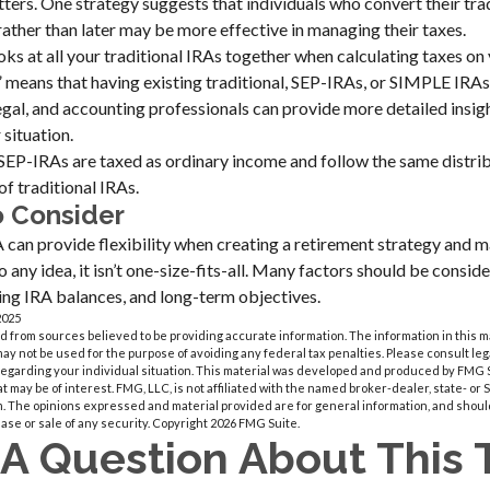
ters. One strategy suggests that individuals who convert their tra
ather than later may be more effective in managing their taxes.
ooks at all your traditional IRAs together when calculating taxes on
e” means that having existing traditional, SEP-IRAs, or SIMPLE IRAs
, legal, and accounting professionals can provide more detailed insi
 situation.
EP-IRAs are taxed as ordinary income and follow the same distrib
of traditional IRAs.
o Consider
can provide flexibility when creating a retirement strategy and m
 any idea, it isn’t one-size-fits-all. Many factors should be consid
sting IRA balances, and long-term objectives.
2025
 from sources believed to be providing accurate information. The information in this m
t may not be used for the purpose of avoiding any federal tax penalties. Please consult leg
 regarding your individual situation. This material was developed and produced by FMG 
at may be of interest. FMG, LLC, is not affiliated with the named broker-dealer, state- or
m. The opinions expressed and material provided are for general information, and shoul
hase or sale of any security. Copyright
2026 FMG Suite.
A Question About This 