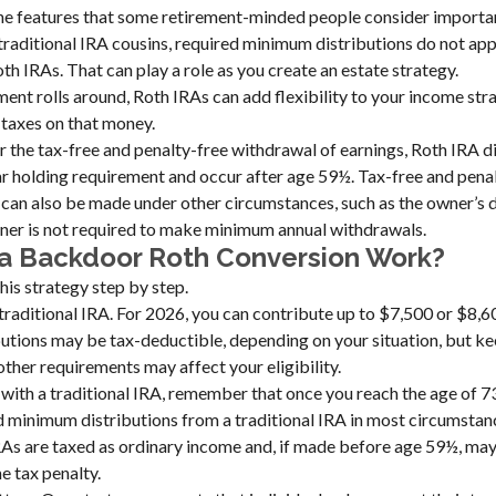
the features that some retirement-minded people consider importa
 traditional IRA cousins, required minimum distributions do not appl
th IRAs. That can play a role as you create an estate strategy.
ent rolls around, Roth IRAs can add flexibility to your income str
 taxes on that money.
or the tax-free and penalty-free withdrawal of earnings, Roth IRA d
r holding requirement and occur after age 59½. Tax-free and pena
can also be made under other circumstances, such as the owner’s d
er is not required to make minimum annual withdrawals.
a Backdoor Roth Conversion Work?
his strategy step by step.
a traditional IRA. For 2026, you can contribute up to $7,500 or $8,60
butions may be tax-deductible, depending on your situation, but ke
other requirements may affect your eligibility.
with a traditional IRA, remember that once you reach the age of 7
d minimum distributions from a traditional IRA in most circumsta
RAs are taxed as ordinary income and, if made before age 59½, may
 tax penalty.