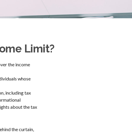
ncome Limit?
 over the income
ndividuals whose
n, including tax
formational
ights about the tax
hind the curtain,