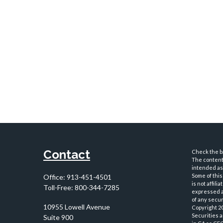
Contact
Check the ba
The content 
intended as 
Some of this
Office:
913-451-4501
is not affil
Toll-Free:
800-344-7285
expressed an
of any securi
10955 Lowell Avenue
Copyright 2
Securities 
Suite 900