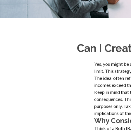
Can I Creat
Yes, you might be 
limit. This strateg
The idea, often re
incomes exceed the
Keep in mind that 
consequences. This
purposes only. Tax
implications of thi
Why Consid
Think of a Roth IR