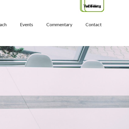
Tax Filing
Advisors
Clients
ach
Events
Commentary
Contact