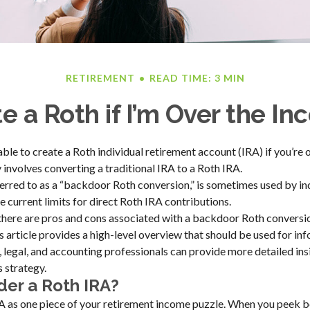
RETIREMENT
READ TIME: 3 MIN
e a Roth if I’m Over the I
able to create a Roth individual retirement account (IRA) if you’re
y involves converting a traditional IRA to a Roth IRA.
ferred to as a “backdoor Roth conversion,” is sometimes used by i
 current limits for direct Roth IRA contributions.
there are pros and cons associated with a backdoor Roth conversio
 article provides a high-level overview that should be used for in
, legal, and accounting professionals can provide more detailed ins
s strategy.
er a Roth IRA?
A as one piece of your retirement income puzzle. When you peek be