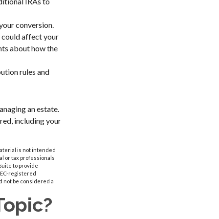
ditional IRAs to
 your conversion.
 could affect your
ghts about how the
ution rules and
anaging an estate.
ered, including your
aterial is not intended
al or tax professionals
Suite to provide
 SEC-registered
d not be considered a
Topic?