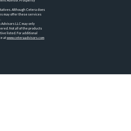
ent Advisor. Prosperity
tatives. Although Cetera does
ves may offer these services
.
a Advisors LLC may only
ered. Not all of the products
ve listed. For additional
te at
www.ceteraadvisors.com