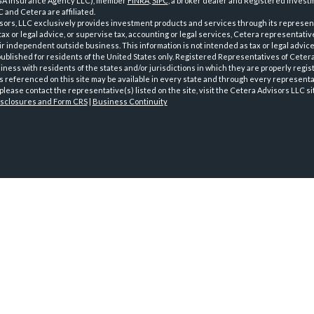
GA Insurance Agency LLC), member
FINRA
,
SIPC
, a broker dealer and Registered Investm
 and Cetera are affiliated.
sors, LLC exclusively provides investment products and services through its represen
tax or legal advice, or supervise tax, accounting or legal services, Cetera representati
r independent outside business. This information is not intended as tax or legal advice
 published for residents of the United States only. Registered Representatives of Ceter
ness with residents of the states and/or jurisdictions in which they are properly regist
 referenced on this site may be available in every state and through every representati
please contact the representative(s) listed on the site, visit the Cetera Advisors LLC si
isclosures and Form CRS
|
Business Continuity