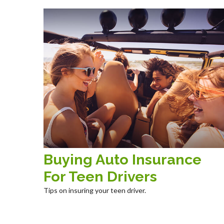
Buying Auto Insurance
For Teen Drivers
Tips on insuring your teen driver.