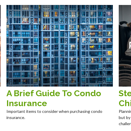
A Brief Guide To Condo
Ste
Insurance
Chi
Important items to consider when purchasing condo
Planni
insurance.
but by
challe