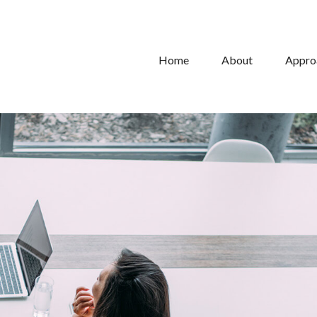
Home
About
Appro