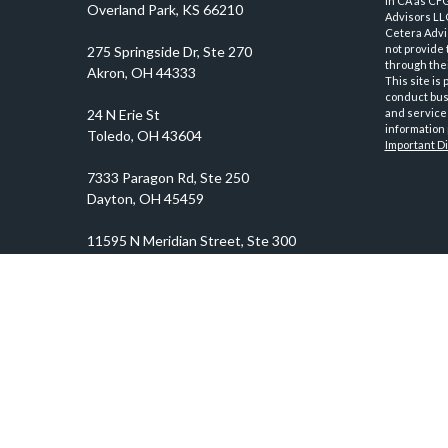
in CA as CF
Overland Park,
KS
66210
Advisors LLC
Cetera Advi
not provide 
through thei
This site is
conduct busi
and services
information 
Important D
prosper@prosperityadvisors.com