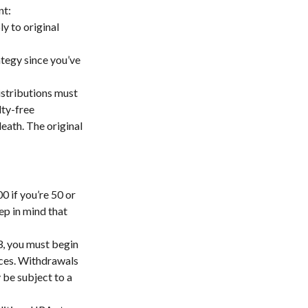
nt:
y to original
ategy since you’ve
istributions must
lty-free
eath. The original
0 if you’re 50 or
ep in mind that
3, you must begin
nces. Withdrawals
 be subject to a