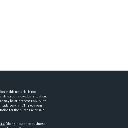
n in this material is not
arding your individual situation.
at may be of interest. FMG Suite
nt advisory firm. The opinions
tation for the purchase or sale
 LLC
(doing insurance business