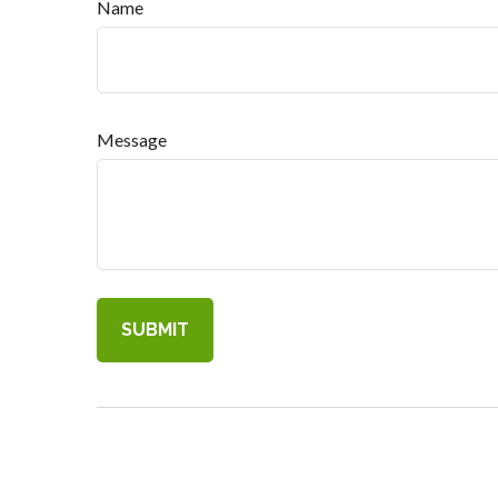
Name
Message