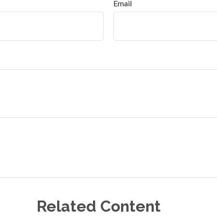
Email
Related Content