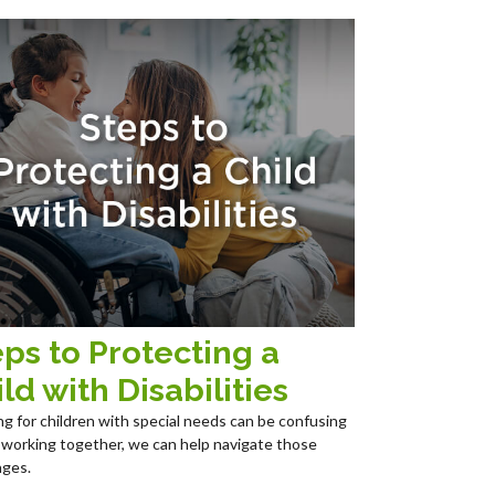
ps to Protecting a
ld with Disabilities
ng for children with special needs can be confusing
 working together, we can help navigate those
nges.