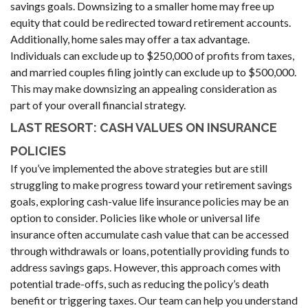
savings goals. Downsizing to a smaller home may free up
equity that could be redirected toward retirement accounts.
Additionally, home sales may offer a tax advantage.
Individuals can exclude up to $250,000 of profits from taxes,
and married couples filing jointly can exclude up to $500,000.
This may make downsizing an appealing consideration as
part of your overall financial strategy.
LAST RESORT: CASH VALUES ON INSURANCE
POLICIES
If you’ve implemented the above strategies but are still
struggling to make progress toward your retirement savings
goals, exploring cash-value life insurance policies may be an
option to consider. Policies like whole or universal life
insurance often accumulate cash value that can be accessed
through withdrawals or loans, potentially providing funds to
address savings gaps. However, this approach comes with
potential trade-offs, such as reducing the policy’s death
benefit or triggering taxes. Our team can help you understand