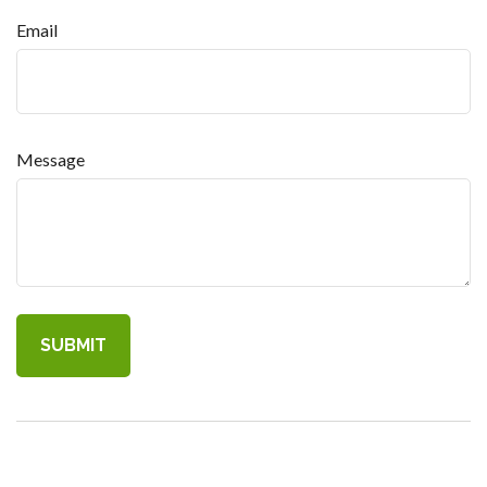
Email
Message