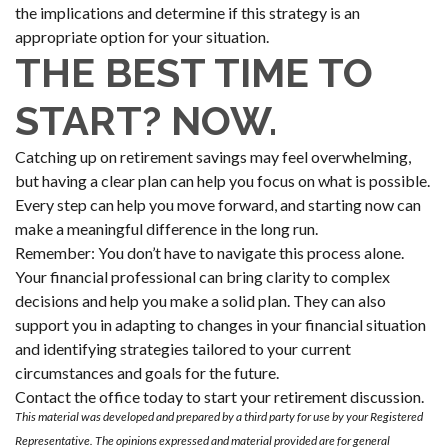
the implications and determine if this strategy is an
appropriate option for your situation.
THE BEST TIME TO
START? NOW.
Catching up on retirement savings may feel overwhelming,
but having a clear plan can help you focus on what is possible.
Every step can help you move forward, and starting now can
make a meaningful difference in the long run.
Remember: You don’t have to navigate this process alone.
Your financial professional can bring clarity to complex
decisions and help you make a solid plan. They can also
support you in adapting to changes in your financial situation
and identifying strategies tailored to your current
circumstances and goals for the future.
Contact the office today to start your retirement discussion.
This material was developed and prepared by a third party for use by your Registered
Representative. The opinions expressed and material provided are for general