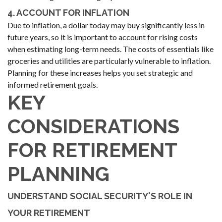
4. ACCOUNT FOR INFLATION
Due to inflation, a dollar today may buy significantly less in
future years, so it is important to account for rising costs
when estimating long-term needs. The costs of essentials like
groceries and utilities are particularly vulnerable to inflation.
Planning for these increases helps you set strategic and
informed retirement goals.
KEY
CONSIDERATIONS
FOR RETIREMENT
PLANNING
UNDERSTAND SOCIAL SECURITY'S ROLE IN
YOUR RETIREMENT