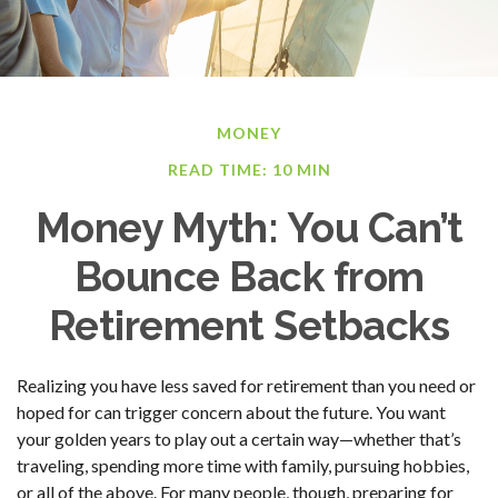
MONEY
READ TIME: 10 MIN
Money Myth: You Can’t
Bounce Back from
Retirement Setbacks
Realizing you have less saved for retirement than you need or
hoped for can trigger concern about the future. You want
your golden years to play out a certain way—whether that’s
traveling, spending more time with family, pursuing hobbies,
or all of the above. For many people, though, preparing for