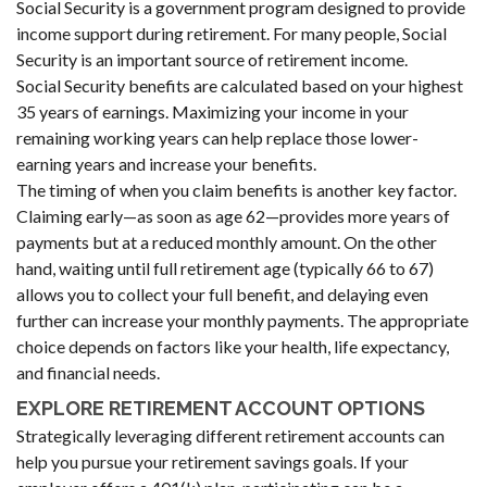
Social Security is a government program designed to provide
income support during retirement. For many people, Social
Security is an important source of retirement income.
Social Security benefits are calculated based on your highest
35 years of earnings. Maximizing your income in your
remaining working years can help replace those lower-
earning years and increase your benefits.
The timing of when you claim benefits is another key factor.
Claiming early—as soon as age 62—provides more years of
payments but at a reduced monthly amount. On the other
hand, waiting until full retirement age (typically 66 to 67)
allows you to collect your full benefit, and delaying even
further can increase your monthly payments. The appropriate
choice depends on factors like your health, life expectancy,
and financial needs.
EXPLORE RETIREMENT ACCOUNT OPTIONS
Strategically leveraging different retirement accounts can
help you pursue your retirement savings goals. If your