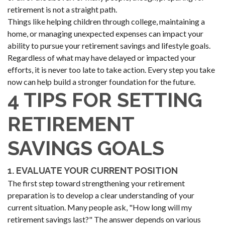
retirement is not a straight path.
Things like helping children through college, maintaining a
home, or managing unexpected expenses can impact your
ability to pursue your retirement savings and lifestyle goals.
Regardless of what may have delayed or impacted your
efforts, it is never too late to take action. Every step you take
now can help build a stronger foundation for the future.
4 TIPS FOR SETTING
RETIREMENT
SAVINGS GOALS
1. EVALUATE YOUR CURRENT POSITION
The first step toward strengthening your retirement
preparation is to develop a clear understanding of your
current situation. Many people ask, "How long will my
retirement savings last?" The answer depends on various