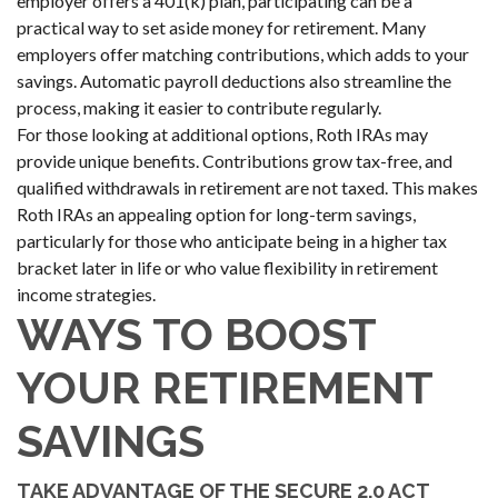
employer offers a 401(k) plan, participating can be a
practical way to set aside money for retirement. Many
employers offer matching contributions, which adds to your
savings. Automatic payroll deductions also streamline the
process, making it easier to contribute regularly.
For those looking at additional options, Roth IRAs may
provide unique benefits. Contributions grow tax-free, and
qualified withdrawals in retirement are not taxed. This makes
Roth IRAs an appealing option for long-term savings,
particularly for those who anticipate being in a higher tax
bracket later in life or who value flexibility in retirement
income strategies.
WAYS TO BOOST
YOUR RETIREMENT
SAVINGS
TAKE ADVANTAGE OF THE SECURE 2.0 ACT