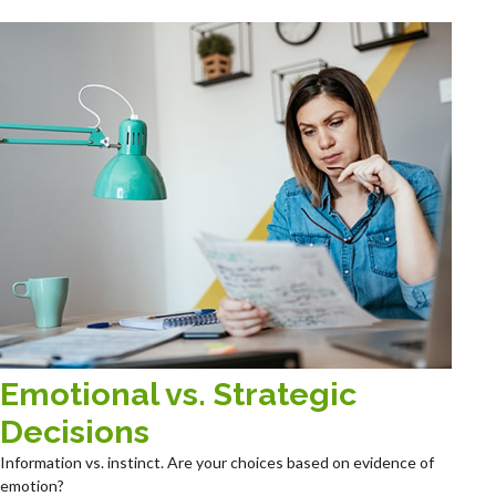
Emotional vs. Strategic
Decisions
Information vs. instinct. Are your choices based on evidence of
emotion?