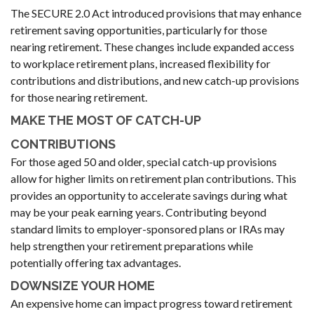
The SECURE 2.0 Act introduced provisions that may enhance
retirement saving opportunities, particularly for those
nearing retirement. These changes include expanded access
to workplace retirement plans, increased flexibility for
contributions and distributions, and new catch-up provisions
for those nearing retirement.
MAKE THE MOST OF CATCH-UP
CONTRIBUTIONS
For those aged 50 and older, special catch-up provisions
allow for higher limits on retirement plan contributions. This
provides an opportunity to accelerate savings during what
may be your peak earning years. Contributing beyond
standard limits to employer-sponsored plans or IRAs may
help strengthen your retirement preparations while
potentially offering tax advantages.
DOWNSIZE YOUR HOME
An expensive home can impact progress toward retirement