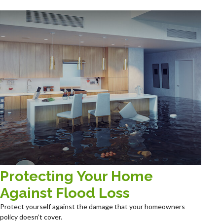
Protecting Your Home
Against Flood Loss
Protect yourself against the damage that your homeowners
policy doesn’t cover.