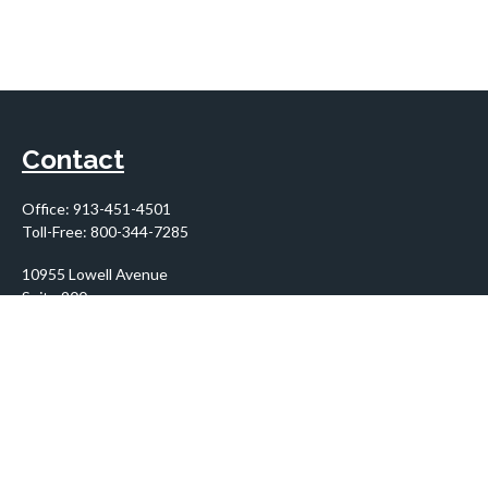
Contact
Office:
913-451-4501
Toll-Free:
800-344-7285
10955 Lowell Avenue
Suite 900
Overland Park,
KS
66210