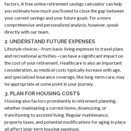
factors. A free online retirement savings calculator can help
you estimate how much you’ll need to close the gap between
your current savings and your future goals. For a more
comprehensive and personalized analysis, however, speak
directly with our team.
2. UNDERSTAND FUTURE EXPENSES
Lifestyle choices—from basic living expenses to travel plans
and recreational activities—can have a significant impact on
the cost of your retirement. Healthcare is also an important
consideration, as medical costs typically increase with age,
and specialized insurance coverage, like long-term care, may
be appropriate at some point in your journey.
3. PLAN FOR HOUSING COSTS
Housing also factors prominently in retirement planning,
whether maintaining a current home, downsizing, or
transitioning to assisted living. Regular maintenance,
property taxes, and potential modifications for aging in place
all affect long-term housing expenses.