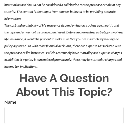
information and should not be considered a solicitation for the purchase or sale of any
security. The content is developed from sources believed to be providing accurate
information.
The cost and availability of life insurance depend on factors such as age, health, and
the type and amount of insurance purchased. Before implementing a strategy involving
life insurance, it would be prudent to make sure that you are insurable by having the
policy approved. As with most financial decisions, there are expenses associated with
the purchase of life insurance. Policies commonly have mortality and expense charges.
In addition, if a policy is surrendered prematurely, there may be surrender charges and
income tax implications.
Have A Question
About This Topic?
Name