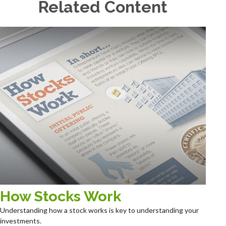
Related Content
How Stocks Work
Understanding how a stock works is key to understanding your
investments.