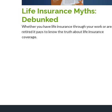
Life Insurance Myths:
Debunked
Whether you have life insurance through your work or are
retired it pays to know the truth about life insurance
coverage.