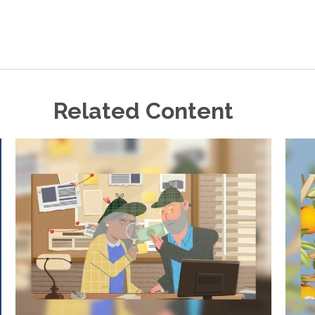
Related Content