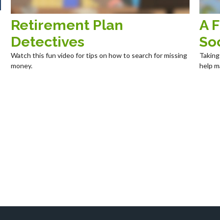
Retirement Plan
A F
Detectives
Soc
Watch this fun video for tips on how to search for missing
Taking
money.
help m