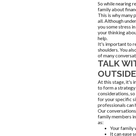
So while nearing r
family about finan
This is why many pe
all. Although under
you some stress in
your thinking abou
help.
It's important to 
shoulders. You also
of many conversati
TALK WI
OUTSIDE
At this stage, it'
to form a strategy 
considerations, so
for your specific s
professionals can 
Our conversations,
family members int
as:
Your family 
It can ease s