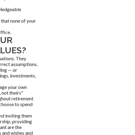
owledgeable
that none of your
ffice.
OUR
ALUES?
tuations. They
orrect assumptions.
ding — or
ings, investments,
anage your own
 not theirs"
ughout retirement
 choose to spend
nd inviting them
rship, providing
ant are the
s and wishes and