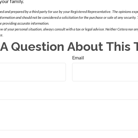
your family.
ed and prepared by a third party for use by your Registered Representative. The opinions exp
nformation and should not be considered a solicitation for the purchase or sale of any security
be providing accurate information.
 of your personal situation, always consult with a tax or legal advisor. Neither Cetera nor any
ce.
A Question About This 
Email