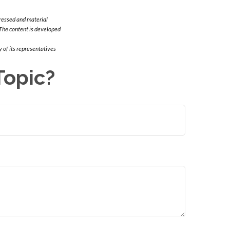
ressed and material
. The content is developed
 of its representatives
Topic?