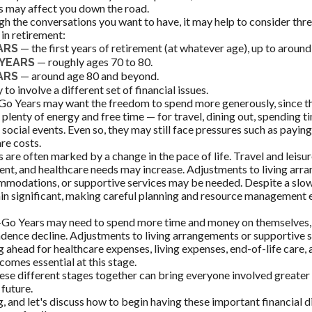
s may affect you down the road.
gh the conversations you want to have, it may help to consider th
in retirement:
— the first years of retirement (at whatever age), up to around
ARS
— roughly ages 70 to 80.
YEARS
— around age 80 and beyond.
ARS
 to involve a different set of financial issues.
Go Years may want the freedom to spend more generously, since th
 plenty of energy and free time — for travel, dining out, spending t
 social events. Even so, they may still face pressures such as payin
re costs.
are often marked by a change in the pace of life. Travel and leisur
nt, and healthcare needs may increase. Adjustments to living arr
mmodations, or supportive services may be needed. Despite a slowe
n significant, making careful planning and resource management e
-Go Years may need to spend more time and money on themselves, p
dence decline. Adjustments to living arrangements or supportive s
g ahead for healthcare expenses, living expenses, end-of-life care,
comes essential at this stage.
ese different stages together can bring everyone involved greater 
 future.
, and let's discuss how to begin having these important financial 