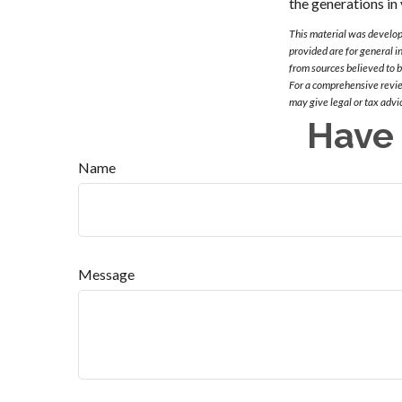
the generations in 
This material was develop
provided are for general i
from sources believed to 
For a comprehensive review
may give legal or tax advi
Have 
Name
Message