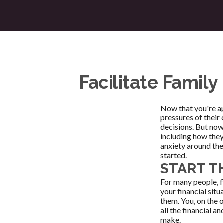
Facilitate Famil
Now that you're ap
pressures of their
decisions. But now 
including how they
anxiety around the
started.
START T
For many people, f
your financial sit
them. You, on the 
all the financial a
make.