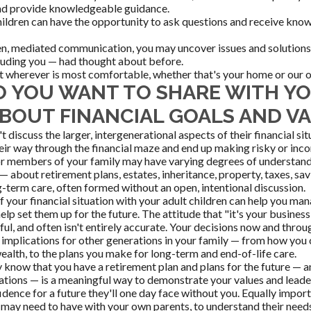
and provide knowledgeable guidance.
hildren can have the opportunity to ask questions and receive kn
, mediated communication, you may uncover issues and solutions 
luding you — had thought about before.
 wherever is most comfortable, whether that's your home or our o
 YOU WANT TO SHARE WITH Y
ABOUT FINANCIAL GOALS AND V
 discuss the larger, intergenerational aspects of their financial si
their way through the financial maze and end up making risky or inc
or members of your family may have varying degrees of understan
 about retirement plans, estates, inheritance, property, taxes, sav
g-term care, often formed without an open, intentional discussion.
of your financial situation with your adult children can help you m
elp set them up for the future. The attitude that "it's your business,
pful, and often isn't entirely accurate. Your decisions now and thro
 implications for other generations in your family — from how you
ealth, to the plans you make for long-term and end-of-life care.
y know that you have a retirement plan and plans for the future — a
ations — is a meaningful way to demonstrate your values and leade
idence for a future they'll one day face without you. Equally import
may need to have with your own parents, to understand their need