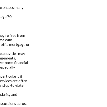
ree phases many
 age 70.
ey're free from
ime with
g off a mortgage or
e activities may
angements,
r pace, financial
specially
articularly if
ervices are often
 and up-to-date
clarity and
discussions across