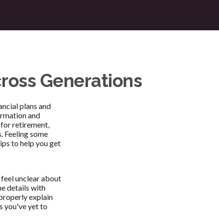
cross Generations
ancial plans and
ormation and
 for retirement,
s. Feeling some
ips to help you get
 feel unclear about
e details with
 properly explain
s you've yet to