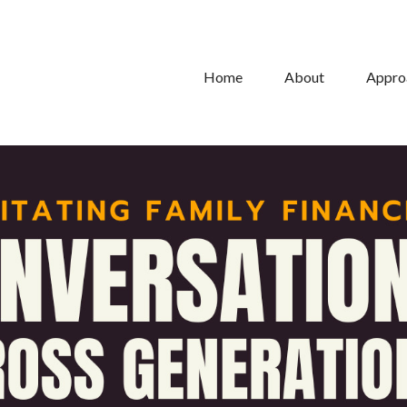
Home
About
Appro