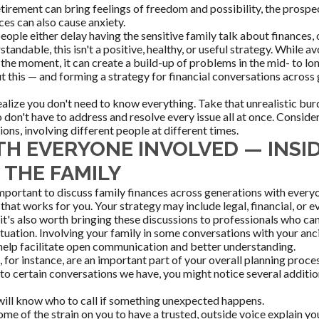
etirement can bring feelings of freedom and possibility, the prospec
ces can also cause anxiety.
ople either delay having the sensitive family talk about finances, o
standable, this isn't a positive, healthy, or useful strategy. While 
 the moment, it can create a build-up of problems in the mid- to l
t this — and forming a strategy for financial conversations across
realize you don't need to know everything. Take that unrealistic bu
 don't have to address and resolve every issue all at once. Conside
ons, involving different people at different times.
TH EVERYONE INVOLVED — INSI
 THE FAMILY
s important to discuss family finances across generations with ever
that works for you. Your strategy may include legal, financial, or 
 it's also worth bringing these discussions to professionals who ca
ituation. Involving your family in some conversations with your anci
help facilitate open communication and better understanding.
 for instance, are an important part of your overall planning proce
o certain conversations we have, you might notice several addition
will know who to call if something unexpected happens.
ome of the strain on you to have a trusted, outside voice explain yo