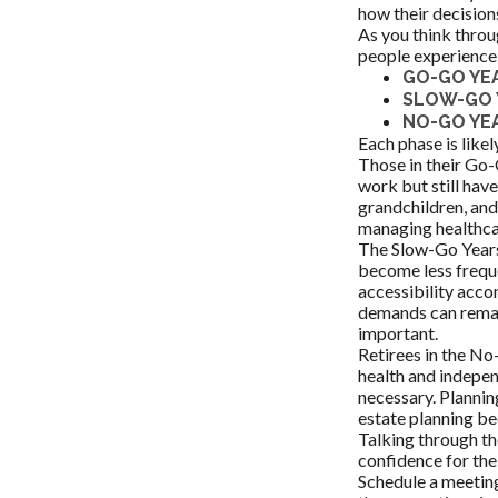
how their decision
As you think throu
people experience 
GO-GO YE
SLOW-GO 
NO-GO YE
Each phase is likely
Those in their Go-
work but still have
grandchildren, and
managing healthca
The Slow-Go Years 
become less freque
accessibility acco
demands can remai
important.
Retirees in the No
health and indepen
necessary. Plannin
estate planning be
Talking through th
confidence for the
Schedule a meeting