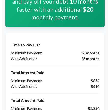
and pay off your debt
10
months
faster with an additional
$20
monthly payment.
Time to Pay Off
36 months
26 months
Total Interest Paid
$854
$614
Total Amount Paid
$2,854