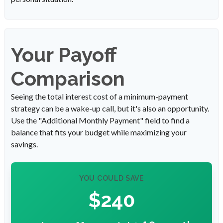
Your Payoff
Comparison
Seeing the total interest cost of a minimum-payment
strategy can be a wake-up call, but it's also an opportunity.
Use the "Additional Monthly Payment" field to find a
balance that fits your budget while maximizing your
savings.
YOU COULD SAVE
$240