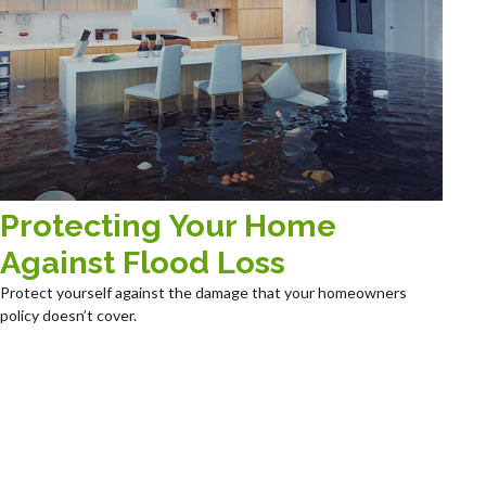
Protecting Your Home
Against Flood Loss
Protect yourself against the damage that your homeowners
policy doesn’t cover.