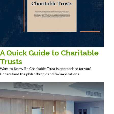
A Quick Guide to Charitable
Trusts
Want to Know if a Charitable Trust is appropriate for you?
Understand the philanthropic and tax implications.