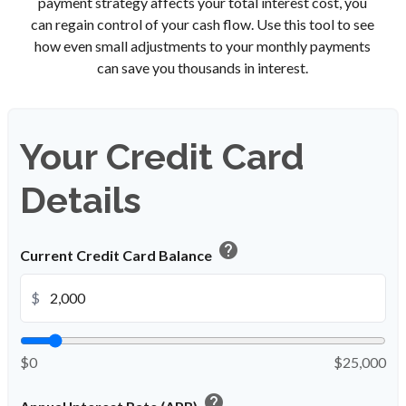
payment strategy affects your total interest cost, you
can regain control of your cash flow. Use this tool to see
how even small adjustments to your monthly payments
can save you thousands in interest.
Your Credit Card
Details
help
Current Credit Card Balance
$
$0
$25,000
help