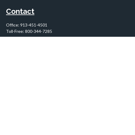
Contact
Office:
913-451-4501
Toll-Free:
800-344-7285
10955 Lowell Avenue
Suite 900
Overland Park,
KS
66210