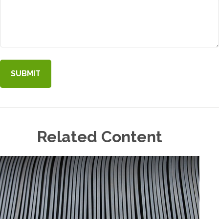
Related Content