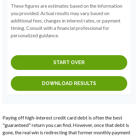
These figures are estimates based on the information
you provided. Actual results may vary based on
additional fees, changes in interest rates, or payment
timing. Consult with a financial professional for
personalized guidance.
START OVER
DOWNLOAD RESULTS
Paying off high-interest credit card debt is often the best
"guaranteed" return you can find. However, once that debt is
gone, the real win is redirecting that former monthly payment