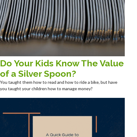
Do Your Kids Know The Value
of a Silver Spoon?
You taught them how to read and how to ride a bike, but have
you taught your children how to manage money?