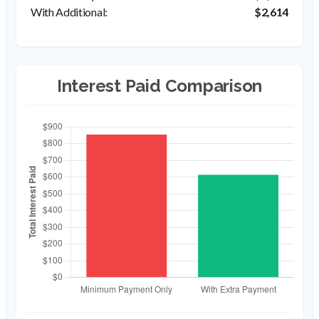
$2,614
Interest Paid Comparison