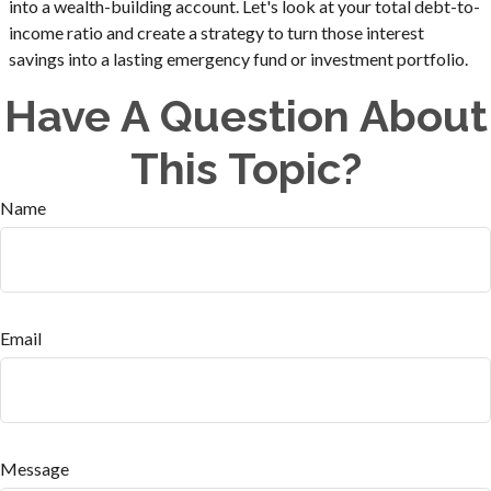
into a wealth-building account. Let's look at your total debt-to-
income ratio and create a strategy to turn those interest
savings into a lasting emergency fund or investment portfolio.
Have A Question About
This Topic?
Name
Email
Message