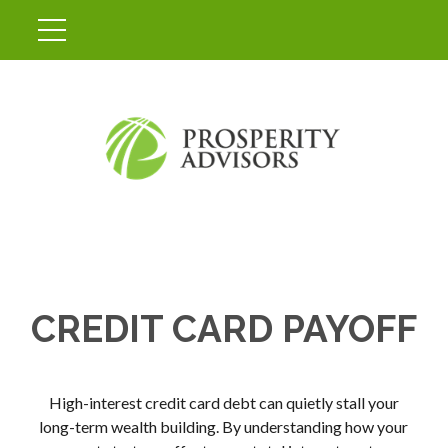
CREDIT CARD PAYOFF
High-interest credit card debt can quietly stall your
long-term wealth building. By understanding how your