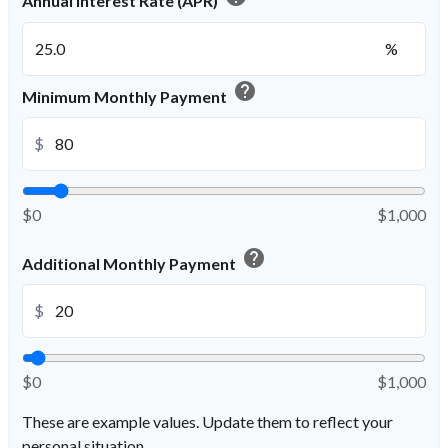
Annual Interest Rate (APR)
%
help
Minimum Monthly Payment
$
$0
$1,000
help
Additional Monthly Payment
$
$0
$1,000
These are example values. Update them to reflect your
personal situation.