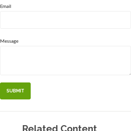
Email
Message
Related Content