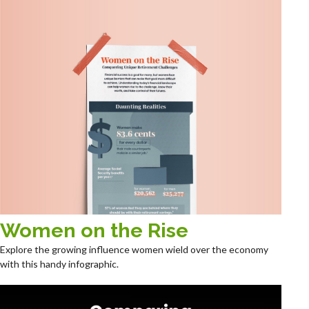
Women on the Rise
Explore the growing influence women wield over the economy
with this handy infographic.