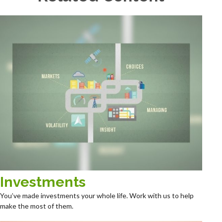
Investments
You’ve made investments your whole life. Work with us to help
make the most of them.