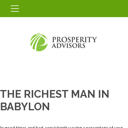
THE RICHEST MAN IN
BABYLON
In good times and bad, consistently saving a percentage of your