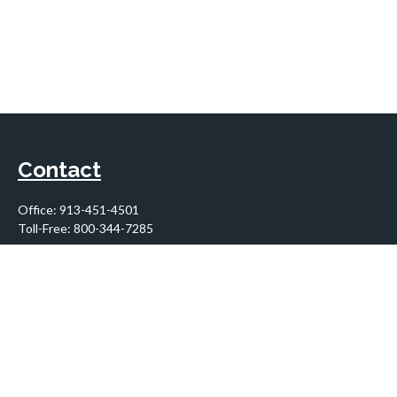
Contact
Office:
913-451-4501
Toll-Free:
800-344-7285
10955 Lowell Avenue
Suite 900
Overland Park,
KS
66210