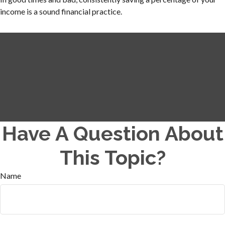
income is a sound financial practice.
Have A Question About
This Topic?
Name