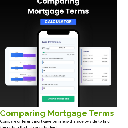
Comparing Mortgage Terms
Compare different mortgage term lengths side by side to find
the option that fits your budget.