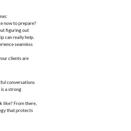
eas:
ke now to prepare?
ut figuring out
p can really help.
erience seamless
our clients are
tful conversations
is a strong
k like? From there,
tegy that protects