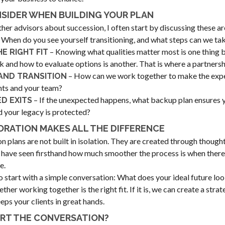
SIDER WHEN BUILDING YOUR PLAN
ther advisors about succession, I often start by discussing these ar
 When do you see yourself transitioning, and what steps can we ta
– Knowing what qualities matter most is one thing b
HE RIGHT FIT
k and how to evaluate options is another. That is where a partnershi
– How can we work together to make the exp
AND TRANSITION
ents and your team?
– If the unexpected happens, what backup plan ensures y
D EXITS
d your legacy is protected?
RATION MAKES ALL THE DIFFERENCE
n plans are not built in isolation. They are created through though
I have seen firsthand how much smoother the process is when there 
e.
to start with a simple conversation: What does your ideal future loo
her working together is the right fit. If it is, we can create a stra
eps your clients in great hands.
ART THE CONVERSATION?