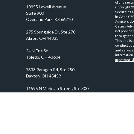
of any securi
10955 Lowell Avenue
Copyright 2
Securities 
Suite 900
in CA as CF
Overland Park,
KS
66210
Advisors LLC
Cetera Advi
not provide 
through thei
This site is
conduct busi
and services
information 
Important D
prosper@prosperityadvisors.com