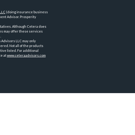
 LLC
(doing insurance business
ent Advisor. Prosperity
tatives. Although Cetera does
ves may offer these services
.
a Advisors LLC may only
ered. Not all of the products
ve listed. For additional
te at
www.ceteraadvisors.com