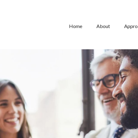
Home
About
Appro