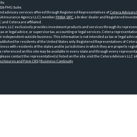
ty.
026 FMG Suite.
and advisory services offered through Registered Representatives of
Cetera Advisors
GA Insurance Agency LLC), member
FINRA
,
SIPC
, a broker dealer and Registered Investm
 and Cetera are affiliated.
sors, LLC exclusively provides investment products and services through its represen
tax or legal advice, or supervise tax, accounting or legal services, Cetera representati
r independent outside business. This information is not intended as tax or legal advice
 published for residents of the United States only. Registered Representatives of Ceter
ness with residents of the states and/or jurisdictions in which they are properly regist
 referenced on this site may be available in every state and through every representati
please contact the representative(s) listed on the site, visit the Cetera Advisors LLC si
isclosures and Form CRS
|
Business Continuity