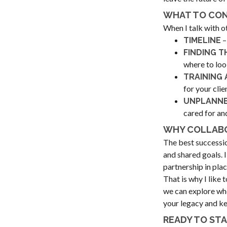
WHAT TO CON
When I talk with o
–
TIMELINE
FINDING T
where to loo
TRAINING 
for your cli
UNPLANNE
cared for an
WHY COLLABO
The best successio
and shared goals. 
partnership in plac
That is why I like 
we can explore whet
your legacy and ke
READY TO ST