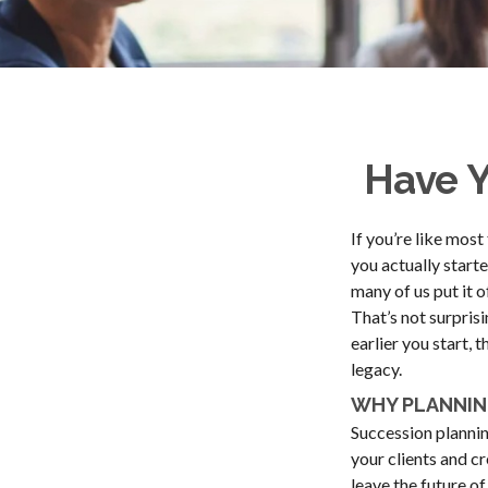
Have Y
If you’re like mos
you actually starte
many of us put it of
That’s not surprisi
earlier you start, 
legacy.
WHY PLANNIN
Succession planning
your clients and c
leave the future o