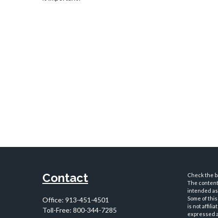
Contact
Check the ba
The content 
intended as 
Some of this
Office:
913-451-4501
is not affil
Toll-Free:
800-344-7285
expressed an