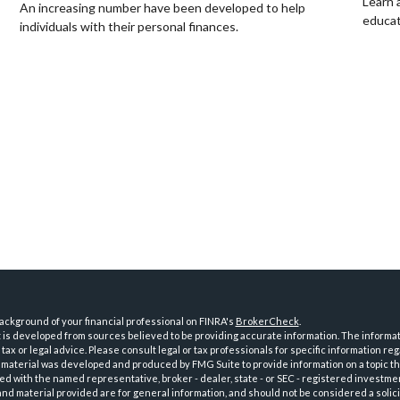
Learn 
An increasing number have been developed to help
educat
individuals with their personal finances.
ckground of your financial professional on FINRA's
BrokerCheck
.
is developed from sources believed to be providing accurate information. The informatio
tax or legal advice. Please consult legal or tax professionals for specific information reg
 material was developed and produced by FMG Suite to provide information on a topic th
iated with the named representative, broker - dealer, state - or SEC - registered investme
d material provided are for general information, and should not be considered a solici