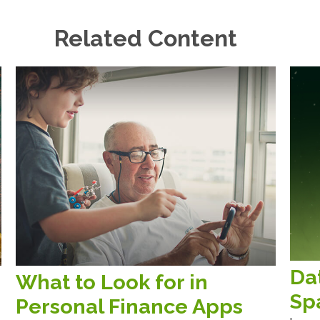
Related Content
Da
What to Look for in
Sp
Personal Finance Apps