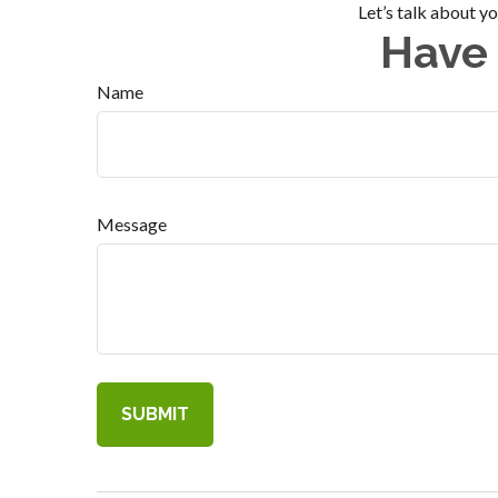
Let’s talk about y
Have 
Name
Message