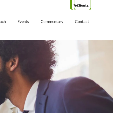
Tax Filing
Advisors
Clients
ach
Events
Commentary
Contact