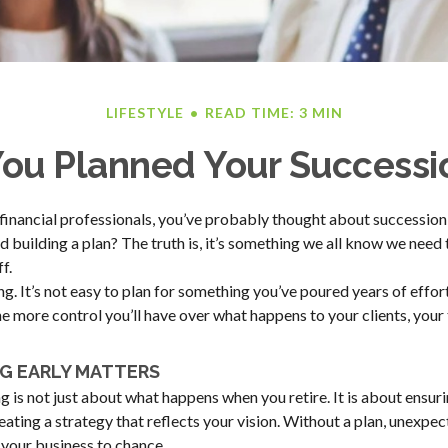
LIFESTYLE
READ TIME: 3 MIN
ou Planned Your Successi
t financial professionals, you’ve probably thought about succession
d building a plan? The truth is, it’s something we all know we need 
f.
ng. It’s not easy to plan for something you’ve poured years of effort i
the more control you’ll have over what happens to your clients, you
G EARLY MATTERS
 is not just about what happens when you retire. It is about ensuri
reating a strategy that reflects your vision. Without a plan, unexpe
f your business to chance.