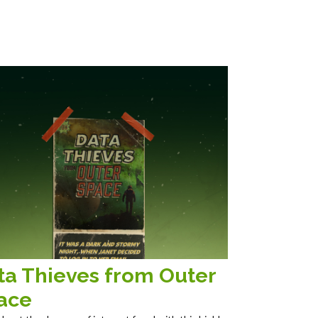
ta Thieves from Outer
ace