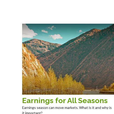
Earnings for All Seasons
Earnings season can move markets. What is it and why is
it important?