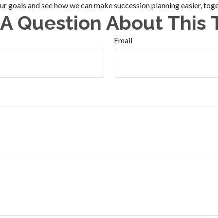
our goals and see how we can make succession planning easier, toge
A Question About This 
Email