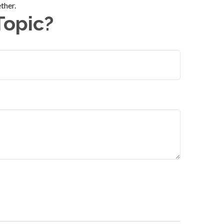
ther.
Topic?