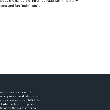
about the dangers of internet fraud with this highly
ional and fun “pulp” comic.
n in this material is not
arding your individual situation.
at may be of interest. FMG Suite
nt advisory firm. The opinions
tation for the purchase or sale