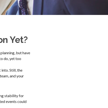
on Yet?
 planning, but have
to do, yet too
nto. Still, the
r team, and your
ng stability for
cted events could