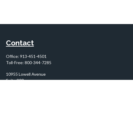
Contact
Office:
913-451-4501
Toll-Free:
800-344-7285
10955 Lowell Avenue
Suite 900
Overland Park,
KS
66210