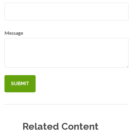
Message
Related Content