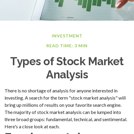
INVESTMENT
READ TIME: 3 MIN
Types of Stock Market
Analysis
There is no shortage of analysis for anyone interested in
investing. A search for the term "stock market analysis" will
bring up millions of results on your favorite search engine.
The majority of stock market analysis can be lumped into
three broad groups: fundamental, technical, and sentimental.
Here's a close look at each.