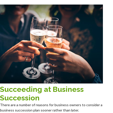
Succeeding at Business
Succession
There are a number of reasons for business owners to consider a
business succession plan sooner rather than later.