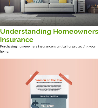
Understanding Homeowners
Insurance
Purchasing homeowners insurance is critical for protecting your
home.