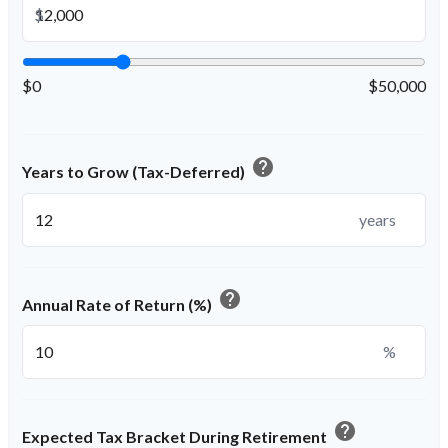
$
$0
$50,000
help
Years to Grow (Tax-Deferred)
years
help
Annual Rate of Return (%)
%
help
Expected Tax Bracket During Retirement