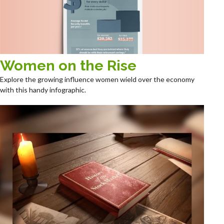
Women on the Rise
Explore the growing influence women wield over the economy
with this handy infographic.