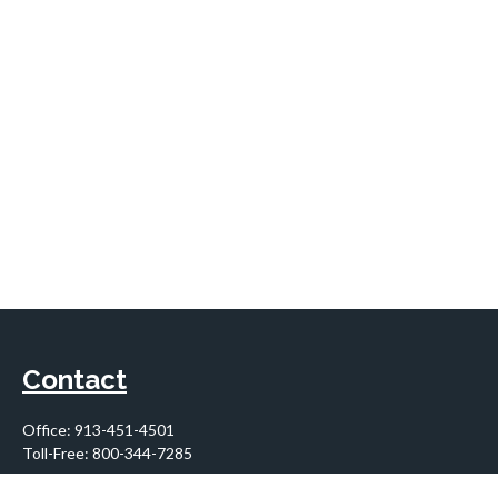
Contact
Office:
913-451-4501
Toll-Free:
800-344-7285
10955 Lowell Avenue