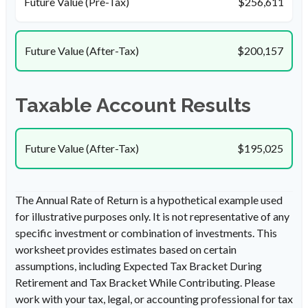
Future Value (Pre-Tax)
$256,611
Future Value (After-Tax)
$200,157
Taxable Account Results
Future Value (After-Tax)
$195,025
The Annual Rate of Return is a hypothetical example used
for illustrative purposes only. It is not representative of any
specific investment or combination of investments. This
worksheet provides estimates based on certain
assumptions, including Expected Tax Bracket During
Retirement and Tax Bracket While Contributing. Please
work with your tax, legal, or accounting professional for tax