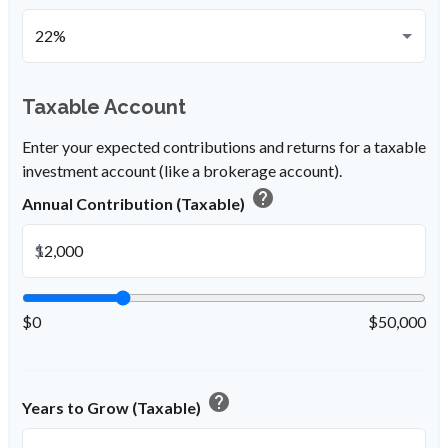
Taxable Account
Enter your expected contributions and returns for a taxable
investment account (like a brokerage account).
help
Annual Contribution (Taxable)
$
$0
$50,000
help
Years to Grow (Taxable)