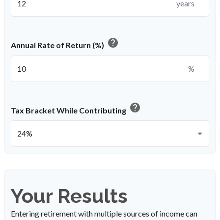
years
help
Annual Rate of Return (%)
%
help
Tax Bracket While Contributing
Your Results
Entering retirement with multiple sources of income can