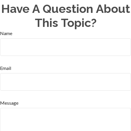
Have A Question About
This Topic?
Name
Email
Message