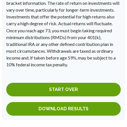
bracket information. The rate of return on investments will
vary over time, particularly for longer-term investments.
Investments that offer the potential for high returns also
carry a high degree of risk. Actual returns will fluctuate.
Once you reach age 73, you must begin taking required
minimum distributions (RMDs) from your 401(k),
traditional IRA or any other defined contribution plan in
most circumstances. Withdrawals are taxed as ordinary
income and, if taken before age 59½, may be subject to a
10% federal income tax penalty.
START OVER
DOWNLOAD RESULTS