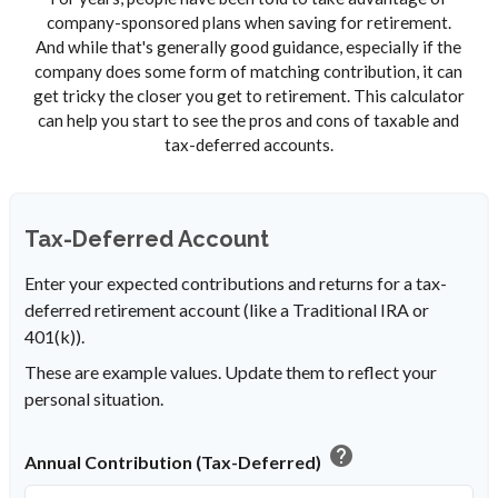
company-sponsored plans when saving for retirement.
And while that's generally good guidance, especially if the
company does some form of matching contribution, it can
get tricky the closer you get to retirement. This calculator
can help you start to see the pros and cons of taxable and
tax-deferred accounts.
Tax-Deferred Account
Enter your expected contributions and returns for a tax-
deferred retirement account (like a Traditional IRA or
401(k)).
These are example values. Update them to reflect your
personal situation.
help
Annual Contribution (Tax-Deferred)