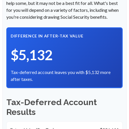
help some, but it may not be a best fit for all. What's best
for you will depend on a variety of factors, including when
you're considering drawing Social Security benefits.
DIFFERENCE IN AFTER-TAX VALUE
$5,132
Tax-deferred account leaves you with $5,132 more
after taxes.
Tax-Deferred Account
Results