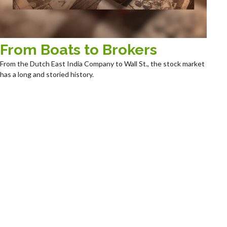
From Boats to Brokers
From the Dutch East India Company to Wall St., the stock market
has a long and storied history.