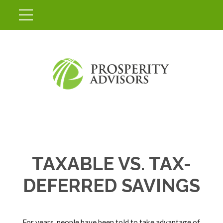
TAXABLE VS. TAX-
DEFERRED SAVINGS
For years, people have been told to take advantage of