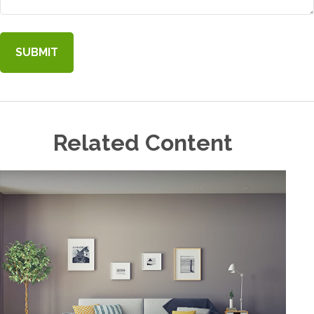
Related Content