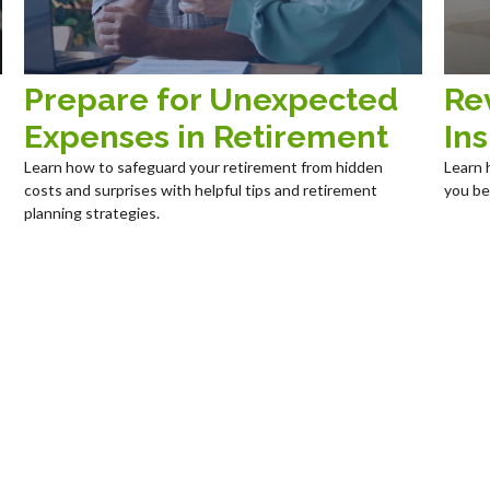
Prepare for Unexpected
Re
Expenses in Retirement
In
Learn how to safeguard your retirement from hidden
Learn 
costs and surprises with helpful tips and retirement
you be
planning strategies.