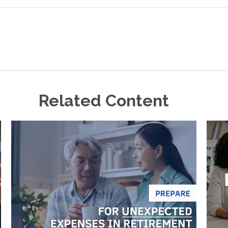
Related Content