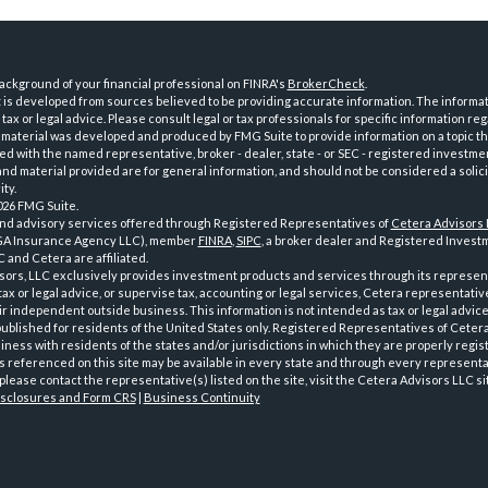
ckground of your financial professional on FINRA's
BrokerCheck
.
is developed from sources believed to be providing accurate information. The informatio
tax or legal advice. Please consult legal or tax professionals for specific information reg
 material was developed and produced by FMG Suite to provide information on a topic th
iated with the named representative, broker - dealer, state - or SEC - registered investme
d material provided are for general information, and should not be considered a solici
ty.
026 FMG Suite.
and advisory services offered through Registered Representatives of
Cetera Advisors
GA Insurance Agency LLC), member
FINRA
,
SIPC
, a broker dealer and Registered Investm
 and Cetera are affiliated.
sors, LLC exclusively provides investment products and services through its represen
tax or legal advice, or supervise tax, accounting or legal services, Cetera representati
r independent outside business. This information is not intended as tax or legal advice
 published for residents of the United States only. Registered Representatives of Ceter
ness with residents of the states and/or jurisdictions in which they are properly regist
 referenced on this site may be available in every state and through every representati
please contact the representative(s) listed on the site, visit the Cetera Advisors LLC si
isclosures and Form CRS
|
Business Continuity