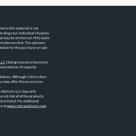
n in this material is not
arding your individual situation.
at may be of interest. FMG Suite
nt advisory firm. The opinions
tation for the purchase or sale
 LLC
(doing insurance business
ent Advisor. Prosperity
tatives. Although Cetera does
ves may offer these services
.
a Advisors LLC may only
ered. Not all of the products
ve listed. For additional
te at
www.ceteraadvisors.com