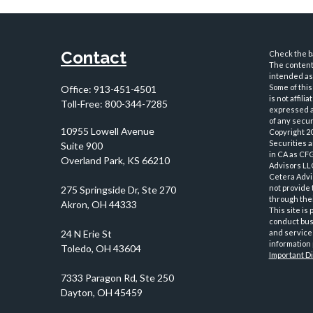
Contact
Check the ba
The content 
intended as 
Some of this
Office:
913-451-4501
is not affil
Toll-Free:
800-344-7285
expressed an
of any securi
10955 Lowell Avenue
Copyright 2
Securities 
Suite 900
in CA as CF
Overland Park,
KS
66210
Advisors LLC
Cetera Advi
not provide 
through thei
This site is
conduct busi
and services
information 
Important D