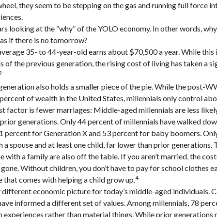
heel, they seem to be stepping on the gas and running full force in
riences.
bears looking at the “why” of the YOLO economy. In other words, why
s if there is no tomorrow?
verage 35- to 44-year-old earns about $70,500 a year. While this 
 of the previous generation, the rising cost of living has taken a si
2
 generation also holds a smaller piece of the pie. While the post-W
percent of wealth in the United States, millennials only control abo
t factor is fewer marriages: Middle-aged millennials are less likel
n prior generations. Only 44 percent of millennials have walked dow
1 percent for Generation X and 53 percent for baby boomers. Only
th a spouse and at least one child, far lower than prior generations.
with a family are also off the table. If you aren’t married, the cost
gone. Without children, you don’t have to pay for school clothes ea
4
e that comes with helping a child grow up.
y different economic picture for today’s middle-aged individuals. C
have informed a different set of values. Among millennials, 78 perc
experiences rather than material things. While prior generations