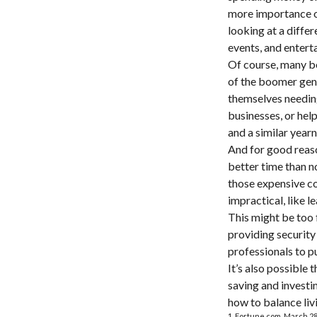
more importance on
looking at a differ
events, and entert
Of course, many bo
of the boomer gene
themselves needing
businesses, or help
and a similar year
And for good reaso
better time than n
those expensive co
impractical, like 
This might be too 
providing security 
professionals to p
It’s also possible
saving and investi
how to balance liv
1. Fortune.com, March 28