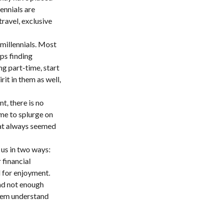
ennials are
travel, exclusive
millennials. Most
aps finding
g part-time, start
rit in them as well,
t, there is no
ime to splurge on
hat always seemed
 us in two ways:
 financial
d for enjoyment.
and not enough
them understand