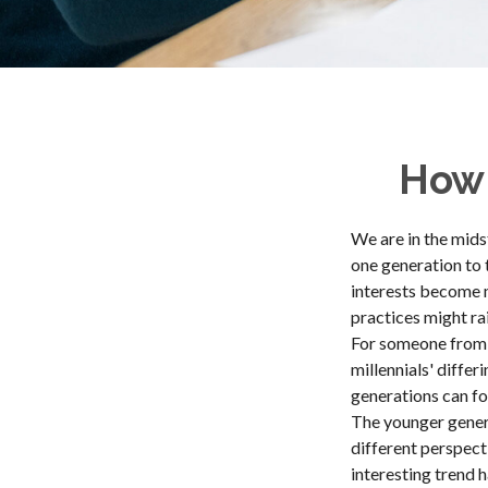
How 
We are in the mids
one generation to 
interests become m
practices might rai
For someone from 
millennials' diffe
generations can f
The younger genera
different perspect
interesting trend