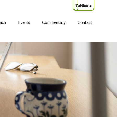
Tax Filing
Advisors
Clients
ach
Events
Commentary
Contact