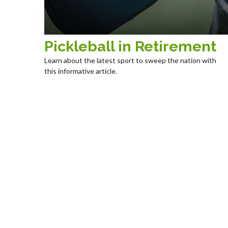
Pickleball in Retirement
Learn about the latest sport to sweep the nation with
this informative article.