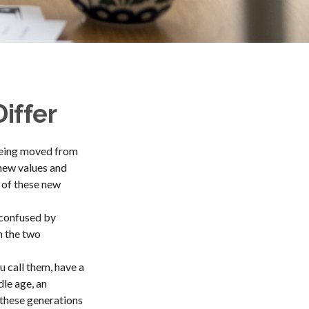
iffer
 being moved from
 new values and
 of these new
 confused by
n the two
u call them, have a
dle age, an
these generations