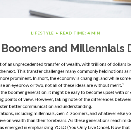
LIFESTYLE
READ TIME: 4 MIN
Boomers and Millennials D
t of an unprecedented transfer of wealth, with trillions of dollars
the next. This transfer challenges many commonly held notions as
ore prominent. In short, the economy is changing, and while some
1
se an eyebrow or two, not all of these ideas are without merit.
the boomer generation, it might be easy to become upset with or
ring points of view. However, taking note of the differences betwee
oster better communication and understanding.
tions, including millennials, Gen Z, zoomers, and whatever else yo
ive on wealth than their forebears. As these generations reach mid
 has emerged in emphasizing YOLO (You Only Live Once). Now that 