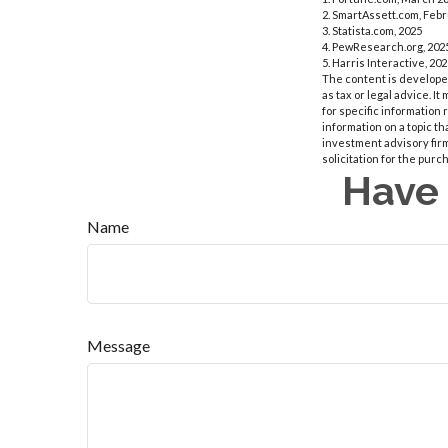
2. SmartAssett.com, Febr
3. Statista.com, 2025
4. PewResearch.org, 2025
5. Harris Interactive, 20
The content is developed
as tax or legal advice. I
for specific information
information on a topic th
investment advisory fir
solicitation for the purc
Have 
Name
Message