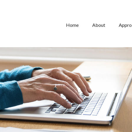
Home
About
Appro