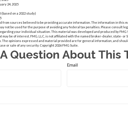
uary 24, 2025
 (based on a 2022 study)
25
 from sources believed to be providing accurate information. The information in this m
t may not be used for the purpose of avoiding any federal tax penalties. Please consult leg
 regarding your individual situation. This material was developed and produced by FMG 
at may be of interest. FMG, LLC, is not affiliated with the named broker-dealer, state- or
m. The opinions expressed and material provided are for general information, and shoul
hase or sale of any security. Copyright
2026 FMG Suite.
A Question About This 
Email