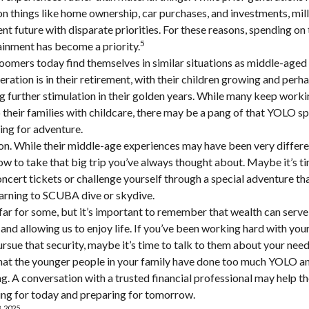
 things like home ownership, car purchases, and investments, mill
ent future with disparate priorities. For these reasons, spending on 
5
ainment has become a priority.
omers today find themselves in similar situations as middle-aged 
ration is in their retirement, with their children growing and perh
 further stimulation in their golden years. While many keep workin
 their families with childcare, there may be a pang of that YOLO spi
ning for adventure.
n. While their middle-age experiences may have been very differen
ow to take that big trip you’ve always thought about. Maybe it’s t
ncert tickets or challenge yourself through a special adventure t
learning to SCUBA dive or skydive.
far for some, but it’s important to remember that wealth can serve
and allowing us to enjoy life. If you’ve been working hard with your
ursue that security, maybe it’s time to talk to them about your nee
 that the younger people in your family have done too much YOLO 
ng. A conversation with a trusted financial professional may help 
ing for today and preparing for tomorrow.
, 2025