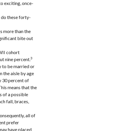
to exciting, once-
 do these forty-
is more than the
gnificant bite out
WII cohort
3
ut nine percent.
y to be married or
n the aisle by age
 30 percent of
 This means that the
s of a possible
ch fall, braces,
onsequently, all of
ent prefer
 may have placed