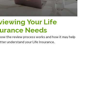
viewing Your Life
surance Needs
how the review process works and how it may help
tter understand your Life Insurance.