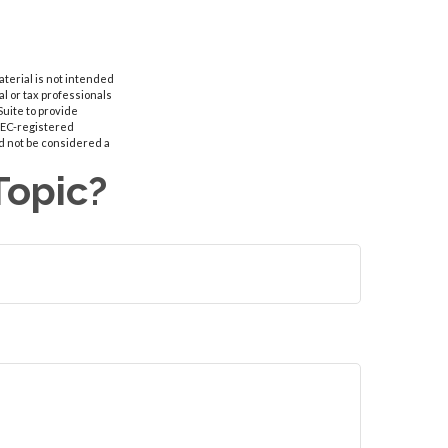
aterial is not intended
al or tax professionals
Suite to provide
 SEC-registered
d not be considered a
Topic?