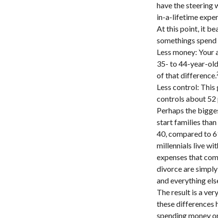
have the steering w
in-a-lifetime expe
At this point, it 
somethings spend a
Less money: Your a
35- to 44-year-olds
of that difference.
Less control: This
controls about 52 
Perhaps the bigges
start families tha
40, compared to 6
millennials live wi
expenses that come 
divorce are simply 
and everything els
The result is a ver
these differences 
spending money on 