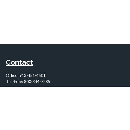
Contact
Office:
913-451-4501
Toll-Free:
800-344-7285
10955 Lowell Avenue
Suite 900
Overland Park,
KS
66210