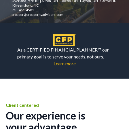
Overland Park, KS | Akron, OH | Toledo, OH | Dayton, OH | Carmel, IN
| Greensboro, NC
913-451-4501
prosper@prosperityadvisors.com
As a CERTIFIED FINANCIAL PLANNER™, our
primary goal is to serve your needs, not ours.
Learn more
Client centered
Our experience is
your advantage.