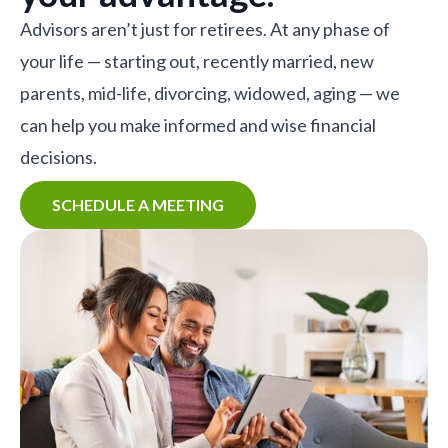
Advisors aren’t just for retirees. At any phase of
your life — starting out, recently married, new
parents, mid-life, divorcing, widowed, aging — we
can help you make informed and wise financial
decisions.
SCHEDULE A MEETING