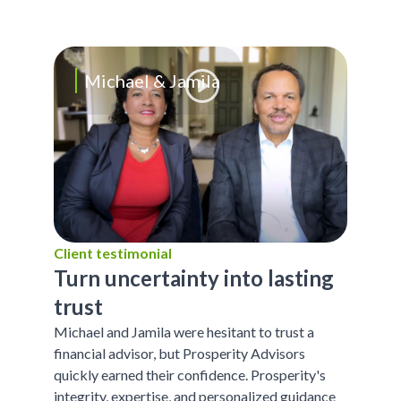
Michael & Jamila
Client testimonial
Turn uncertainty into lasting
trust
Michael and Jamila were hesitant to trust a
financial advisor, but Prosperity Advisors
quickly earned their confidence. Prosperity's
integrity, expertise, and personalized guidance