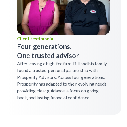
Client testimonial
Four generations.
One trusted advisor.
After leaving a high-fee firm, Bill and his family
found a trusted, personal partnership with
Prosperity Advisors. Across four generations,
Prosperity has adapted to their evolving needs,
providing clear guidance, a focus on giving
back, and lasting financial confidence.