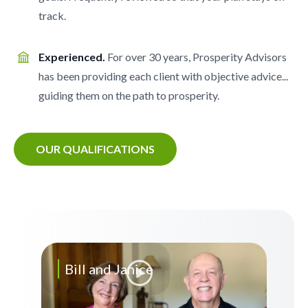
track.
Experienced.
For over 30 years, Prosperity Advisors
has been providing each client with objective advice...
guiding them on the path to prosperity.
OUR QUALIFICATIONS
Bill and Janice