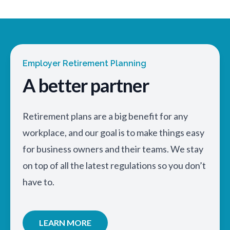
Employer Retirement Planning
A better partner
Retirement plans are a big benefit for any
workplace, and our goal is to make things easy
for business owners and their teams. We stay
on top of all the latest regulations so you don’t
have to.
LEARN MORE