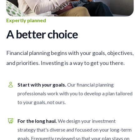
Expertly planned
A better choice
Financial planning begins with your goals, objectives,
and priorities. Investing is a way to get you there.
Start with
your
goals.
Our financial planning
professionals work with you to develop a plan tailored
to your goals, not ours.
For the long haul.
We design your investment
strategy that's diverse and focused on your long-term
goals. Frequently reviewed so that your plan stays on