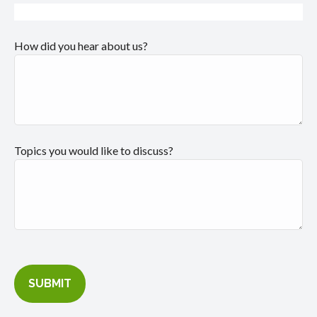
How did you hear about us?
Topics you would like to discuss?
SUBMIT