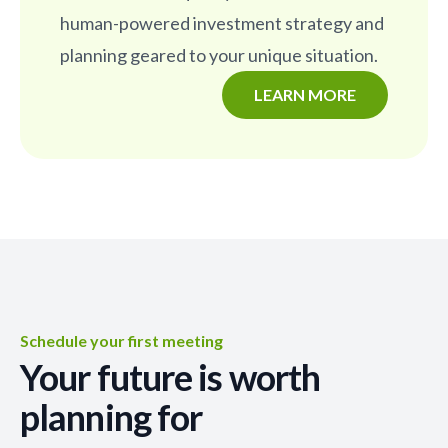
human-powered investment strategy and
planning geared to your unique situation.
LEARN MORE
Schedule your first meeting
Your future is worth
planning for