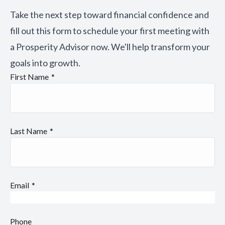
Take the next step toward financial confidence and
fill out this form to schedule your first meeting with
a Prosperity Advisor now. We'll help transform your
goals into growth.
First Name
Last Name
Email
Phone