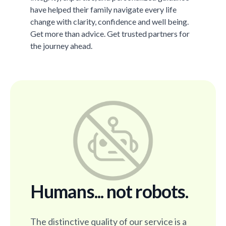
have helped their family navigate every life
change with clarity, confidence and well being.
Get more than advice. Get trusted partners for
the journey ahead.
Humans... not robots.
The distinctive quality of our service is a