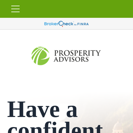
Have a
confident