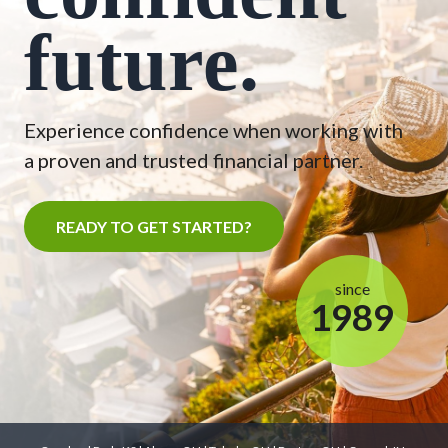
future.
Experience confidence when working with
a proven and trusted financial partner.
READY TO GET STARTED?
since
1989