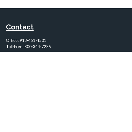
Contact
Office:
913-451-4501
Toll-Free:
800-344-7285
10955 Lowell Avenue
Suite 900
Overland Park,
KS
66210