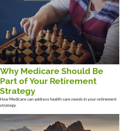
Why Medicare Should Be
Part of Your Retirement
Strategy
How Medicare can address health care needs in your retirement
strategy.