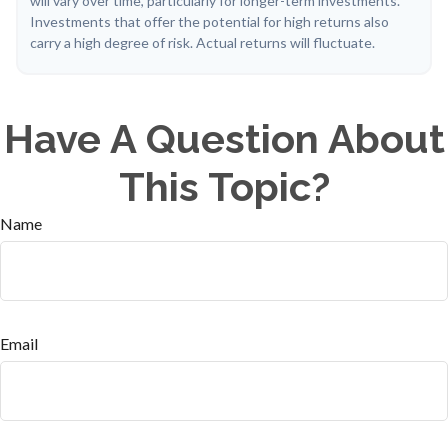
will vary over time, particularly for longer-term investments.
Investments that offer the potential for high returns also
carry a high degree of risk. Actual returns will fluctuate.
Have A Question About
This Topic?
Name
Email