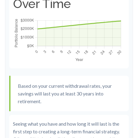
Over Time
Based on your current withdrawal rates, your
savings will last you at least 30 years into
retirement.
Seeing what you have and how long it will last is the
first step to creating a long-term financial strategy.