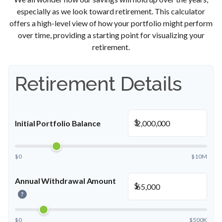
especially as we look toward retirement. This calculator
offers a high-level view of how your portfolio might perform
over time, providing a starting point for visualizing your
retirement.
Retirement Details
$
Initial Portfolio Balance
$0
$10M
Annual Withdrawal Amount
$
?
$0
$500K