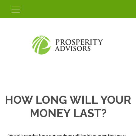
HOW LONG WILL YOUR
MONEY LAST?
We all wonder how our savings will hold up over the years,