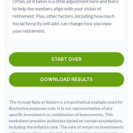
Often, all it takes is a little adjustment here and there
to help the numbers align with your vision of
retirement. Plus, other factors, including how much
Social Security will add, can change how you view
your retirement.
START OVER
DOWNLOAD RESULTS
The Annual Rate of Return is a hypothetical example used for
illustrative purposes only. It is not representative of any
specific investment or combination of investments. This
worksheet provides estimates based on certain assumptions,
including the inflation rate. The rate of return on investments