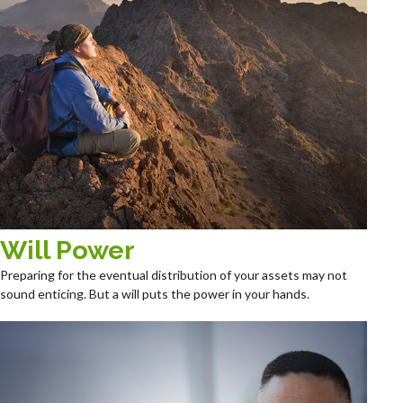
Will Power
Preparing for the eventual distribution of your assets may not
sound enticing. But a will puts the power in your hands.