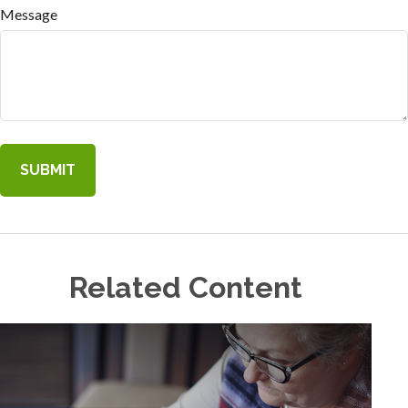
Message
Related Content