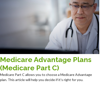
Medicare Advantage Plans
(Medicare Part C)
Medicare Part C allows you to choose a Medicare Advantage
plan. This article will help you decide if it's right for you.