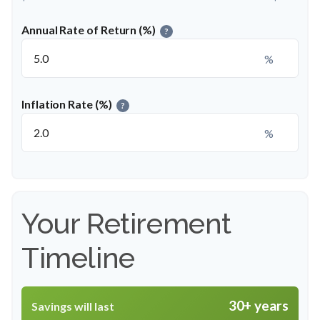
Annual Rate of Return (%)
?
%
Inflation Rate (%)
?
%
Your Retirement
Timeline
30+ years
Savings will last