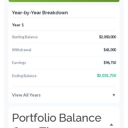
Year-by-Year Breakdown
Year 1
Starting Balance
$2,000,000
Withdrawal
$65,000
Earnings
$96,750
$2,031,750
Ending Balance
View All Years
▼
Portfolio Balance