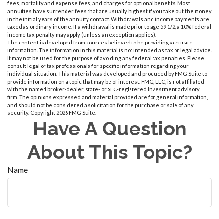
fees, mortality and expense fees, and charges for optional benefits. Most
annuities have surrender fees that are usually highest if you take out the money
in the initial years of the annuity contact. Withdrawals and income payments are
taxed as ordinary income. If a withdrawal is made prior to age 59 1/2, a 10% federal
income tax penalty may apply (unless an exception applies).
The content is developed from sources believed to be providing accurate
information. The information in this material is not intended as tax or legal advice.
It may not be used for the purpose of avoiding any federal tax penalties. Please
consult legal or tax professionals for specific information regarding your
individual situation. This material was developed and produced by FMG Suite to
provide information on a topic that may be of interest. FMG, LLC, is not affiliated
with the named broker-dealer, state- or SEC-registered investment advisory
firm. The opinions expressed and material provided are for general information,
and should not be considered a solicitation for the purchase or sale of any
security. Copyright
2026 FMG Suite.
Have A Question
About This Topic?
Name