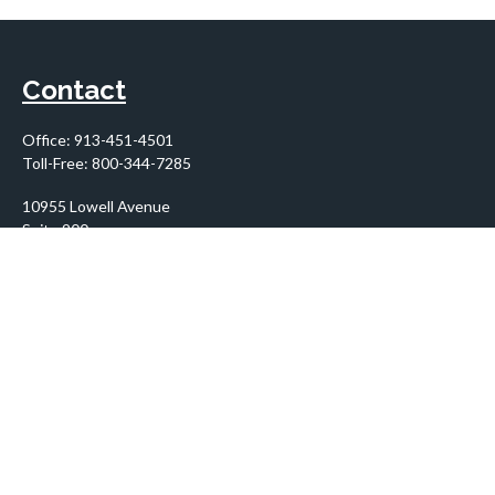
Contact
Office:
913-451-4501
Toll-Free:
800-344-7285
10955 Lowell Avenue
Suite 900
Overland Park,
KS
66210