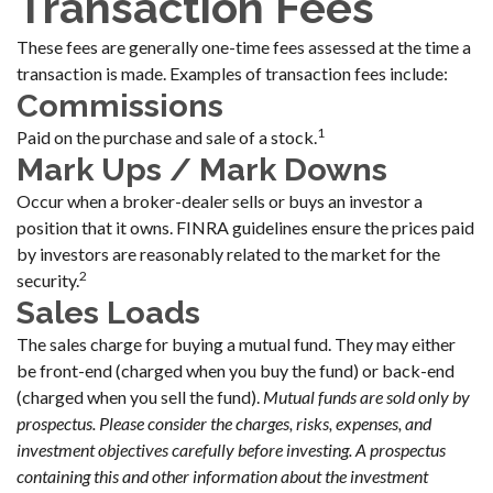
Transaction Fees
These fees are generally one-time fees assessed at the time a
transaction is made. Examples of transaction fees include:
Commissions
1
Paid on the purchase and sale of a stock.
Mark Ups / Mark Downs
Occur when a broker-dealer sells or buys an investor a
position that it owns. FINRA guidelines ensure the prices paid
by investors are reasonably related to the market for the
2
security.
Sales Loads
The sales charge for buying a mutual fund. They may either
be front-end (charged when you buy the fund) or back-end
(charged when you sell the fund).
Mutual funds are sold only by
prospectus. Please consider the charges, risks, expenses, and
investment objectives carefully before investing. A prospectus
containing this and other information about the investment