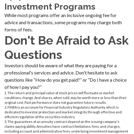
Investment Programs
While most programs offer an inclusive ongoing fee for
advice and transactions, some programs may charge both
forms of fees.
Don't Be Afraid to Ask
Questions
Investors should be aware of what they are paying for a
professional's services and advice. Don't hesitate to ask
questions like “How do you get paid?” or “Do I have a choice
of how I pay you?”
1. The return and principal value of stock prices will fluctuate as market
conditions change. And shares, when sold, may be worth more or less than their
original cost. Past performance does not guarantee future results.
2. FINRA is an acronym for Financial Industry Regulatory Authority, which is
dedicated to investor protection and market integrity through effective and
efficient regulation of the securities industry.
3. The guarantees of an annuity contract depend on the issuing company's
claims-paying ability. Annuities have contract limitations, fees, and charges,
including account and administrative fees, underlying investment management