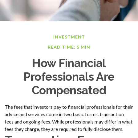
INVESTMENT
READ TIME: 5 MIN
How Financial
Professionals Are
Compensated
The fees that investors pay to financial professionals for their
advice and services come in two basic forms: transaction
fees and ongoing fees. While professionals may differ in what
fees they charge, they are required to fully disclose them.