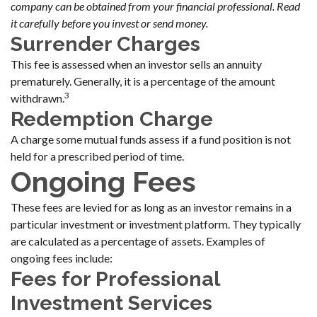
company can be obtained from your financial professional. Read
it carefully before you invest or send money.
Surrender Charges
This fee is assessed when an investor sells an annuity
prematurely. Generally, it is a percentage of the amount
3
withdrawn.
Redemption Charge
A charge some mutual funds assess if a fund position is not
held for a prescribed period of time.
Ongoing Fees
These fees are levied for as long as an investor remains in a
particular investment or investment platform. They typically
are calculated as a percentage of assets. Examples of
ongoing fees include:
Fees for Professional
Investment Services