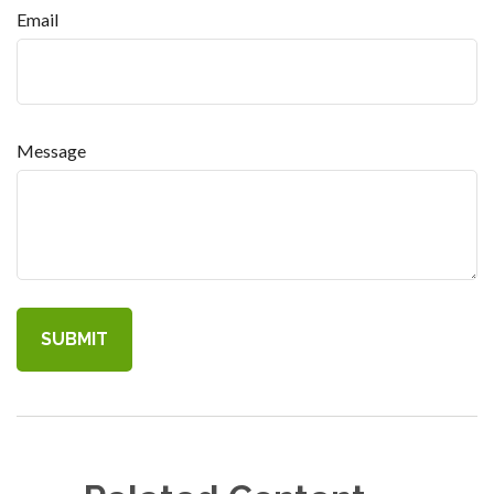
Email
Message