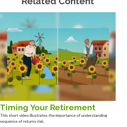
Related Content
Timing Your Retirement
This short video illustrates the importance of understanding
sequence of returns risk.