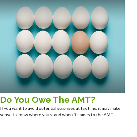
Do You Owe The AMT?
If you want to avoid potential surprises at tax time, it may make
sense to know where you stand when it comes to the AMT.