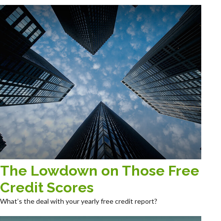
The Lowdown on Those Free
Credit Scores
What’s the deal with your yearly free credit report?