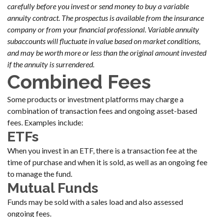
carefully before you invest or send money to buy a variable
annuity contract. The prospectus is available from the insurance
company or from your financial professional. Variable annuity
subaccounts will fluctuate in value based on market conditions,
and may be worth more or less than the original amount invested
if the annuity is surrendered.
Combined Fees
Some products or investment platforms may charge a
combination of transaction fees and ongoing asset-based
fees. Examples include:
ETFs
When you invest in an ETF, there is a transaction fee at the
time of purchase and when it is sold, as well as an ongoing fee
to manage the fund.
Mutual Funds
Funds may be sold with a sales load and also assessed
ongoing fees.