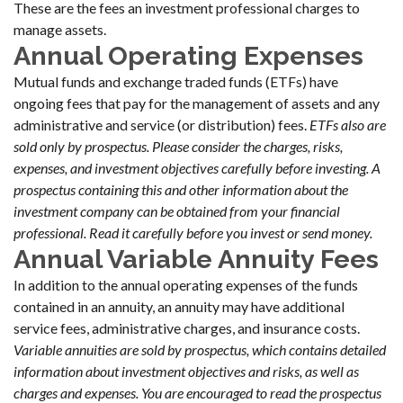
These are the fees an investment professional charges to
manage assets.
Annual Operating Expenses
Mutual funds and exchange traded funds (ETFs) have
ongoing fees that pay for the management of assets and any
administrative and service (or distribution) fees.
ETFs also are
sold only by prospectus. Please consider the charges, risks,
expenses, and investment objectives carefully before investing. A
prospectus containing this and other information about the
investment company can be obtained from your financial
professional. Read it carefully before you invest or send money.
Annual Variable Annuity Fees
In addition to the annual operating expenses of the funds
contained in an annuity, an annuity may have additional
service fees, administrative charges, and insurance costs.
Variable annuities are sold by prospectus, which contains detailed
information about investment objectives and risks, as well as
charges and expenses. You are encouraged to read the prospectus