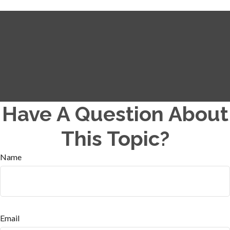
Have A Question About
This Topic?
Name
Email