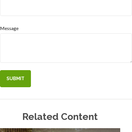
Message
Related Content