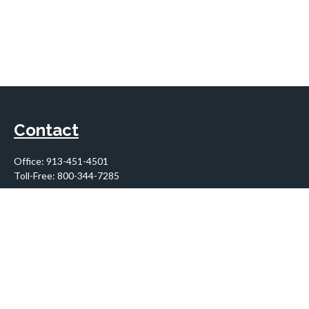
Contact
Office:
913-451-4501
Toll-Free:
800-344-7285
10955 Lowell Avenue
Suite 900
Overland Park,
KS
66210