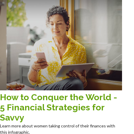
How to Conquer the World -
5 Financial Strategies for
Savvy
Learn more about women taking control of their finances with
this infographic.