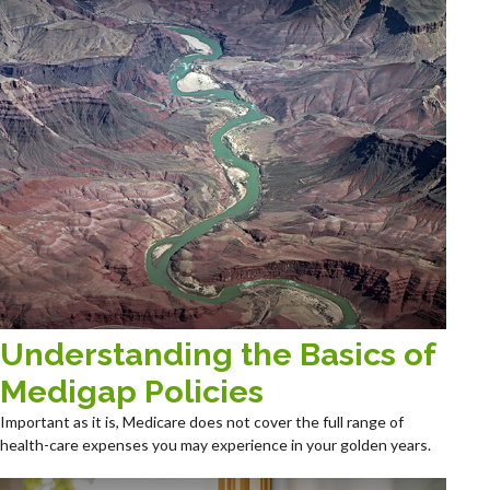
Understanding the Basics of
Medigap Policies
Important as it is, Medicare does not cover the full range of
health-care expenses you may experience in your golden years.