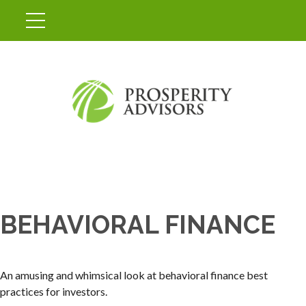
BEHAVIORAL FINANCE
An amusing and whimsical look at behavioral finance best
practices for investors.