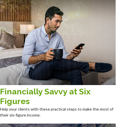
Financially Savvy at Six
Figures
Help your clients with these practical steps to make the most of
their six-figure income.