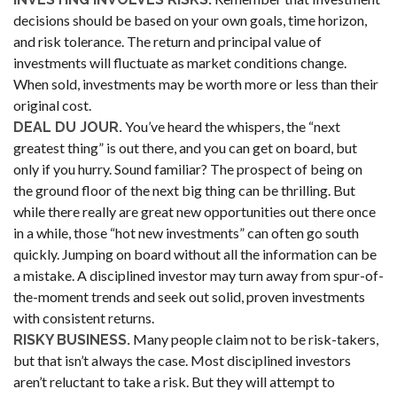
decisions should be based on your own goals, time horizon,
and risk tolerance. The return and principal value of
investments will fluctuate as market conditions change.
When sold, investments may be worth more or less than their
original cost.
You’ve heard the whispers, the “next
DEAL DU JOUR.
greatest thing” is out there, and you can get on board, but
only if you hurry. Sound familiar? The prospect of being on
the ground floor of the next big thing can be thrilling. But
while there really are great new opportunities out there once
in a while, those “hot new investments” can often go south
quickly. Jumping on board without all the information can be
a mistake. A disciplined investor may turn away from spur-of-
the-moment trends and seek out solid, proven investments
with consistent returns.
Many people claim not to be risk-takers,
RISKY BUSINESS.
but that isn’t always the case. Most disciplined investors
aren’t reluctant to take a risk. But they will attempt to