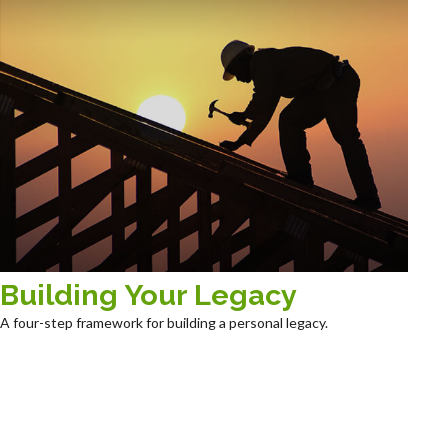
Building Your Legacy
A four-step framework for building a personal legacy.