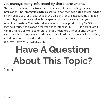
you manage being influenced by short-term whims.
The content is developed from sources believed to be providing accurate
information. The information in this material is not intended as tax or legal advice.
It may not be used for the purpose of avoiding any federal tax penalties. Please
consult legal or tax professionals for specific information regarding your
individual situation. This material was developed and produced by FMG Suite to
provide information on a topic that may be of interest. FMG, LLC, is not affiliated
with the named broker-dealer, state- or SEC-registered investment advisory
firm. The opinions expressed and material provided are for general information,
and should not be considered a solicitation for the purchase or sale of any
security. Copyright
2026 FMG Suite.
Have A Question
About This Topic?
Name
Email