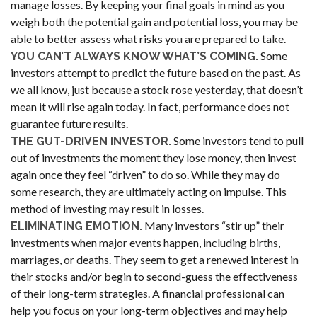
manage losses. By keeping your final goals in mind as you
weigh both the potential gain and potential loss, you may be
able to better assess what risks you are prepared to take.
Some
YOU CAN’T ALWAYS KNOW WHAT’S COMING.
investors attempt to predict the future based on the past. As
we all know, just because a stock rose yesterday, that doesn’t
mean it will rise again today. In fact, performance does not
guarantee future results.
Some investors tend to pull
THE GUT-DRIVEN INVESTOR.
out of investments the moment they lose money, then invest
again once they feel “driven” to do so. While they may do
some research, they are ultimately acting on impulse. This
method of investing may result in losses.
Many investors “stir up” their
ELIMINATING EMOTION.
investments when major events happen, including births,
marriages, or deaths. They seem to get a renewed interest in
their stocks and/or begin to second-guess the effectiveness
of their long-term strategies. A financial professional can
help you focus on your long-term objectives and may help