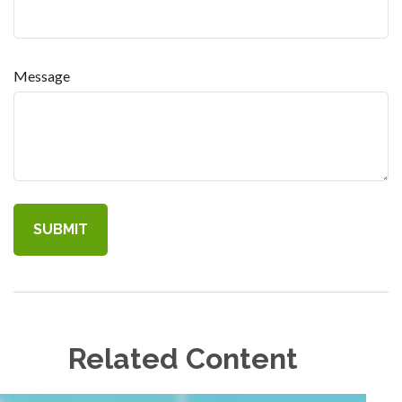
Message
Related Content