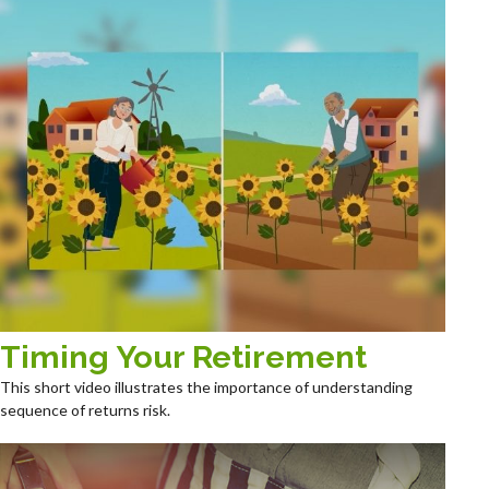
Timing Your Retirement
This short video illustrates the importance of understanding
sequence of returns risk.