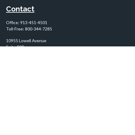
Contact
Office:
913-451-4501
Toll-Free:
800-344-7285
10955 Lowell Avenue
Suite 900
Overland Park,
KS
66210