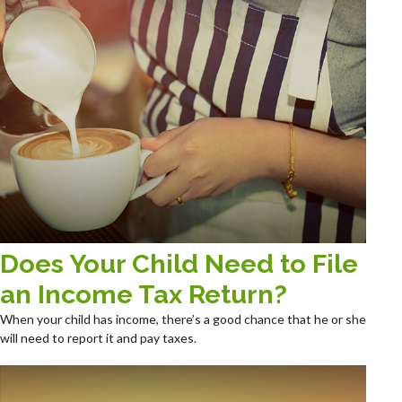
Does Your Child Need to File
an Income Tax Return?
When your child has income, there’s a good chance that he or she
will need to report it and pay taxes.