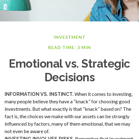
INVESTMENT
READ TIME: 3 MIN
Emotional vs. Strategic
Decisions
When it comes to investing,
INFORMATION VS. INSTINCT.
many people believe they have a “knack” for choosing good
investments. But what exactly is that “knack” based on? The
fact is, the choices we make with our assets can be strongly
influenced by factors, many of them emotional, that we may
not even be aware of.
Remember that Investment
INVESTING INVOLVES RISKS.