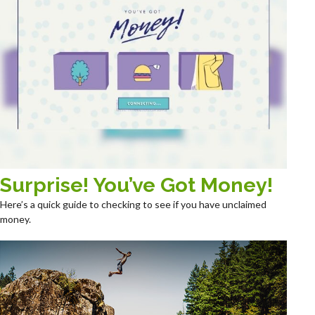
Surprise! You’ve Got Money!
Here’s a quick guide to checking to see if you have unclaimed
money.