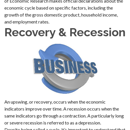
of Economic Research makes official declarations about the
economic cycle based on specific factors, including the
growth of the gross domestic product, household income,
and employment rates.
Recovery & Recession
An upswing, or recovery, occurs when the economic
indicators improve over time. A recession occurs when the
same indicators go through a contraction. A particularly long
or severe recession is referred to as a depression.
Despite being called a cycle, it’s important to understand that