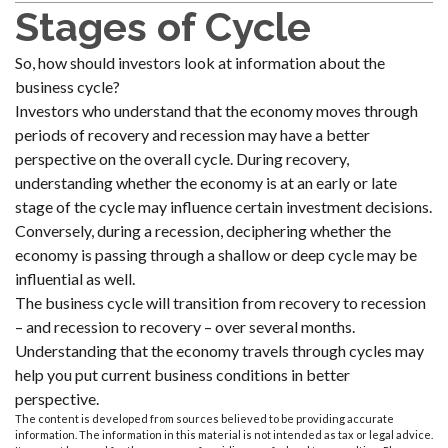
Stages of Cycle
So, how should investors look at information about the
business cycle?
Investors who understand that the economy moves through
periods of recovery and recession may have a better
perspective on the overall cycle. During recovery,
understanding whether the economy is at an early or late
stage of the cycle may influence certain investment decisions.
Conversely, during a recession, deciphering whether the
economy is passing through a shallow or deep cycle may be
influential as well.
The business cycle will transition from recovery to recession
– and recession to recovery – over several months.
Understanding that the economy travels through cycles may
help you put current business conditions in better
perspective.
The content is developed from sources believed to be providing accurate
information. The information in this material is not intended as tax or legal advice.