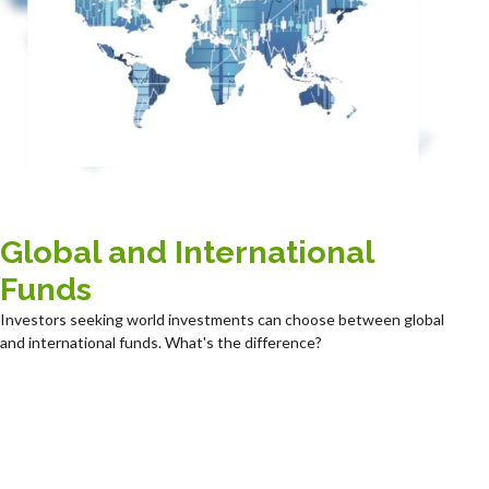
Global and International
Funds
Investors seeking world investments can choose between global
and international funds. What's the difference?