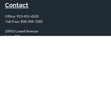
Contact
Office:
913-451-4501
Toll-Free:
800-344-7285
10955 Lowell Avenue
Suite 900
Overland Park,
KS
66210