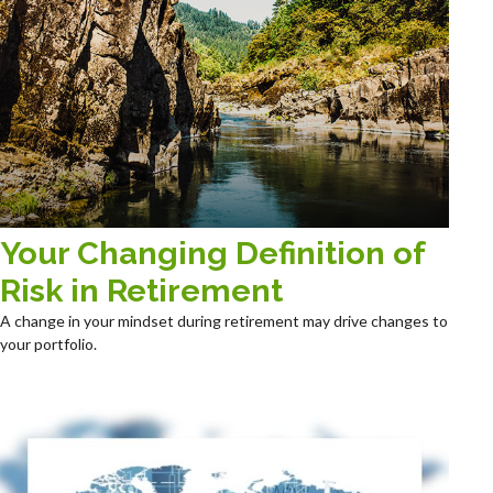
Your Changing Definition of
Risk in Retirement
A change in your mindset during retirement may drive changes to
your portfolio.