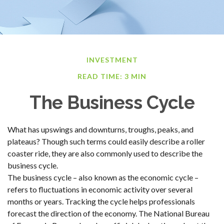
INVESTMENT
READ TIME: 3 MIN
The Business Cycle
What has upswings and downturns, troughs, peaks, and
plateaus? Though such terms could easily describe a roller
coaster ride, they are also commonly used to describe the
business cycle.
The business cycle – also known as the economic cycle –
refers to fluctuations in economic activity over several
months or years. Tracking the cycle helps professionals
forecast the direction of the economy. The National Bureau