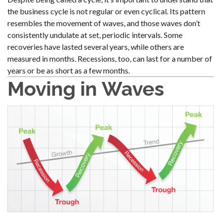
the business cycle is not regular or even cyclical. Its pattern
resembles the movement of waves, and those waves don’t
consistently undulate at set, periodic intervals. Some
recoveries have lasted several years, while others are
measured in months. Recessions, too, can last for a number of
years or be as short as a few months.
Moving in Waves