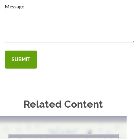
Message
Related Content