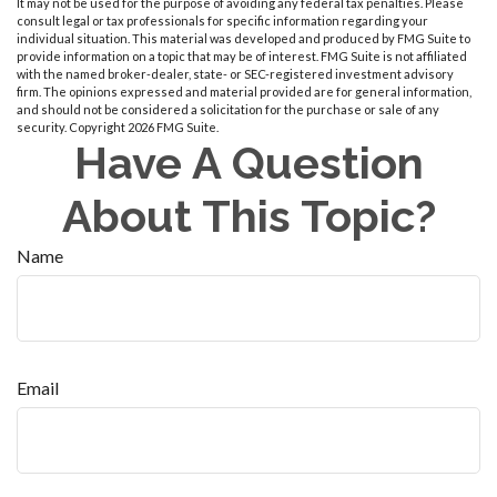
It may not be used for the purpose of avoiding any federal tax penalties. Please
consult legal or tax professionals for specific information regarding your
individual situation. This material was developed and produced by FMG Suite to
provide information on a topic that may be of interest. FMG Suite is not affiliated
with the named broker-dealer, state- or SEC-registered investment advisory
firm. The opinions expressed and material provided are for general information,
and should not be considered a solicitation for the purchase or sale of any
security. Copyright
2026 FMG Suite.
Have A Question
About This Topic?
Name
Email