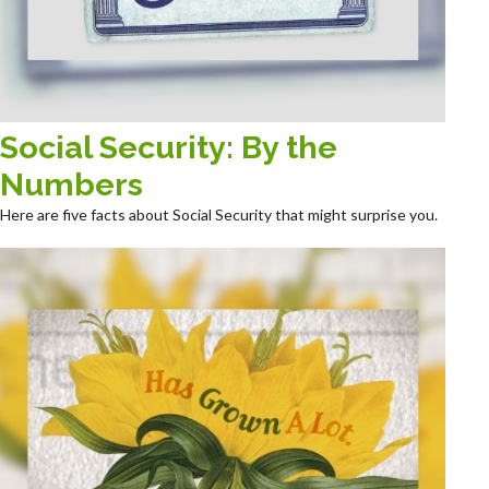
Social Security: By the
Numbers
Here are five facts about Social Security that might surprise you.