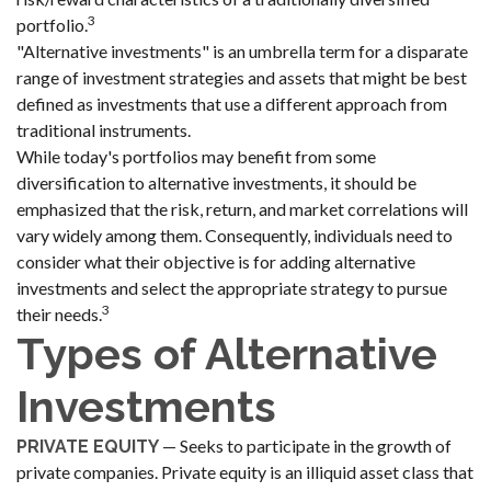
3
portfolio.
"Alternative investments" is an umbrella term for a disparate
range of investment strategies and assets that might be best
defined as investments that use a different approach from
traditional instruments.
While today's portfolios may benefit from some
diversification to alternative investments, it should be
emphasized that the risk, return, and market correlations will
vary widely among them. Consequently, individuals need to
consider what their objective is for adding alternative
investments and select the appropriate strategy to pursue
3
their needs.
Types of Alternative
Investments
— Seeks to participate in the growth of
PRIVATE EQUITY
private companies. Private equity is an illiquid asset class that