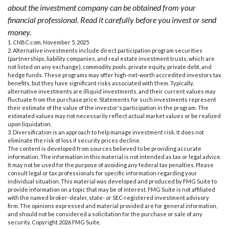
about the investment company can be obtained from your
financial professional. Read it carefully before you invest or send
money.
1. CNBC.com, November 5, 2025
2. Alternative investments include direct participation program securities
(partnerships, liability companies, and real estate investment trusts, which are
not listed on any exchange), commodity pools, private equity, private debt, and
hedge funds. These programs may offer high-net-worth accredited investors tax
benefits, but they have significant risks associated with them. Typically,
alternative investments are illiquid investments, and their current values may
fluctuate from the purchase price. Statements for such investments represent
their estimate of the value of the investor's participation in the program. The
estimated values may not necessarily reflect actual market values or be realized
upon liquidation.
3. Diversification is an approach to help manage investment risk. It does not
eliminate the risk of loss if security prices decline.
The content is developed from sources believed to be providing accurate
information. The information in this material is not intended as tax or legal advice.
It may not be used for the purpose of avoiding any federal tax penalties. Please
consult legal or tax professionals for specific information regarding your
individual situation. This material was developed and produced by FMG Suite to
provide information on a topic that may be of interest. FMG Suite is not affiliated
with the named broker-dealer, state- or SEC-registered investment advisory
firm. The opinions expressed and material provided are for general information,
and should not be considered a solicitation for the purchase or sale of any
security. Copyright
2026 FMG Suite.