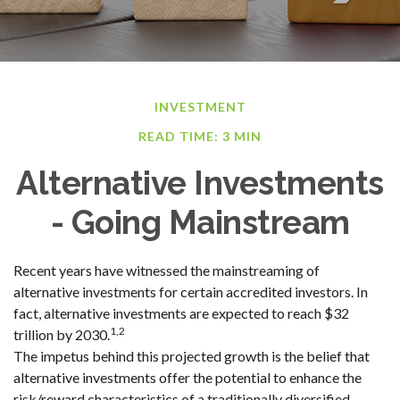
INVESTMENT
READ TIME: 3 MIN
Alternative Investments
- Going Mainstream
Recent years have witnessed the mainstreaming of
alternative investments for certain accredited investors. In
fact, alternative investments are expected to reach $32
1,2
trillion by 2030.
The impetus behind this projected growth is the belief that
alternative investments offer the potential to enhance the
risk/reward characteristics of a traditionally diversified