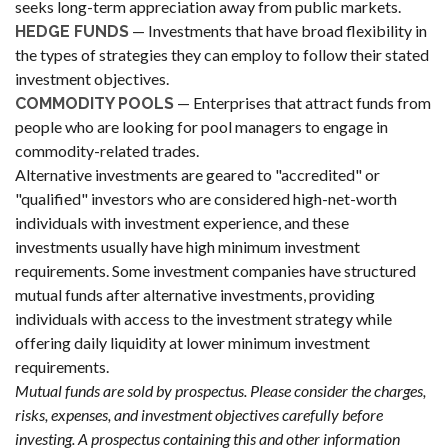
seeks long-term appreciation away from public markets.
— Investments that have broad flexibility in
HEDGE FUNDS
the types of strategies they can employ to follow their stated
investment objectives.
— Enterprises that attract funds from
COMMODITY POOLS
people who are looking for pool managers to engage in
commodity-related trades.
Alternative investments are geared to "accredited" or
"qualified" investors who are considered high-net-worth
individuals with investment experience, and these
investments usually have high minimum investment
requirements. Some investment companies have structured
mutual funds after alternative investments, providing
individuals with access to the investment strategy while
offering daily liquidity at lower minimum investment
requirements.
Mutual funds are sold by prospectus. Please consider the charges,
risks, expenses, and investment objectives carefully before
investing. A prospectus containing this and other information