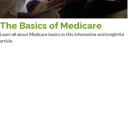
The Basics of Medicare
Learn all about Medicare basics in this informative and insightful
article.