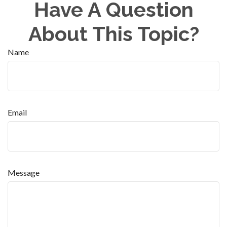
Have A Question
About This Topic?
Name
Email
Message