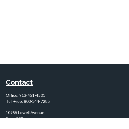
Contact
Office:
913-451-4501
Toll-Free:
800-344-7285
10955 Lowell Avenue
Suite 900
Overland Park,
KS
66210