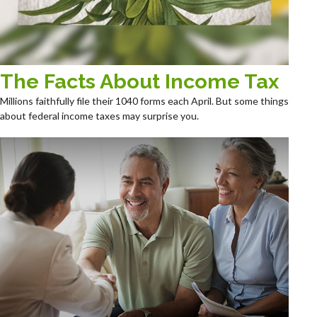
The Facts About Income Tax
Millions faithfully file their 1040 forms each April. But some things
about federal income taxes may surprise you.