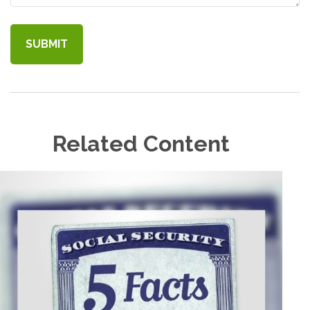
Related Content