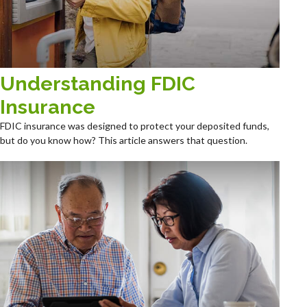
Understanding FDIC
Insurance
FDIC insurance was designed to protect your deposited funds,
but do you know how? This article answers that question.