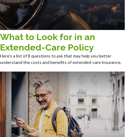
What to Look for in an
Extended-Care Policy
Here’s a list of 8 questions to ask that may help you better
understand the costs and benefits of extended-care insurance.