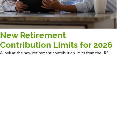
New Retirement
Contribution Limits for 2026
A look at the new retirement contribution limits from the IRS.