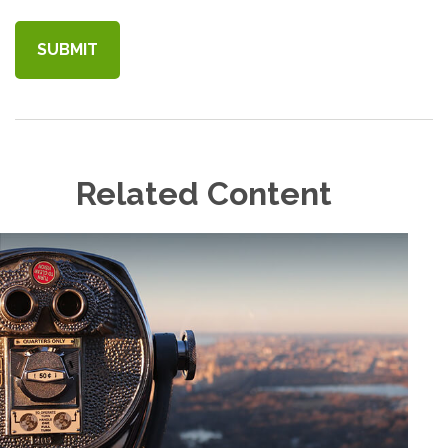
Related Content