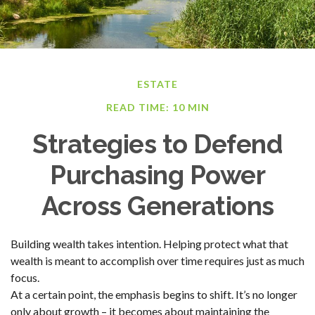
ESTATE
READ TIME: 10 MIN
Strategies to Defend
Purchasing Power
Across Generations
Building wealth takes intention. Helping protect what that
wealth is meant to accomplish over time requires just as much
focus.
At a certain point, the emphasis begins to shift. It’s no longer
only about growth – it becomes about maintaining the