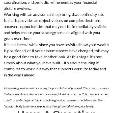
coordination, and periodic refinement as your financial
picture evolves.
Working with an advisor can help bring that continuity into
focus. It provides an objective lens on complex decisions,
uncovers opportunities that may not be immediately visible,
and helps ensure your strategy remains aligned with your
goals over time.
If it has been a while since you have revisited how your wealth
is positioned, or if your circumstances have changed, this may
be a good time to take another look. At this stage, it’s not
simply about what you have built – it’s about ensuring it
continues to work in a way that supports your life today and
in the years ahead.
All investing involves risk, including the possible loss of principal. There is no assurance
that any investment strategy will be successful. A diversified portfolio does not assure
a profit or protect against loss in a declining market. Investors should consider their
financial ability to continue to purchase through periods of low price levels.