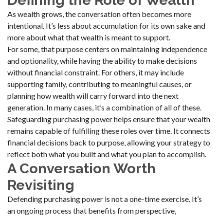
Defining the Role of Wealth
As wealth grows, the conversation often becomes more
intentional. It’s less about accumulation for its own sake and
more about what that wealth is meant to support.
For some, that purpose centers on maintaining independence
and optionality, while having the ability to make decisions
without financial constraint. For others, it may include
supporting family, contributing to meaningful causes, or
planning how wealth will carry forward into the next
generation. In many cases, it’s a combination of all of these.
Safeguarding purchasing power helps ensure that your wealth
remains capable of fulfilling these roles over time. It connects
financial decisions back to purpose, allowing your strategy to
reflect both what you built and what you plan to accomplish.
A Conversation Worth
Revisiting
Defending purchasing power is not a one-time exercise. It’s
an ongoing process that benefits from perspective,