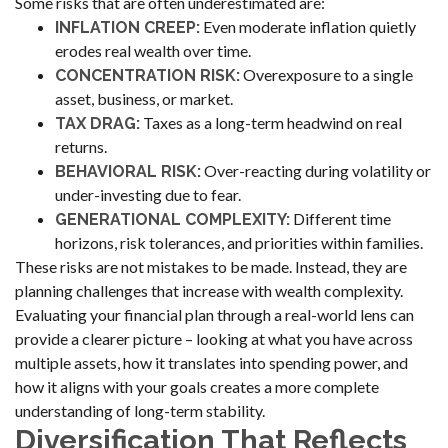
Some risks that are often underestimated are:
Even moderate inflation quietly
INFLATION CREEP:
erodes real wealth over time.
Overexposure to a single
CONCENTRATION RISK:
asset, business, or market.
Taxes as a long-term headwind on real
TAX DRAG:
returns.
Over-reacting during volatility or
BEHAVIORAL RISK:
under-investing due to fear.
Different time
GENERATIONAL COMPLEXITY:
horizons, risk tolerances, and priorities within families.
These risks are not mistakes to be made. Instead, they are
planning challenges that increase with wealth complexity.
Evaluating your financial plan through a real-world lens can
provide a clearer picture – looking at what you have across
multiple assets, how it translates into spending power, and
how it aligns with your goals creates a more complete
understanding of long-term stability.
Diversification That Reflects