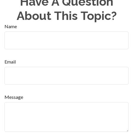
Have A Question
About This Topic?
Name
Email
Message