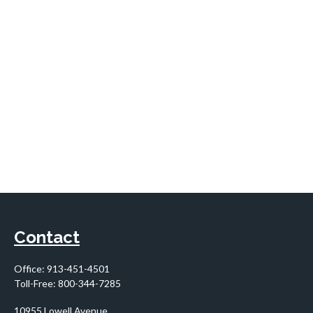
Contact
Office:
913-451-4501
Toll-Free:
800-344-7285
10955 Lowell Avenue