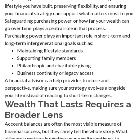
lifestyle you have built, preserving flexibility, and ensuring
your financial strategy can support what matters most to you.
Safeguarding purchasing power, or how far your wealth can
go over time, plays a central role in that process.
Purchasing power plays an important role in short-term and
long-term intergenerational goals such as:
Maintaining lifestyle standards
Supporting family members
Philanthropic and charitable giving
Business continuity or legacy access
A financial advisor can help provide structure and
perspective, making sure your strategy evolves alongside
your life instead of reacting to short-term changes.
Wealth That Lasts Requires a
Broader Lens
Account balances are often the most visible measure of
financial success, but they rarely tell the whole story. What
ultimately matters is whether your wealth continues to