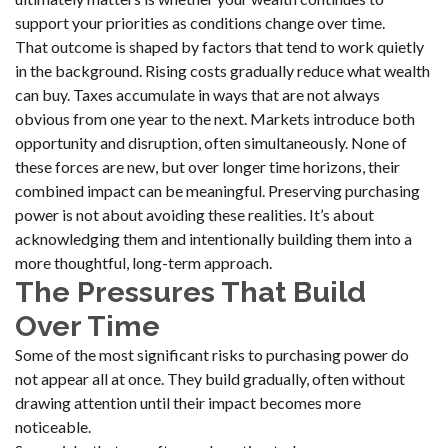
support your priorities as conditions change over time.
That outcome is shaped by factors that tend to work quietly
in the background. Rising costs gradually reduce what wealth
can buy. Taxes accumulate in ways that are not always
obvious from one year to the next. Markets introduce both
opportunity and disruption, often simultaneously. None of
these forces are new, but over longer time horizons, their
combined impact can be meaningful. Preserving purchasing
power is not about avoiding these realities. It’s about
acknowledging them and intentionally building them into a
more thoughtful, long-term approach.
The Pressures That Build
Over Time
Some of the most significant risks to purchasing power do
not appear all at once. They build gradually, often without
drawing attention until their impact becomes more
noticeable.