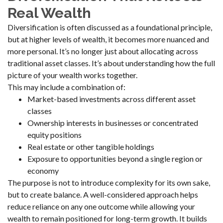
Real Wealth
Diversification is often discussed as a foundational principle,
but at higher levels of wealth, it becomes more nuanced and
more personal. It’s no longer just about allocating across
traditional asset classes. It’s about understanding how the full
picture of your wealth works together.
This may include a combination of:
Market-based investments across different asset
classes
Ownership interests in businesses or concentrated
equity positions
Real estate or other tangible holdings
Exposure to opportunities beyond a single region or
economy
The purpose is not to introduce complexity for its own sake,
but to create balance. A well-considered approach helps
reduce reliance on any one outcome while allowing your
wealth to remain positioned for long-term growth. It builds