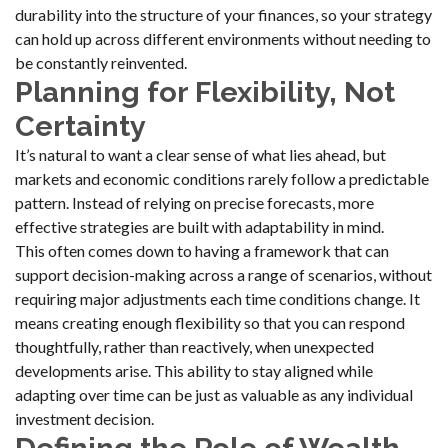
durability into the structure of your finances, so your strategy
can hold up across different environments without needing to
be constantly reinvented.
Planning for Flexibility, Not
Certainty
It’s natural to want a clear sense of what lies ahead, but
markets and economic conditions rarely follow a predictable
pattern. Instead of relying on precise forecasts, more
effective strategies are built with adaptability in mind.
This often comes down to having a framework that can
support decision-making across a range of scenarios, without
requiring major adjustments each time conditions change. It
means creating enough flexibility so that you can respond
thoughtfully, rather than reactively, when unexpected
developments arise. This ability to stay aligned while
adapting over time can be just as valuable as any individual
investment decision.