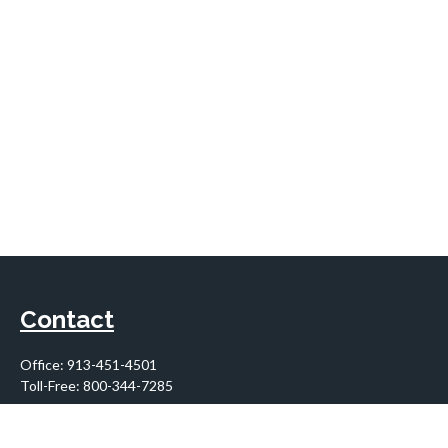
Contact
Office:
913-451-4501
Toll-Free:
800-344-7285
10955 Lowell Avenue
Suite 900