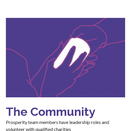
The Community
Prosperity team members have leadership roles and
volunteer with qualified charities