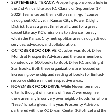
SEPTEMBER LITERACY:
Prosperity sponsored a hole in
the 2nd Annual Literacy KC Classic on September 17,
2022! Teams tested their skill on a mini-golf course
throughout KC Live! in Kansas City’s Power & Light
District. It was a great time for all ... and for a great
cause! Literacy KC's mission is to advance literacy
within the Kansas City metropolitan area through direct
services, advocacy, and collaboration.
OCTOBER BOOK DRIVE
: October was Book Drive
Month at Prosperity Advisors and the team members
donated over 500 books to Book Drive KC and Bright
Star Books. Both these organizations are focused on
increasing ownership and reading of books for limited-
resource children in their respective areas.
NOVEMBER FOOD DRIVE:
While November most
often is thought of in terms of "feast", we recognize
there are many in our very own neighborhoods for whom
"feast" is not a given. This year, Prosperity Advisors
partnered with the KC Dream Center (KS office) and the