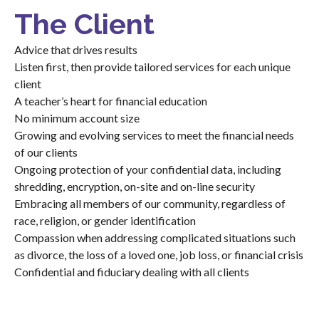
The Client
Advice that drives results
Listen first, then provide tailored services for each unique
client
A teacher’s heart for financial education
No minimum account size
Growing and evolving services to meet the financial needs
of our clients
Ongoing protection of your confidential data, including
shredding, encryption, on-site and on-line security
Embracing all members of our community, regardless of
race, religion, or gender identification
Compassion when addressing complicated situations such
as divorce, the loss of a loved one, job loss, or financial crisis
Confidential and fiduciary dealing with all clients