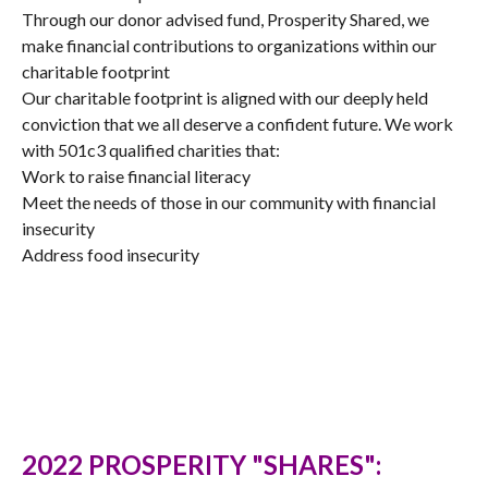
Through our donor advised fund, Prosperity Shared, we
make financial contributions to organizations within our
charitable footprint
Our charitable footprint is aligned with our deeply held
conviction that we all deserve a confident future. We work
with 501c3 qualified charities that:
Work to raise financial literacy
Meet the needs of those in our community with financial
insecurity
Address food insecurity
2022 PROSPERITY "SHARES":