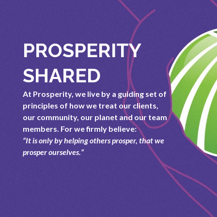
PROSPERITY
SHARED
At Prosperity, we live by a guiding set of
principles of how we treat our clients,
our community, our planet and our team
members. For we firmly believe:
“It is only by helping others prosper, that we
prosper ourselves.”