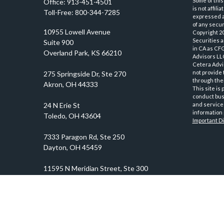
Some of this
Office:
913-451-4501
is not affil
Toll-Free:
800-344-7285
expressed an
of any securi
10955 Lowell Avenue
Copyright 2
Securities 
Suite 900
in CA as CF
Overland Park,
KS
66210
Advisors LLC
Cetera Advi
not provide 
through thei
This site is
conduct busi
and services
information 
Important D