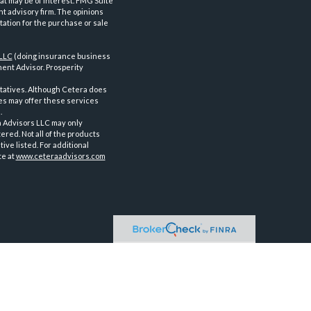
at may be of interest. FMG Suite
nt advisory firm. The opinions
tation for the purchase or sale
 LLC
(doing insurance business
ent Advisor. Prosperity
tatives. Although Cetera does
ves may offer these services
.
a Advisors LLC may only
ered. Not all of the products
ve listed. For additional
te at
www.ceteraadvisors.com