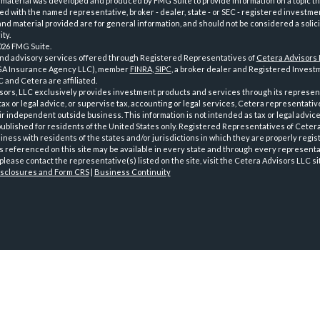
 material was developed and produced by FMG Suite to provide information on a topic th
iated with the named representative, broker - dealer, state - or SEC - registered investme
d material provided are for general information, and should not be considered a solici
ty.
026 FMG Suite.
and advisory services offered through Registered Representatives of
Cetera Advisors
GA Insurance Agency LLC), member
FINRA
,
SIPC
, a broker dealer and Registered Investm
 and Cetera are affiliated.
sors, LLC exclusively provides investment products and services through its represen
tax or legal advice, or supervise tax, accounting or legal services, Cetera representati
r independent outside business. This information is not intended as tax or legal advice
 published for residents of the United States only. Registered Representatives of Ceter
ness with residents of the states and/or jurisdictions in which they are properly regist
 referenced on this site may be available in every state and through every representati
please contact the representative(s) listed on the site, visit the Cetera Advisors LLC si
isclosures and Form CRS
|
Business Continuity