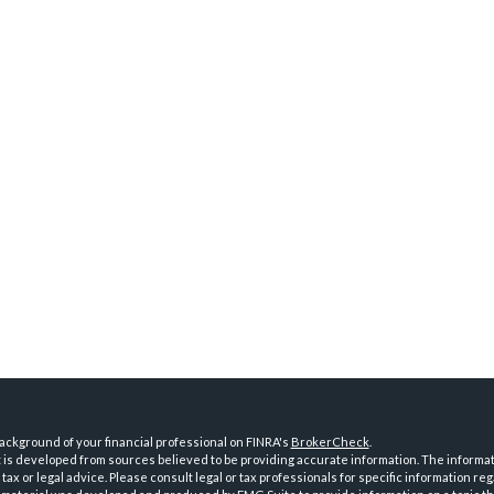
ckground of your financial professional on FINRA's
BrokerCheck
.
is developed from sources believed to be providing accurate information. The informatio
tax or legal advice. Please consult legal or tax professionals for specific information reg