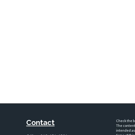
Contact
Check the ba
The content 
intended as 