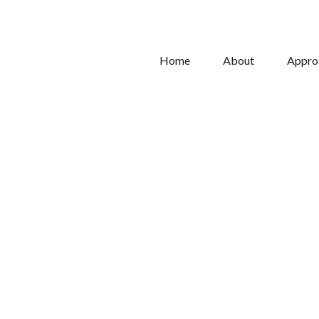
Home
About
Appro