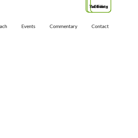
Tax Filing
Advisors
Clients
ach
Events
Commentary
Contact