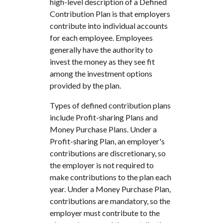
high-level description of a Defined
Contribution Plan is that employers
contribute into individual accounts
for each employee. Employees
generally have the authority to
invest the money as they see fit
among the investment options
provided by the plan.
Types of defined contribution plans
include Profit-sharing Plans and
Money Purchase Plans. Under a
Profit-sharing Plan, an employer's
contributions are discretionary, so
the employer is not required to
make contributions to the plan each
year. Under a Money Purchase Plan,
contributions are mandatory, so the
employer must contribute to the