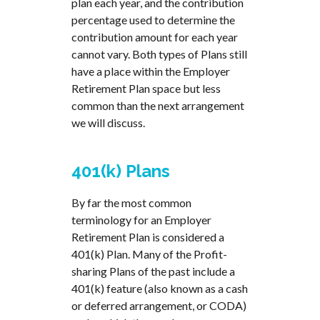
plan each year, and the contribution
percentage used to determine the
contribution amount for each year
cannot vary. Both types of Plans still
have a place within the Employer
Retirement Plan space but less
common than the next arrangement
we will discuss.
401(k) Plans
By far the most common
terminology for an Employer
Retirement Plan is considered a
401(k) Plan. Many of the Profit-
sharing Plans of the past include a
401(k) feature (also known as a cash
or deferred arrangement, or CODA)