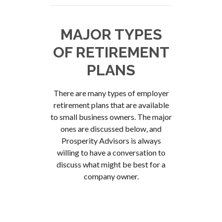
MAJOR TYPES
OF RETIREMENT
PLANS
There are many types of employer
retirement plans that are available
to small business owners. The major
ones are discussed below, and
Prosperity Advisors is always
willing to have a conversation to
discuss what might be best for a
company owner.