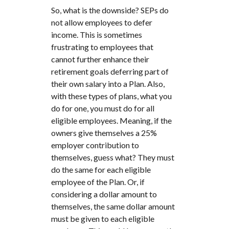
So, what is the downside? SEPs do
not allow employees to defer
income. This is sometimes
frustrating to employees that
cannot further enhance their
retirement goals deferring part of
their own salary into a Plan. Also,
with these types of plans, what you
do for one, you must do for all
eligible employees. Meaning, if the
owners give themselves a 25%
employer contribution to
themselves, guess what? They must
do the same for each eligible
employee of the Plan. Or, if
considering a dollar amount to
themselves, the same dollar amount
must be given to each eligible