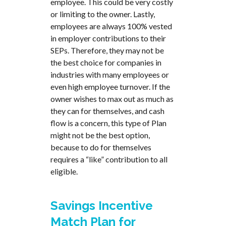
employee. This could be very costly
or limiting to the owner. Lastly,
employees are always 100% vested
in employer contributions to their
SEPs. Therefore, they may not be
the best choice for companies in
industries with many employees or
even high employee turnover. If the
owner wishes to max out as much as
they can for themselves, and cash
flow is a concern, this type of Plan
might not be the best option,
because to do for themselves
requires a “like” contribution to all
eligible.
Savings Incentive
Match Plan for