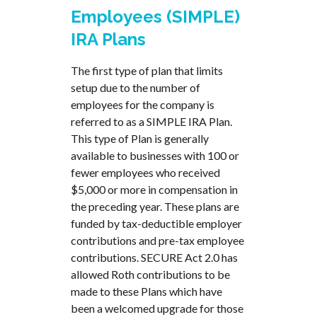
Employees (SIMPLE)
IRA Plans
The first type of plan that limits
setup due to the number of
employees for the company is
referred to as a SIMPLE IRA Plan.
This type of Plan is generally
available to businesses with 100 or
fewer employees who received
$5,000 or more in compensation in
the preceding year. These plans are
funded by tax-deductible employer
contributions and pre-tax employee
contributions. SECURE Act 2.0 has
allowed Roth contributions to be
made to these Plans which have
been a welcomed upgrade for those