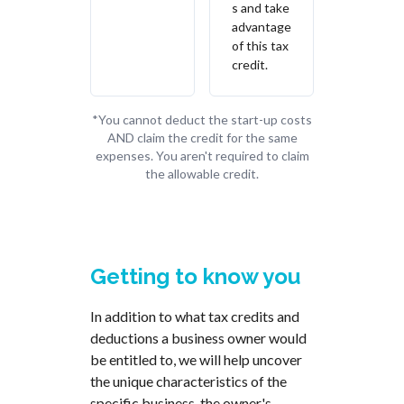
s and take
advantage
of this tax
credit.
*You cannot deduct the start-up costs
AND claim the credit for the same
expenses. You aren't required to claim
the allowable credit.
Getting to know you
In addition to what tax credits and
deductions a business owner would
be entitled to, we will help uncover
the unique characteristics of the
specific business, the owner's