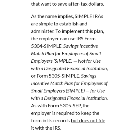
that want to save after-tax dollars.
As the name implies, SIMPLE IRAs
are simple to establish and
administer. To implement this plan,
the employer can use IRS Form
5304-SIMPLE,
Savings Incentive
Match Plan for Employees of Small
Employers (SIMPLE) — Not for Use
with a Designated Financial Institution
,
or Form 5305-SIMPLE,
Savings
Incentive Match Plan for Employees of
Small Employers (SIMPLE) — for Use
with a Designated Financial Institution
.
As with Form 5305-SEP, the
employer is required to keep the
form in its records
but does not file
it with the IRS
.