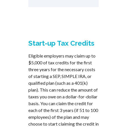
Start-up Tax Credits
Eligible employers may claim up to
$5,000 of tax credits for the first
three years for the necessary costs
of starting a SEP, SIMPLE IRA, or
qualified plan (such as a 401(k)
plan). This can reduce the amount of
taxes you owe on a dollar-for-dollar
basis. You can claim the credit for
each of the first 3 years (if 51 to 100
employees) of the plan and may
choose to start claiming the credit in