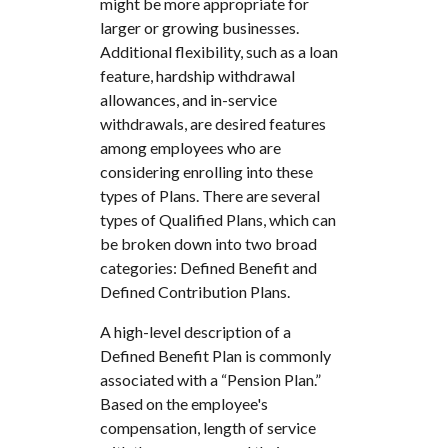
might be more appropriate for
larger or growing businesses.
Additional flexibility, such as a loan
feature, hardship withdrawal
allowances, and in-service
withdrawals, are desired features
among employees who are
considering enrolling into these
types of Plans. There are several
types of Qualified Plans, which can
be broken down into two broad
categories: Defined Benefit and
Defined Contribution Plans.
A high-level description of a
Defined Benefit Plan is commonly
associated with a “Pension Plan.”
Based on the employee's
compensation, length of service