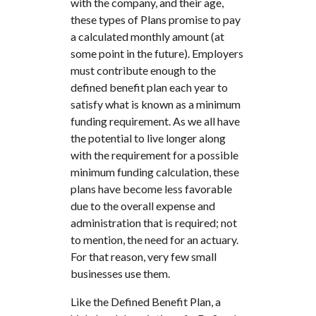
with the company, and their age,
these types of Plans promise to pay
a calculated monthly amount (at
some point in the future). Employers
must contribute enough to the
defined benefit plan each year to
satisfy what is known as a minimum
funding requirement. As we all have
the potential to live longer along
with the requirement for a possible
minimum funding calculation, these
plans have become less favorable
due to the overall expense and
administration that is required; not
to mention, the need for an actuary.
For that reason, very few small
businesses use them.
Like the Defined Benefit Plan, a