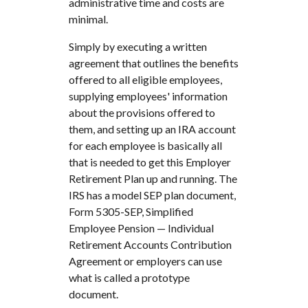
administrative time and costs are
minimal.
Simply by executing a written
agreement that outlines the benefits
offered to all eligible employees,
supplying employees' information
about the provisions offered to
them, and setting up an IRA account
for each employee is basically all
that is needed to get this Employer
Retirement Plan up and running. The
IRS has a model SEP plan document,
Form 5305-SEP, Simplified
Employee Pension — Individual
Retirement Accounts Contribution
Agreement or employers can use
what is called a prototype
document.