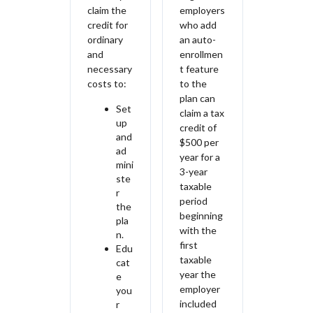
claim the
employers
credit for
who add
ordinary
an auto-
and
enrollmen
necessary
t feature
costs to:
to the
plan can
Set
claim a tax
up
credit of
and
$500 per
ad
year for a
mini
3-year
ste
taxable
r
period
the
beginning
pla
with the
n.
first
Edu
taxable
cat
year the
e
employer
you
included
r