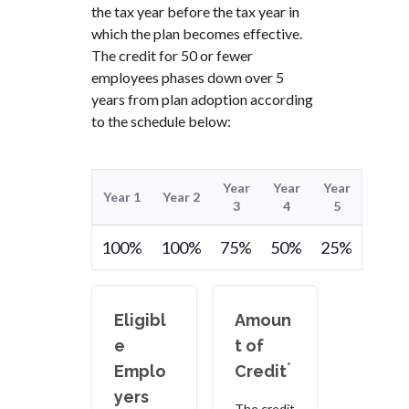
the tax year before the tax year in
which the plan becomes effective.
The credit for 50 or fewer
employees phases down over 5
years from plan adoption according
to the schedule below:
Year
Year
Year
Year 1
Year 2
3
4
5
100%
100%
75%
50%
25%
Eligibl
Amoun
e
t of
*
Emplo
Credit
yers
The credit