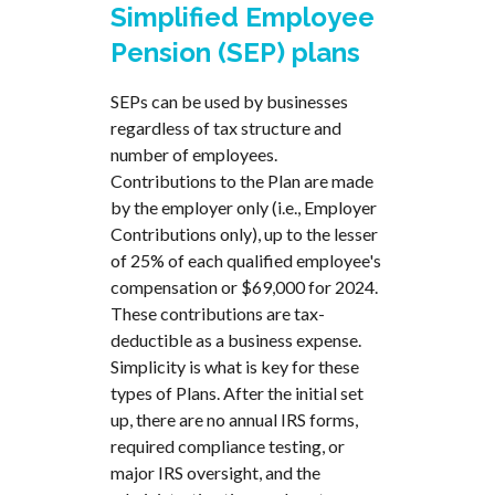
Simplified Employee
Pension (SEP) plans
SEPs can be used by businesses
regardless of tax structure and
number of employees.
Contributions to the Plan are made
by the employer only (i.e., Employer
Contributions only), up to the lesser
of 25% of each qualified employee's
compensation or $69,000 for 2024.
These contributions are tax-
deductible as a business expense.
Simplicity is what is key for these
types of Plans. After the initial set
up, there are no annual IRS forms,
required compliance testing, or
major IRS oversight, and the