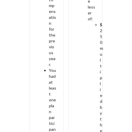
e
mp
less
ens
er
atio
of:
n
$
for
2
the
5
pre
0
vio
m
us
u
yea
l
r.
t
You
i
had
p
at
l
leas
i
t
e
one
d
pla
b
n
y
par
t
tici
h
pan
e