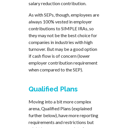
salary reduction contribution.
As with SEPs, though, employees are
always 100% vested in employer
contributions to SIMPLE IRAs, so
they may not be the best choice for
companies in industries with high
turnover. But may be a good option
if cash flow is of concern (lower
employer contribution requirement
when compared to the SEP).
Qualified Plans
Moving into a bit more complex
arena, Qualified Plans (explained
further below), have more reporting
requirements and restrictions but