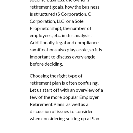
retirement goals, how the business
is structured (S Corporation, C
Corporation, LLC, or a Sole
Proprietorship), the number of
employees, etc. in this analysis.
Additionally, legal and compliance
ramifications also play a role, so it is
important to discuss every angle
before deciding.
Choosing the right type of
retirement plan is often confusing.
Let us start off with an overview of a
few of the more popular Employer
Retirement Plans, as well as a
discussion of issues to consider
when considering setting up a Plan.