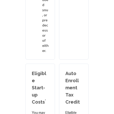
d
you
, or
pre
dec
ess
or
of
eith
er.
Eligibl
Auto
e
Enroll
Start-
ment
up
Tax
*
Costs
Credit
You may
Eligible