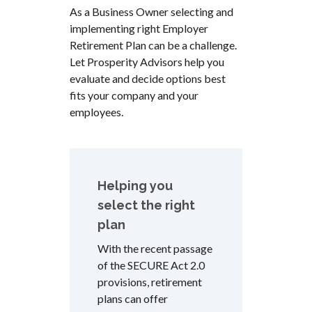
As a Business Owner selecting and
implementing right Employer
Retirement Plan can be a challenge.
Let Prosperity Advisors help you
evaluate and decide options best
fits your company and your
employees.
Helping you
select the right
plan
With the recent passage
of the SECURE Act 2.0
provisions, retirement
plans can offer