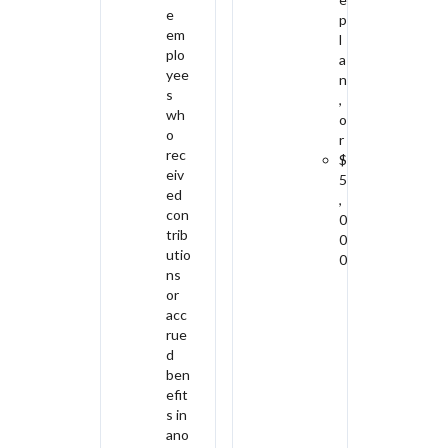
e
p
em
l
plo
a
yee
n
s
,
wh
o
o
r
rec
$
eiv
5
ed
,
con
0
trib
0
utio
0
ns
or
acc
rue
d
ben
efit
s in
ano