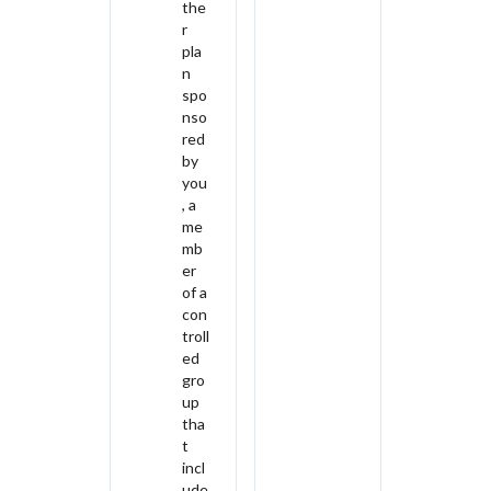
the
r
pla
n
spo
nso
red
by
you
, a
me
mb
er
of a
con
troll
ed
gro
up
tha
t
incl
ude