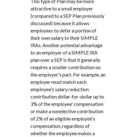
This type of Plan may be more
attractive to a small employer
(compared to a SEP Plan previously
discussed) because it allows
employees to defer a portion of
their own salary to their SIMPLE
IRAs. Another potential advantage
to an employer of a SIMPLE IRA
plan over a SEP is that it generally
requires a smaller contribution on
the employer's part. For example, an
employer must match each
employee's salary reduction
contribution dollar-for-dollar up to
3% of the employee' compensation
or make a nonelective contribution
of 2% of an eligible employee's
compensation, regardless of
whether the employee makes a