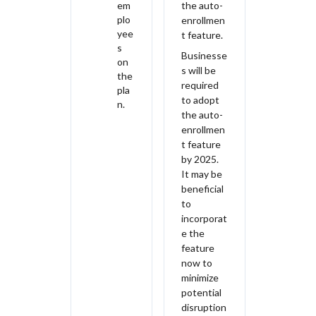
em
the auto-
plo
enrollmen
yee
t feature.
s
Businesse
on
s will be
the
required
pla
to adopt
n.
the auto-
enrollmen
t feature
by 2025.
It may be
beneficial
to
incorporat
e the
feature
now to
minimize
potential
disruption