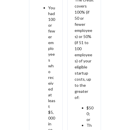
covers
You
100% (if
had
50 or
100
fewer
or
employee
few
s) or 50%
er
em
(if 51 to
plo
100
yee
employee
s
s) of your
wh
eligible
o
startup
rec
costs, up
eiv
to the
ed
greater
at
of:
leas
t
$50
$5,
0;
000
or
in
Th
co