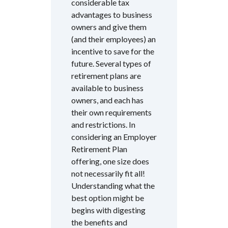
considerable tax
advantages to business
owners and give them
(and their employees) an
incentive to save for the
future. Several types of
retirement plans are
available to business
owners, and each has
their own requirements
and restrictions. In
considering an Employer
Retirement Plan
offering, one size does
not necessarily fit all!
Understanding what the
best option might be
begins with digesting
the benefits and