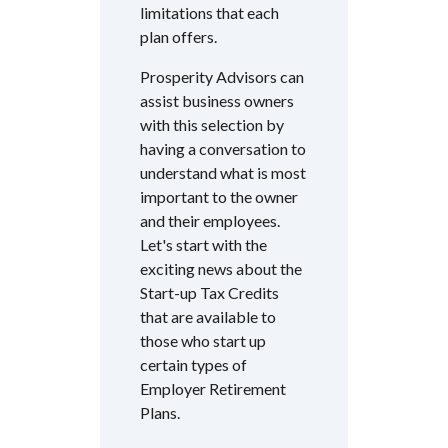
limitations that each
plan offers.
Prosperity Advisors can
assist business owners
with this selection by
having a conversation to
understand what is most
important to the owner
and their employees.
Let's start with the
exciting news about the
Start-up Tax Credits
that are available to
those who start up
certain types of
Employer Retirement
Plans.