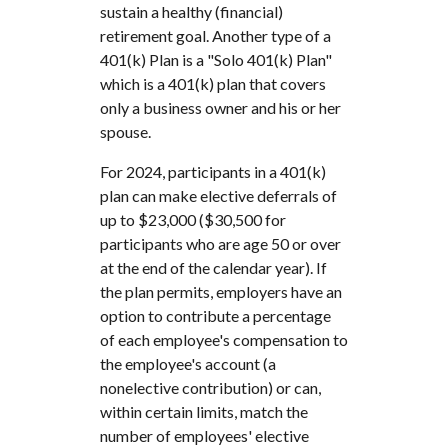
sustain a healthy (financial)
retirement goal. Another type of a
401(k) Plan is a "Solo 401(k) Plan"
which is a 401(k) plan that covers
only a business owner and his or her
spouse.
For 2024, participants in a 401(k)
plan can make elective deferrals of
up to $23,000 ($30,500 for
participants who are age 50 or over
at the end of the calendar year). If
the plan permits, employers have an
option to contribute a percentage
of each employee's compensation to
the employee's account (a
nonelective contribution) or can,
within certain limits, match the
number of employees' elective