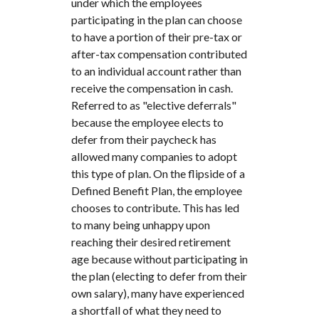
under which the employees
participating in the plan can choose
to have a portion of their pre-tax or
after-tax compensation contributed
to an individual account rather than
receive the compensation in cash.
Referred to as "elective deferrals"
because the employee elects to
defer from their paycheck has
allowed many companies to adopt
this type of plan. On the flipside of a
Defined Benefit Plan, the employee
chooses to contribute. This has led
to many being unhappy upon
reaching their desired retirement
age because without participating in
the plan (electing to defer from their
own salary), many have experienced
a shortfall of what they need to