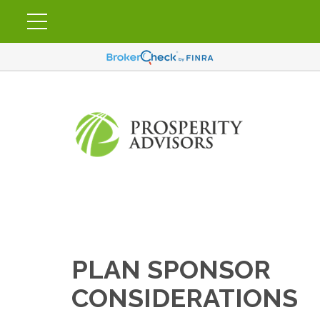
PLAN SPONSOR
CONSIDERATIONS