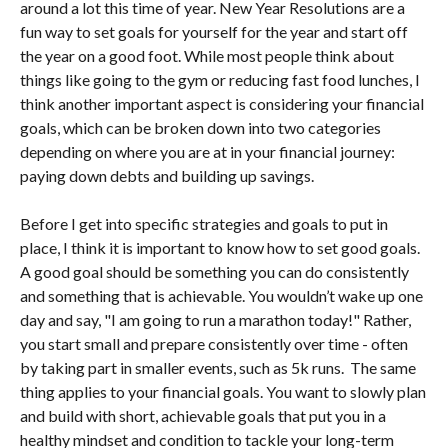
around a lot this time of year. New Year Resolutions are a
fun way to set goals for yourself for the year and start off
the year on a good foot. While most people think about
things like going to the gym or reducing fast food lunches, I
think another important aspect is considering your financial
goals, which can be broken down into two categories
depending on where you are at in your financial journey:
paying down debts and building up savings.
Before I get into specific strategies and goals to put in
place, I think it is important to know how to set good goals.
A good goal should be something you can do consistently
and something that is achievable. You wouldn’t wake up one
day and say, "I am going to run a marathon today!" Rather,
you start small and prepare consistently over time - often
by taking part in smaller events, such as 5k runs. The same
thing applies to your financial goals. You want to slowly plan
and build with short, achievable goals that put you in a
healthy mindset and condition to tackle your long-term