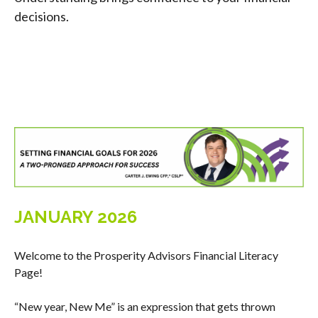
decisions.
JANUARY 2026
Welcome to the Prosperity Advisors Financial Literacy
Page!
“New year, New Me” is an expression that gets thrown