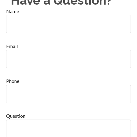
Have a Question?
Name
Email
Phone
Question