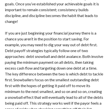
goals. Once you’ve established your achievable goals it is
important to remain consistent; consistency builds
discipline, and discipline becomes the habit that leads to
change!
If you are just beginning your financial journey there is a
chance you aren’t in the position to start saving. For
example, you may need to dig your way out of debt first.
Debt payoff strategies typically follow one of two
approaches: debt snowball and debt avalance. Both involve
paying the minimum payment on all debts, then taking
excess cash flow and targeting down one debt at a time.
The key difference between the two is which debt to tackle
first. Snowballers focus on the smallest outstanding debt
first with the hopes of getting it paid off to move its
minimum to the next smallest, and so on and so on, creating
a snowball effect that will eventually lead to all of the debts
being paid off. This strategy works well if the payor feels a
sense of pride when checking something off their list.