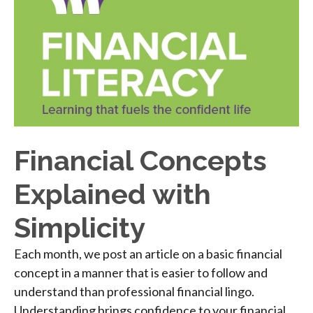
Financial Concepts
Explained with
Simplicity
Each month, we post an article on a basic financial
concept in a manner that is easier to follow and
understand than professional financial lingo.
Understanding brings confidence to your financial