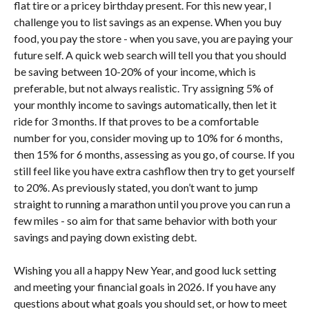
flat tire or a pricey birthday present. For this new year, I
challenge you to list savings as an expense. When you buy
food, you pay the store - when you save, you are paying your
future self. A quick web search will tell you that you should
be saving between 10-20% of your income, which is
preferable, but not always realistic. Try assigning 5% of
your monthly income to savings automatically, then let it
ride for 3 months. If that proves to be a comfortable
number for you, consider moving up to 10% for 6 months,
then 15% for 6 months, assessing as you go, of course. If you
still feel like you have extra cashflow then try to get yourself
to 20%. As previously stated, you don’t want to jump
straight to running a marathon until you prove you can run a
few miles - so aim for that same behavior with both your
savings and paying down existing debt.
Wishing you all a happy New Year, and good luck setting
and meeting your financial goals in 2026. If you have any
questions about what goals you should set, or how to meet