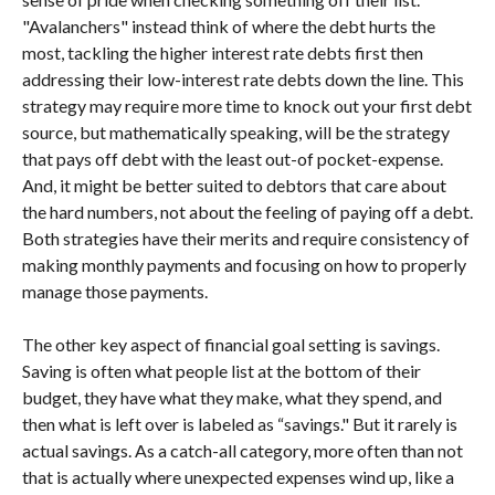
"Avalanchers" instead think of where the debt hurts the
most, tackling the higher interest rate debts first then
addressing their low-interest rate debts down the line. This
strategy may require more time to knock out your first debt
source, but mathematically speaking, will be the strategy
that pays off debt with the least out-of pocket-expense.
And, it might be better suited to debtors that care about
the hard numbers, not about the feeling of paying off a debt.
Both strategies have their merits and require consistency of
making monthly payments and focusing on how to properly
manage those payments.
The other key aspect of financial goal setting is savings.
Saving is often what people list at the bottom of their
budget, they have what they make, what they spend, and
then what is left over is labeled as “savings." But it rarely is
actual savings. As a catch-all category, more often than not
that is actually where unexpected expenses wind up, like a