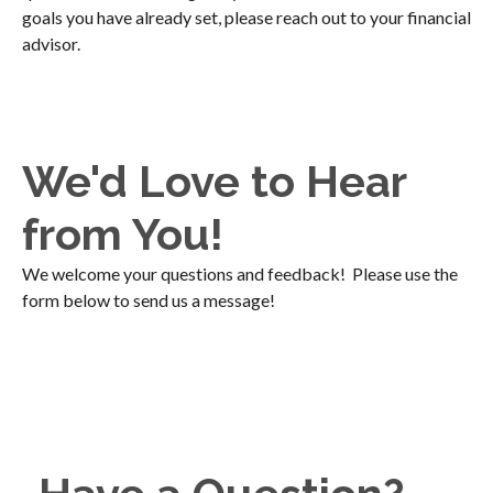
goals you have already set, please reach out to your financial
advisor.
We'd Love to Hear
from You!
We welcome your questions and feedback! Please use the
form below to send us a message!