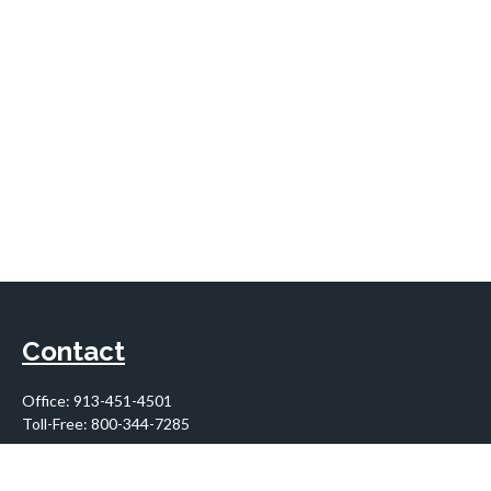
Contact
Office:
913-451-4501
Toll-Free:
800-344-7285
10955 Lowell Avenue
Suite 900