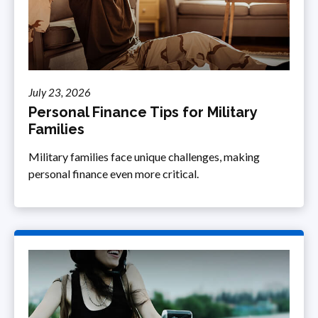
July 23, 2026
Personal Finance Tips for Military
Families
Military families face unique challenges, making
personal finance even more critical.