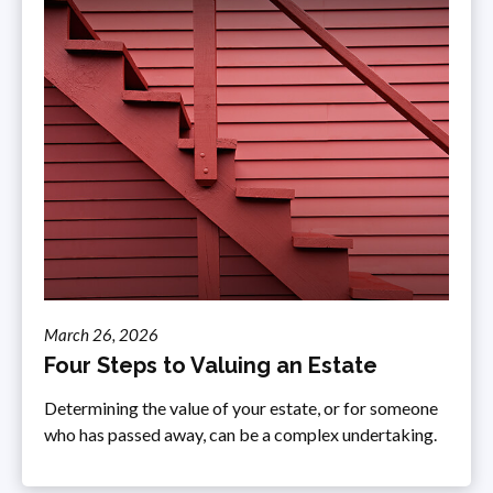
March 26, 2026
Four Steps to Valuing an Estate
Determining the value of your estate, or for someone
who has passed away, can be a complex undertaking.