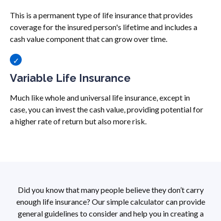
This is a permanent type of life insurance that provides
coverage for the insured person's lifetime and includes a
cash value component that can grow over time.
Variable Life Insurance
Much like whole and universal life insurance, except in
case, you can invest the cash value, providing potential for
a higher rate of return but also more risk.
Did you know that many people believe they don’t carry
enough life insurance? Our simple calculator can provide
general guidelines to consider and help you in creating a