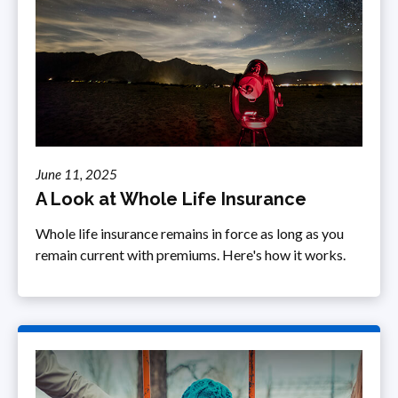
June 11, 2025
A Look at Whole Life Insurance
Whole life insurance remains in force as long as you
remain current with premiums. Here's how it works.