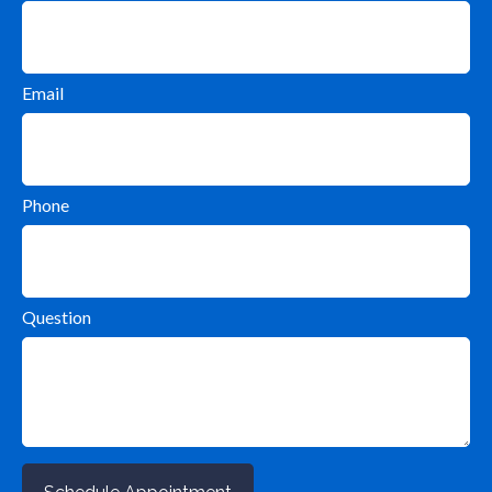
Email
Phone
Question