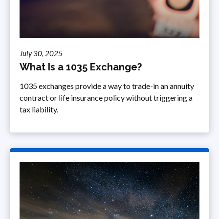
July 30, 2025
What Is a 1035 Exchange?
1035 exchanges provide a way to trade-in an annuity
contract or life insurance policy without triggering a
tax liability.