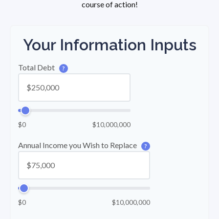
course of action!
Your Information Inputs
Total Debt
?
$0
$10,000,000
Annual Income you Wish to Replace
?
$0
$10,000,000