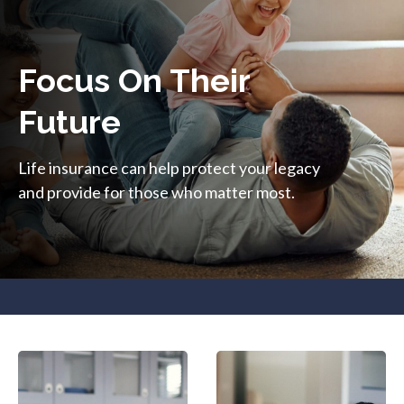
Focus On Their
Future
Life insurance can help protect your legacy
and provide for those who matter most.