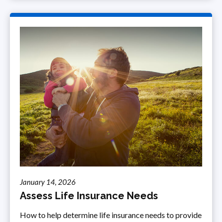
January 14, 2026
Assess Life Insurance Needs
How to help determine life insurance needs to provide