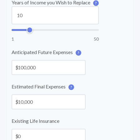
Years of Income you Wish to Replace
?
1
50
Anticipated Future Expenses
?
$
Estimated Final Expenses
?
$
Existing Life Insurance
$