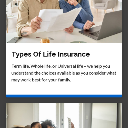
Types Of Life Insurance
Term life, Whole life, or Universal life – we help you
understand the choices available as you consider what
may work best for your family.