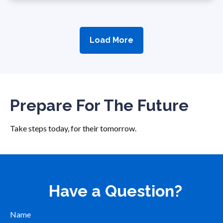
Load More
Prepare For The Future
Take steps today, for their tomorrow.
Have a Question?
Name