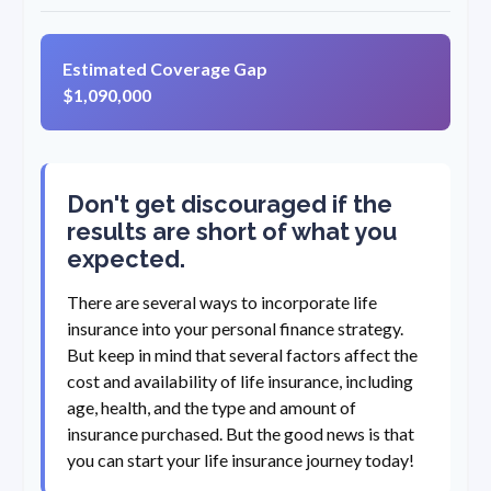
Estimated Coverage Gap
$1,090,000
Don't get discouraged if the
results are short of what you
expected.
There are several ways to incorporate life
insurance into your personal finance strategy.
But keep in mind that several factors affect the
cost and availability of life insurance, including
age, health, and the type and amount of
insurance purchased. But the good news is that
you can start your life insurance journey today!