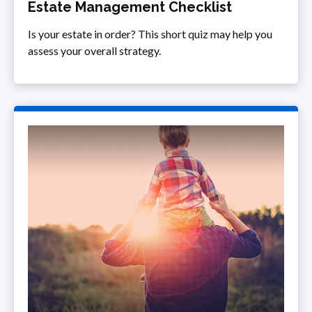
Estate Management Checklist
Is your estate in order? This short quiz may help you
assess your overall strategy.