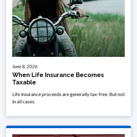
June 8, 2026
When Life Insurance Becomes
Taxable
Life insurance proceeds are generally tax-free. But not
in all cases.