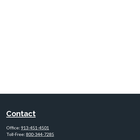
Contact
Office:
913-451-4501
Toll-Free:
800-344-7285