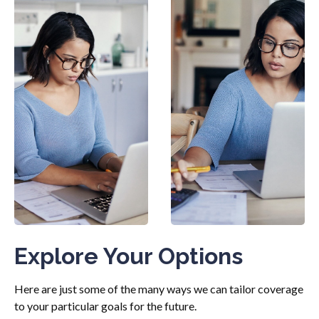
Explore Your Options
Here are just some of the many ways we can tailor coverage
to your particular goals for the future.