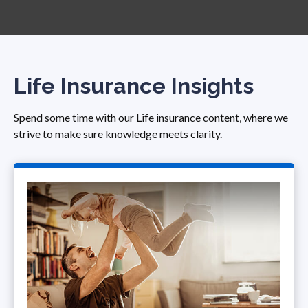
Life Insurance Insights
Spend some time with our Life insurance content, where we
strive to make sure knowledge meets clarity.