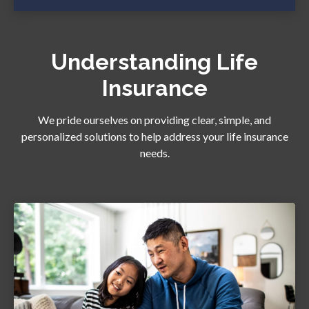
Understanding Life
Insurance
We pride ourselves on providing clear, simple, and
personalized solutions to help address your life insurance
needs.