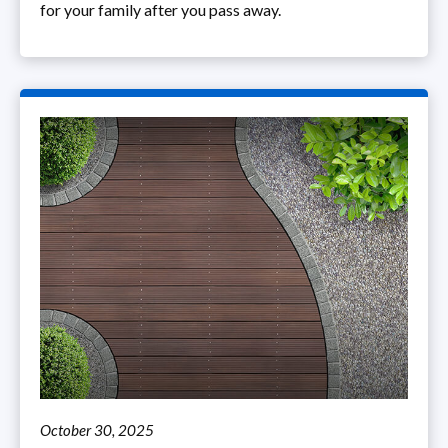
for your family after you pass away.
October 30, 2025