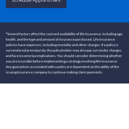
Schedule Appointment
*Several factors affect the cost and availability of life insurance, including age,
health, and the type and amount of insurance purchased. Life insurance
policies have expenses, including mortality and other charges. If a policy is
surrendered prematurely, the policyholder may also pay surrender charges
and face income tax implications. You should consider determining whether
you are insurable before implementing a strategy involving life insurance.
Any guarantees associated with a policy are dependent on the ability of the
issuing insurance company to continue making claim payments.