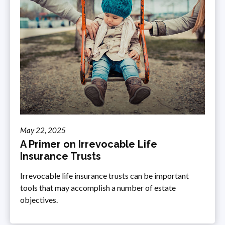
May 22, 2025
A Primer on Irrevocable Life
Insurance Trusts
Irrevocable life insurance trusts can be important
tools that may accomplish a number of estate
objectives.