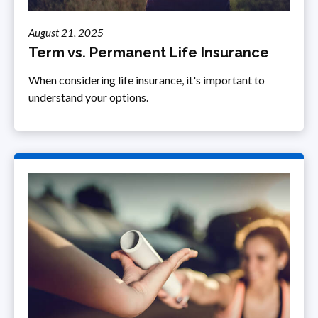
August 21, 2025
Term vs. Permanent Life Insurance
When considering life insurance, it's important to
understand your options.