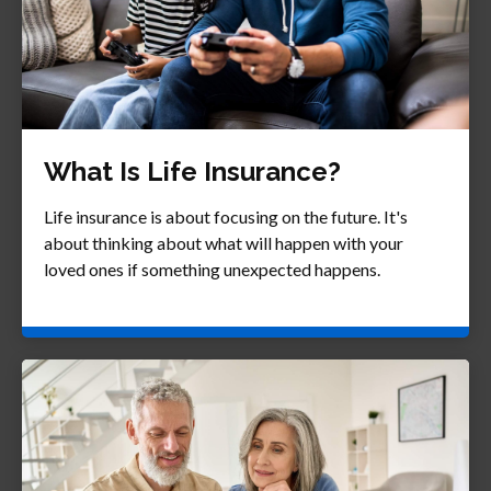
What Is Life Insurance?
Life insurance is about focusing on the future. It's
about thinking about what will happen with your
loved ones if something unexpected happens.