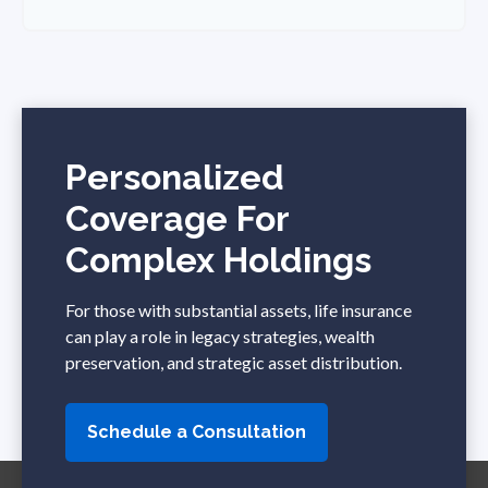
Personalized
Coverage For
Complex Holdings
For those with substantial assets, life insurance
can play a role in legacy strategies, wealth
preservation, and strategic asset distribution.
Schedule a Consultation