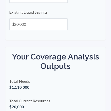
Existing Liquid Savings
$
Your Coverage Analysis
Outputs
Total Needs
$1,110,000
Total Current Resources
$20,000