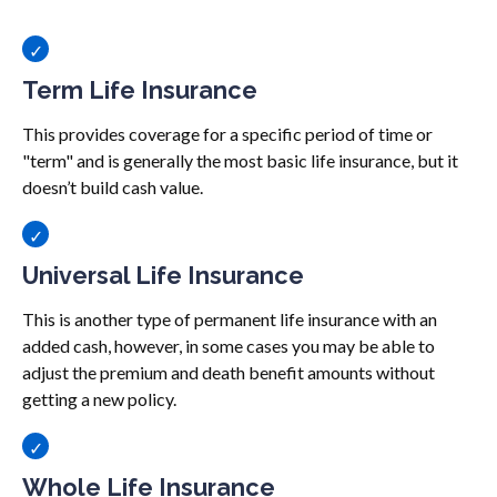
Term Life Insurance
This provides coverage for a specific period of time or
"term" and is generally the most basic life insurance, but it
doesn’t build cash value.
Universal Life Insurance
This is another type of permanent life insurance with an
added cash, however, in some cases you may be able to
adjust the premium and death benefit amounts without
getting a new policy.
Whole Life Insurance