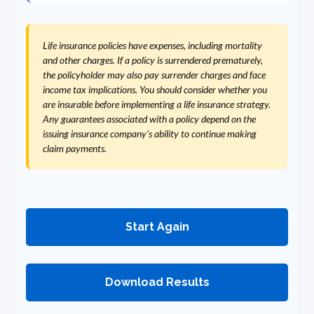
Life insurance policies have expenses, including mortality
and other charges. If a policy is surrendered prematurely,
the policyholder may also pay surrender charges and face
income tax implications. You should consider whether you
are insurable before implementing a life insurance strategy.
Any guarantees associated with a policy depend on the
issuing insurance company's ability to continue making
claim payments.
Start Again
Download Results