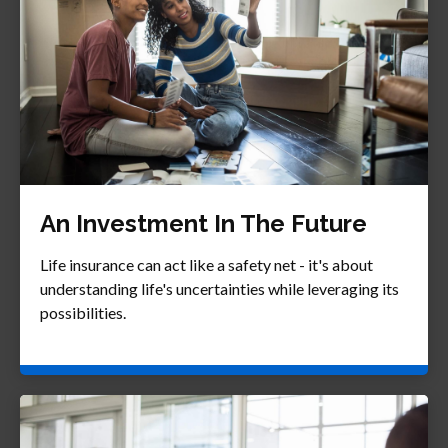
An Investment In The Future
Life insurance can act like a safety net - it's about
understanding life's uncertainties while leveraging its
possibilities.