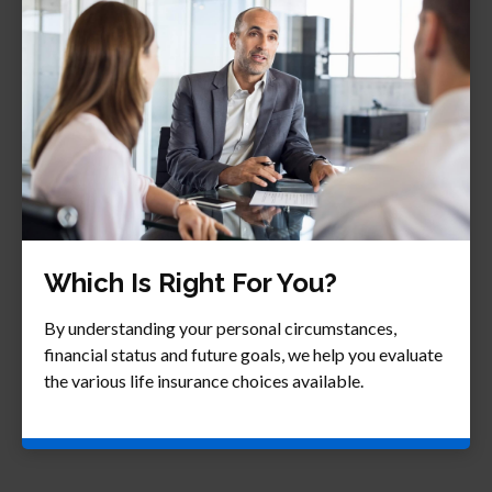
Which Is Right For You?
By understanding your personal circumstances,
financial status and future goals, we help you evaluate
the various life insurance choices available.