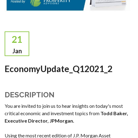
21
Jan
EconomyUpdate_Q12021_2
DESCRIPTION
You are invited to join us to hear insights on today's most
critical economic and investment topics from
Todd Baker,
Executive Director
, JPMorgan.
Using the most recent edition of J.P. Morgan Asset