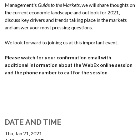
Management's
Guide to the Markets
, we will share thoughts on
the current economic landscape and outlook for 2021,
discuss key drivers and trends taking place in the markets
and answer your most pressing questions.
We look forward to joining us at this important event.
Please watch for your confirmation email with
additional information about the WebEx online session
and the phone number to call for the session.
DATE AND TIME
Thu, Jan 21, 2021