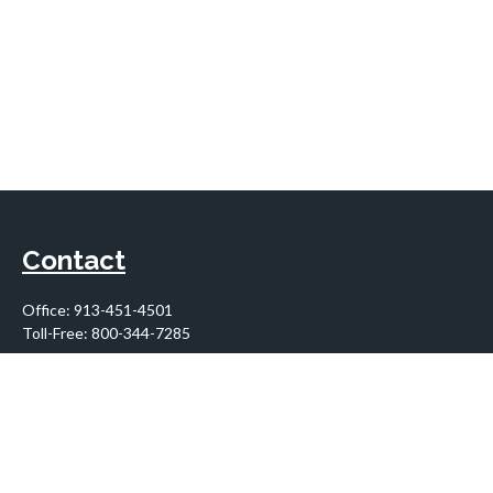
Contact
Office:
913-451-4501
Toll-Free:
800-344-7285
10955 Lowell Avenue
Suite 900
Overland Park,
KS
66210