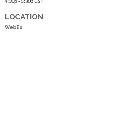
4:30p - 5:30p
CST
LOCATION
WebEx