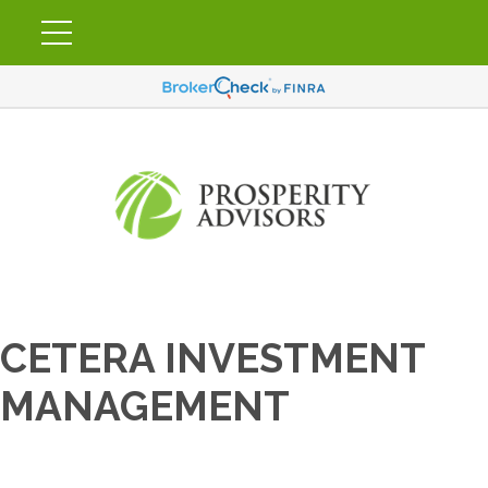
CETERA INVESTMENT
MANAGEMENT