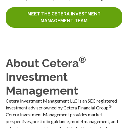
MEET THE CETERA INVESTMENT
MANAGEMENT TEAM
®
About Cetera
Investment
Management
Cetera Investment Management LLC is an SEC registered
®
investment adviser owned by Cetera Financial Group
.
Cetera Investment Management provides market
perspectives, portfolio guidance, model management, and