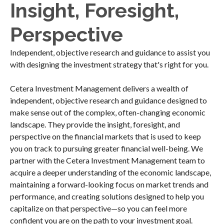
Insight, Foresight,
Perspective
Independent, objective research and guidance to assist you
with designing the investment strategy that's right for you.
Cetera Investment Management delivers a wealth of
independent, objective research and guidance designed to
make sense out of the complex, often-changing economic
landscape. They provide the insight, foresight, and
perspective on the financial markets that is used to keep
you on track to pursuing greater financial well-being. We
partner with the Cetera Investment Management team to
acquire a deeper understanding of the economic landscape,
maintaining a forward-looking focus on market trends and
performance, and creating solutions designed to help you
capitalize on that perspective—so you can feel more
confident you are on the path to your investment goal.