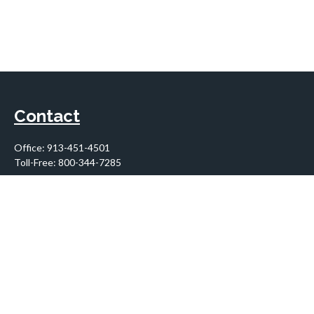
Contact
Office:
913-451-4501
Toll-Free:
800-344-7285
10955 Lowell Avenue
Suite 900
Overland Park,
KS
66210