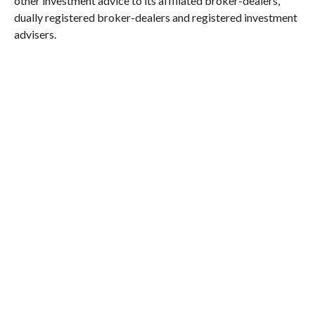
other investment advice to its affiliated broker-dealers,
dually registered broker-dealers and registered investment
advisers.