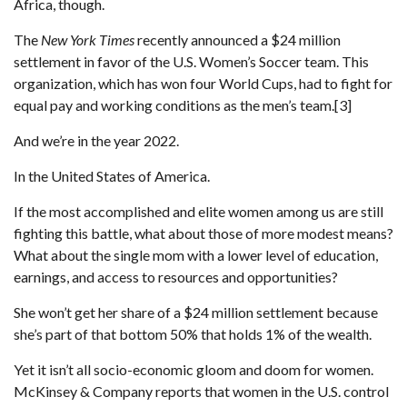
Africa, though.
The
New York Times
recently announced a $24 million
settlement in favor of the U.S. Women’s Soccer team. This
organization, which has won four World Cups, had to fight for
equal pay and working conditions as the men’s team.[3]
And we’re in the year 2022.
In the United States of America.
If the most accomplished and elite women among us are still
fighting this battle, what about those of more modest means?
What about the single mom with a lower level of education,
earnings, and access to resources and opportunities?
She won’t get her share of a $24 million settlement because
she’s part of that bottom 50% that holds 1% of the wealth.
Yet it isn’t all socio-economic gloom and doom for women.
McKinsey & Company reports that women in the U.S. control