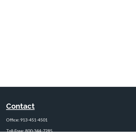
Contact
Office:
913-451-4501
Toll-Free:
800-344-7285