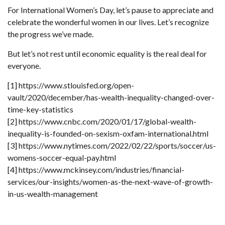
For International Women’s Day, let’s pause to appreciate and
celebrate the wonderful women in our lives. Let’s recognize
the progress we’ve made.
But let’s not rest until economic equality is the real deal for
everyone.
[1] https://www.stlouisfed.org/open-
vault/2020/december/has-wealth-inequality-changed-over-
time-key-statistics
[2] https://www.cnbc.com/2020/01/17/global-wealth-
inequality-is-founded-on-sexism-oxfam-international.html
[3] https://www.nytimes.com/2022/02/22/sports/soccer/us-
womens-soccer-equal-pay.html
[4] https://www.mckinsey.com/industries/financial-
services/our-insights/women-as-the-next-wave-of-growth-
in-us-wealth-management