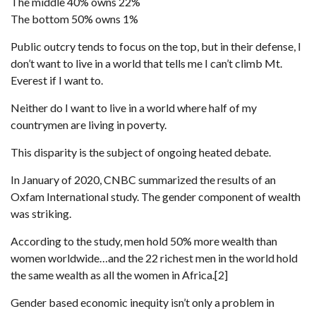
The middle 40% owns 22%
The bottom 50% owns 1%
Public outcry tends to focus on the top, but in their defense, I
don’t want to live in a world that tells me I can’t climb Mt.
Everest if I want to.
Neither do I want to live in a world where half of my
countrymen are living in poverty.
This disparity is the subject of ongoing heated debate.
In January of 2020, CNBC summarized the results of an
Oxfam International study. The gender component of wealth
was striking.
According to the study, men hold 50% more wealth than
women worldwide…and the 22 richest men in the world hold
the same wealth as all the women in Africa.[2]
Gender based economic inequity isn’t only a problem in