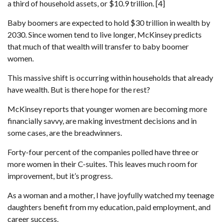
a third of household assets, or $10.9 trillion. [4]
Baby boomers are expected to hold $30 trillion in wealth by
2030. Since women tend to live longer, McKinsey predicts
that much of that wealth will transfer to baby boomer
women.
This massive shift is occurring within households that already
have wealth. But is there hope for the rest?
McKinsey reports that younger women are becoming more
financially savvy, are making investment decisions and in
some cases, are the breadwinners.
Forty-four percent of the companies polled have three or
more women in their C-suites. This leaves much room for
improvement, but it’s progress.
As a woman and a mother, I have joyfully watched my teenage
daughters benefit from my education, paid employment, and
career success.