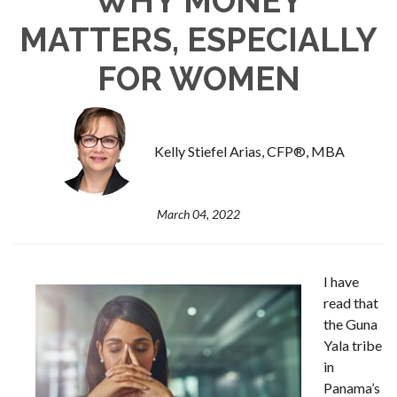
WHY MONEY
MATTERS, ESPECIALLY
FOR WOMEN
Kelly Stiefel Arias, CFP®, MBA
March 04, 2022
I have
read that
the Guna
Yala tribe
in
Panama’s