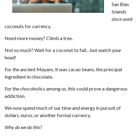
San Blas
Islands
once used
coconuts for currency.
Need more money? Climb a tree.
Not so much? Wait for a coconut to fall…but watch your
head!
For the ancient Mayans, it was cacao beans, the principal
ingredient in chocolate.
For the chocoholics among us, this could prove a dangerous
addiction.
We now spend much of our time and energy in pursuit of
dollars, euros, or another formal currency.
Why do we do this?