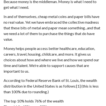
Because money is the middleman. Money is what I need to
get what I need.
In and of themselves, cheap metal coins and paper bills have
no real value. Yet we have embraced the collective madness
that these bits of metal and paper mean something...and that
we need a lot of them to purchase the things that do have
value.
Money helps people access better healthcare, education,
careers, travel, housing, childcare, and more. It gives us
choices about how and where we live and how we spend our
time and talent. We’re able to support causes that are
important to us.
According to Federal Reserve Bank of St. Louis, the wealth
distribution in the United States is as follows:[1] (this is less
than 100% due to rounding.)
The top 10% holds 76% of the wealth