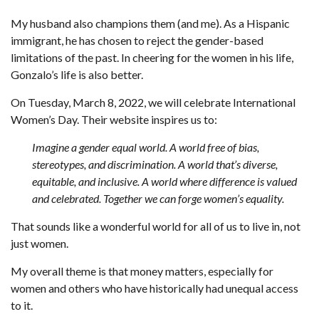
My husband also champions them (and me). As a Hispanic
immigrant, he has chosen to reject the gender-based
limitations of the past. In cheering for the women in his life,
Gonzalo’s life is also better.
On Tuesday, March 8, 2022, we will celebrate International
Women’s Day. Their website inspires us to:
Imagine a gender equal world. A world free of bias,
stereotypes, and discrimination. A world that’s diverse,
equitable, and inclusive. A world where difference is valued
and celebrated. Together we can forge women’s equality.
That sounds like a wonderful world for all of us to live in, not
just women.
My overall theme is that money matters, especially for
women and others who have historically had unequal access
to it.