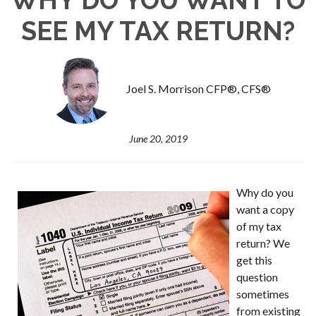
SEE MY TAX RETURN?
Joel S. Morrison CFP®, CFS®
June 20, 2019
Why do you
want a copy
of my tax
return? We
get this
question
sometimes
from existing