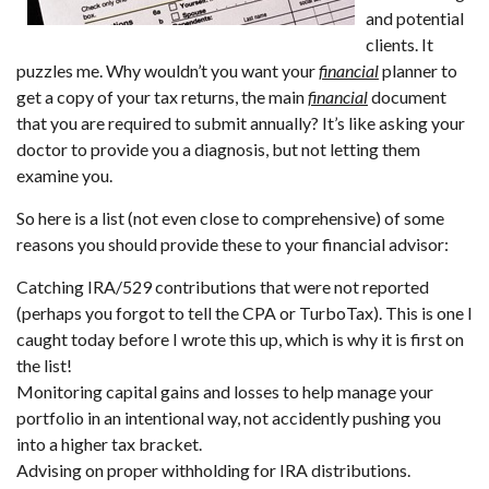
and potential
clients. It
puzzles me. Why wouldn’t you want your
financial
planner to
get a copy of your tax returns, the main
financial
document
that you are required to submit annually? It’s like asking your
doctor to provide you a diagnosis, but not letting them
examine you.
So here is a list (not even close to comprehensive) of some
reasons you should provide these to your financial advisor:
Catching IRA/529 contributions that were not reported
(perhaps you forgot to tell the CPA or TurboTax). This is one I
caught today before I wrote this up, which is why it is first on
the list!
Monitoring capital gains and losses to help manage your
portfolio in an intentional way, not accidently pushing you
into a higher tax bracket.
Advising on proper withholding for IRA distributions.