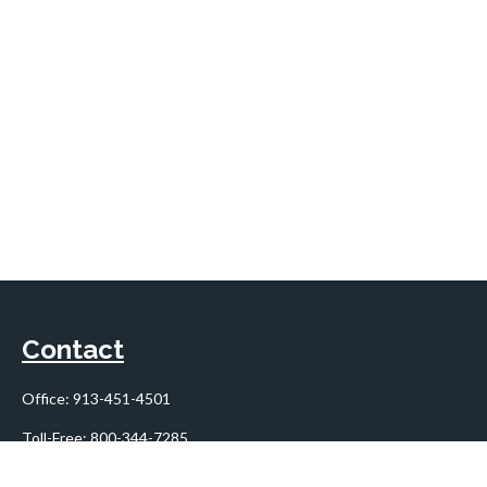
Contact
Office:
913-451-4501
Toll-Free:
800-344-7285