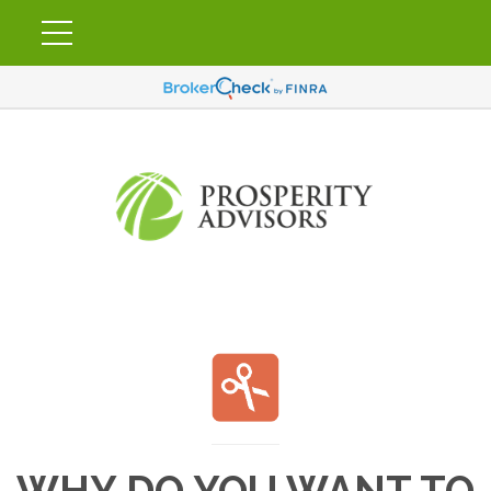
WHY DO YOU WANT TO