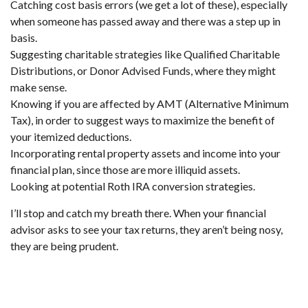
Catching cost basis errors (we get a lot of these), especially
when someone has passed away and there was a step up in
basis.
Suggesting charitable strategies like Qualified Charitable
Distributions, or Donor Advised Funds, where they might
make sense.
Knowing if you are affected by AMT (Alternative Minimum
Tax), in order to suggest ways to maximize the benefit of
your itemized deductions.
Incorporating rental property assets and income into your
financial plan, since those are more illiquid assets.
Looking at potential Roth IRA conversion strategies.
I’ll stop and catch my breath there. When your financial
advisor asks to see your tax returns, they aren’t being nosy,
they are being prudent.