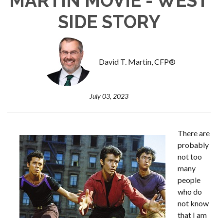
MARTIN MOVIE - WEST
SIDE STORY
David T. Martin, CFP®
July 03, 2023
There are
probably
not too
many
people
who do
not know
that I am