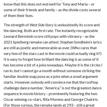
know that this does not end well for Tony and Maria – or
some of their friends and family – as the divide costs several
of them their lives.
The strength of
West Side Story
is undoubtedly its score and
the dancing. Both are first rate. The instantly recognizable
Leonard Bernstein score still pops with vibrancy – as the
2021 Spielberg remake can attest. Stephen Sondheim’s lyrics
are still as poetic and memorable as ever. (Who cares that
very few of the stars cast in the movie could actually sing it?)
It is easy to forget how brilliant the dancing is as some of it
has become a bit of a joke nowadays. Maybe it is the circles I
run in, but I cannot go a month without someone striking the
familiar double snap pose as a joke when a small argument
starts. However, nobody will convince me that the rooftop
challenge dance number, “America,” is not the greatest dance
sequence in movie history – prominently featuring the two
Oscar winning co-stars, Rita Moreno and George Chakiris.
(For those curious, the remake lands at 293 – still a great