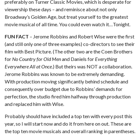
preferably on Turner Classic Movies, which is desperate for
viewership these days – and reminisce about not only
Broadway’s Golden Age, but treat yourself to the greatest
movie musical of all time. You could even watch it…Tonight.
FUN FACT
– Jerome Robbins and Robert Wise were the first
(and still only one of three examples) co-directors to see their
film with Best Picture. (The other two are the Coen Brothers
for
No Country for Old Men
and Daniels for
Everything
Everywhere All at Once
.) But theirs was NOT a collaboration.
Jerome Robbins was known to be extremely demanding.
With production moving significantly behind schedule and
consequently over budget due to Robbins’ demands for
perfection, the studio fired him halfway through production
and replaced him with Wise.
Probably should have included a top ten with every post this
year, so I will start now and do it from here on out. These are
the top ten movie musicals and overall ranking in parentheses.