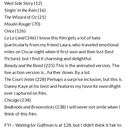
West Side Story
(12)
Singin’ in the Rain
(16)
The Wizard of Oz
(21)
Moulin Rouge!
(70)
Once
(126)
La La Land
(146) I know this film gets a lot of hate
(particularly from my friend Laura, who traveled emotional
miles on Oscar night when it first won and then lost Best
Picture), but I find it charming and delightful.
Beauty and the Beast
(225) This is the animated version. The
live action version is…further down. By a lot.
The Court Jester
(228) Perhaps a surprise inclusion, but this is
Danny Kaye at his best and features my favorite swordfight
ever captured on film.
Chicago
(234)
Bedknobs and Broomsticks
(238) I will never not smile when I
think of this film.
FYI –
Waiting for Guffman
is at 128, but I didn’t think it fair to