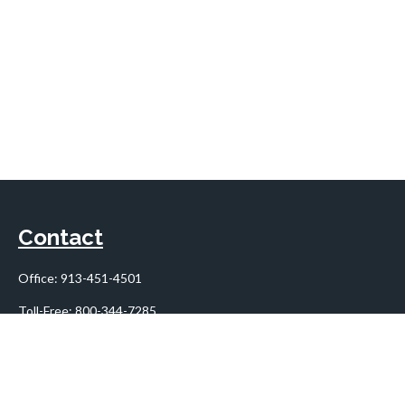
Contact
Office:
913-451-4501
Toll-Free:
800-344-7285
10955 Lowell Avenue