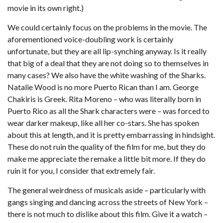
movie in its own right.)
We could certainly focus on the problems in the movie. The
aforementioned voice-doubling work is certainly
unfortunate, but they are all lip-synching anyway. Is it really
that big of a deal that they are not doing so to themselves in
many cases? We also have the white washing of the Sharks.
Natalie Wood is no more Puerto Rican than I am. George
Chakiris is Greek. Rita Moreno – who was literally born in
Puerto Rico as all the Shark characters were – was forced to
wear darker makeup, like all her co-stars. She has spoken
about this at length, and it is pretty embarrassing in hindsight.
These do not ruin the quality of the film for me, but they do
make me appreciate the remake a little bit more. If they do
ruin it for you, I consider that extremely fair.
The general weirdness of musicals aside – particularly with
gangs singing and dancing across the streets of New York –
there is not much to dislike about this film. Give it a watch –