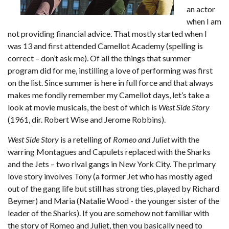
an actor
when I am
not providing financial advice. That mostly started when I
was 13 and first attended Camellot Academy (spelling is
correct – don’t ask me). Of all the things that summer
program did for me, instilling a love of performing was first
on the list. Since summer is here in full force and that always
makes me fondly remember my Camellot days, let’s take a
look at movie musicals, the best of which is
West Side Story
(1961, dir. Robert Wise and Jerome Robbins).
West Side Story
is a retelling of
Romeo and Juliet
with the
warring Montagues and Capulets replaced with the Sharks
and the Jets – two rival gangs in New York City. The primary
love story involves Tony (a former Jet who has mostly aged
out of the gang life but still has strong ties, played by Richard
Beymer) and Maria (Natalie Wood - the younger sister of the
leader of the Sharks). If you are somehow not familiar with
the story of Romeo and Juliet, then you basically need to