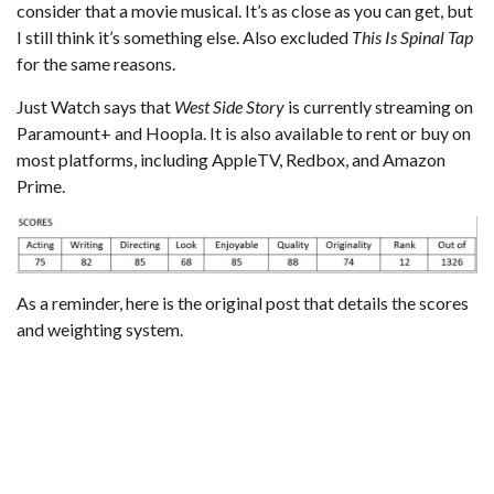
consider that a movie musical. It’s as close as you can get, but
I still think it’s something else. Also excluded
This Is Spinal Tap
for the same reasons.
Just Watch
says that
West Side Story
is currently streaming on
Paramount+ and Hoopla. It is also available to rent or buy on
most platforms, including AppleTV, Redbox, and Amazon
Prime.
As a reminder,
here is the original post that details the scores
and weighting system
.