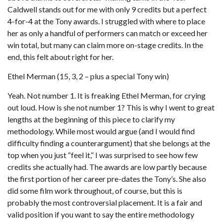
Caldwell stands out for me with only 9 credits but a perfect
4-for-4 at the Tony awards. I struggled with where to place
her as only a handful of performers can match or exceed her
win total, but many can claim more on-stage credits. In the
end, this felt about right for her.
Ethel Merman (15, 3, 2 – plus a special Tony win)
Yeah. Not number 1. It is freaking Ethel Merman, for crying
out loud. How is she not number 1? This is why I went to great
lengths at the beginning of this piece to clarify my
methodology. While most would argue (and I would find
difficulty finding a counterargument) that she belongs at the
top when you just “feel it,” I was surprised to see how few
credits she actually had. The awards are low partly because
the first portion of her career pre-dates the Tony’s. She also
did some film work throughout, of course, but this is
probably the most controversial placement. It is a fair and
valid position if you want to say the entire methodology