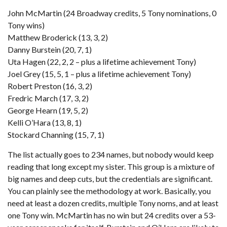
John McMartin (24 Broadway credits, 5 Tony nominations, 0
Tony wins)
Matthew Broderick (13, 3, 2)
Danny Burstein (20, 7, 1)
Uta Hagen (22, 2, 2 – plus a lifetime achievement Tony)
Joel Grey (15, 5, 1 – plus a lifetime achievement Tony)
Robert Preston (16, 3, 2)
Fredric March (17, 3, 2)
George Hearn (19, 5, 2)
Kelli O’Hara (13, 8, 1)
Stockard Channing (15, 7, 1)
The list actually goes to 234 names, but nobody would keep
reading that long except my sister. This group is a mixture of
big names and deep cuts, but the credentials are significant.
You can plainly see the methodology at work. Basically, you
need at least a dozen credits, multiple Tony noms, and at least
one Tony win. McMartin has no win but 24 credits over a 53-