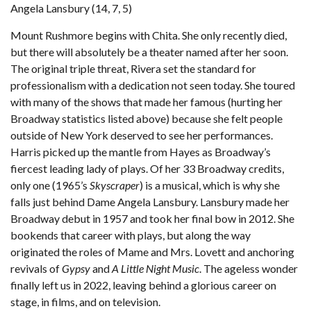
Angela Lansbury (14, 7, 5)
Mount Rushmore begins with Chita. She only recently died,
but there will absolutely be a theater named after her soon.
The original triple threat, Rivera set the standard for
professionalism with a dedication not seen today. She toured
with many of the shows that made her famous (hurting her
Broadway statistics listed above) because she felt people
outside of New York deserved to see her performances.
Harris picked up the mantle from Hayes as Broadway’s
fiercest leading lady of plays. Of her 33 Broadway credits,
only one (1965’s
Skyscraper
) is a musical, which is why she
falls just behind Dame Angela Lansbury. Lansbury made her
Broadway debut in 1957 and took her final bow in 2012. She
bookends that career with plays, but along the way
originated the roles of Mame and Mrs. Lovett and anchoring
revivals of
Gypsy
and
A Little Night Music
. The ageless wonder
finally left us in 2022, leaving behind a glorious career on
stage, in films, and on television.