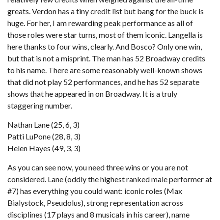
greats. Verdon has a tiny credit list but bang for the buck is
huge. For her, I am rewarding peak performance as all of
those roles were star turns, most of them iconic. Langella is
here thanks to four wins, clearly. And Bosco? Only one win,
but that is not a misprint. The man has 52 Broadway credits
to his name. There are some reasonably well-known shows
that did not play 52 performances, and he has 52 separate
shows that he appeared in on Broadway. It is a truly
staggering number.
Nathan Lane (25, 6, 3)
Patti LuPone (28, 8, 3)
Helen Hayes (49, 3, 3)
As you can see now, you need three wins or you are not
considered. Lane (oddly the highest ranked male performer at
#7) has everything you could want: iconic roles (Max
Bialystock, Pseudolus), strong representation across
disciplines (17 plays and 8 musicals in his career), name