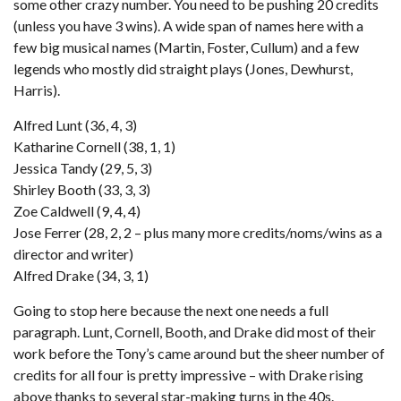
some other crazy number. You need to be pushing 20 credits
(unless you have 3 wins). A wide span of names here with a
few big musical names (Martin, Foster, Cullum) and a few
legends who mostly did straight plays (Jones, Dewhurst,
Harris).
Alfred Lunt (36, 4, 3)
Katharine Cornell (38, 1, 1)
Jessica Tandy (29, 5, 3)
Shirley Booth (33, 3, 3)
Zoe Caldwell (9, 4, 4)
Jose Ferrer (28, 2, 2 – plus many more credits/noms/wins as a
director and writer)
Alfred Drake (34, 3, 1)
Going to stop here because the next one needs a full
paragraph. Lunt, Cornell, Booth, and Drake did most of their
work before the Tony’s came around but the sheer number of
credits for all four is pretty impressive – with Drake rising
above thanks to several star-making turns in the 40s.