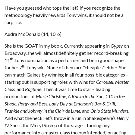
Have you guessed who tops the list? If you recognize the
methodology heavily rewards Tony wins, it should not be a
surprise.
Audra McDonald (14, 10, 6)
She is the GOAT in my book. Currently appearing in
Gypsy
on
Broadway, she will almost definitely get her record-breaking
th
11
Tony nomination as a performer and be in good shape
th
for her 7
Tony win. None of them are “cheapies” either. She
can match Gaines by winning in all four possible categories –
starting out in supporting roles with wins for
Carousel, Master
Class,
and
Ragtime
. Then it was time to star – leading
productions of
Marie Christine, A Raisin in the Sun, 110 in the
Shade, Porgy and Bess, Lady Day at Emerson’s Bar & Grill,
Frankie and Johnny in the Clair de Lune,
and
Ohio State Murders.
And what the heck, let’s throw in a run in Shakespeare’s
Henry
IV.
She is the Meryl Streep of the stage – turning any
performance into a master class (no pun intended) on acting.