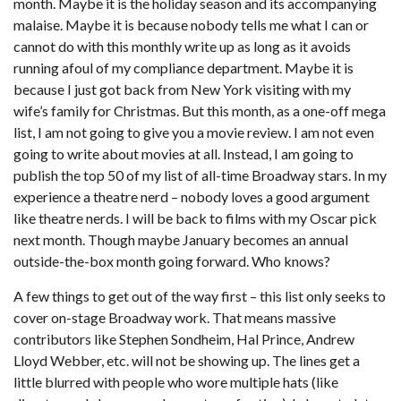
month. Maybe it is the holiday season and its accompanying
malaise. Maybe it is because nobody tells me what I can or
cannot do with this monthly write up as long as it avoids
running afoul of my compliance department. Maybe it is
because I just got back from New York visiting with my
wife’s family for Christmas. But this month, as a one-off mega
list, I am not going to give you a movie review. I am not even
going to write about movies at all. Instead, I am going to
publish the top 50 of my list of all-time Broadway stars. In my
experience a theatre nerd – nobody loves a good argument
like theatre nerds. I will be back to films with my Oscar pick
next month. Though maybe January becomes an annual
outside-the-box month going forward. Who knows?
A few things to get out of the way first – this list only seeks to
cover on-stage Broadway work. That means massive
contributors like Stephen Sondheim, Hal Prince, Andrew
Lloyd Webber, etc. will not be showing up. The lines get a
little blurred with people who wore multiple hats (like