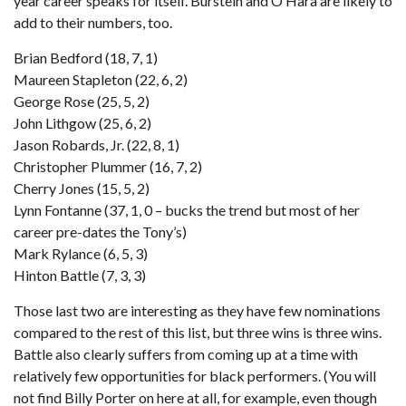
year career speaks for itself. Burstein and O’Hara are likely to
add to their numbers, too.
Brian Bedford (18, 7, 1)
Maureen Stapleton (22, 6, 2)
George Rose (25, 5, 2)
John Lithgow (25, 6, 2)
Jason Robards, Jr. (22, 8, 1)
Christopher Plummer (16, 7, 2)
Cherry Jones (15, 5, 2)
Lynn Fontanne (37, 1, 0 – bucks the trend but most of her
career pre-dates the Tony’s)
Mark Rylance (6, 5, 3)
Hinton Battle (7, 3, 3)
Those last two are interesting as they have few nominations
compared to the rest of this list, but three wins is three wins.
Battle also clearly suffers from coming up at a time with
relatively few opportunities for black performers. (You will
not find Billy Porter on here at all, for example, even though