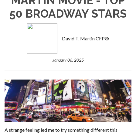
MARTIN MOVIE - TOP
50 BROADWAY STARS
David T. Martin CFP®
January 06, 2025
A strange feeling led me to try something different this