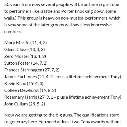
50 years from now several people will be on here in part due
to performers like Battle and Porter knocking down some
walls.) This group is heavy on non-musical performers, which
is why some of the later groups will have less impressive
numbers.
Mary Martin (11, 4, 3)
Glenn Close (13, 4, 3)
Zero Mostel (13, 4, 3)
Sutton Foster (14, 7, 2)
Frances Sternhagen (27, 7, 2)
James Earl Jones (21, 4, 2 – plus a lifetime achievement Tony)
Kevin Kline (19, 4, 3)
Colleen Dewhurst (19, 8, 2)
Rosemary Harris (27, 9, 1 – plus a lifetime achievement Tony)
John Cullum (29, 5, 2)
Now we are getting to the big guns. The qualifications start
to get crazy here. You need at least two Tony awards without