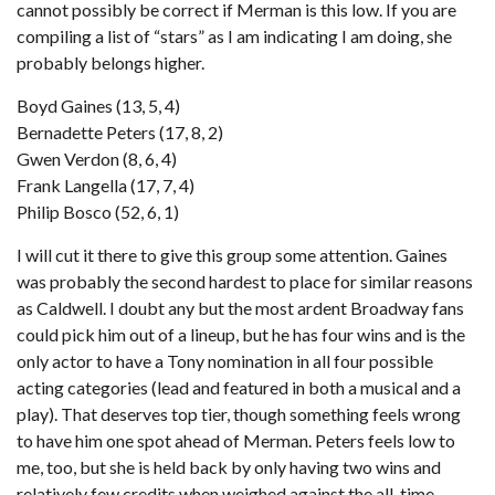
cannot possibly be correct if Merman is this low. If you are
compiling a list of “stars” as I am indicating I am doing, she
probably belongs higher.
Boyd Gaines (13, 5, 4)
Bernadette Peters (17, 8, 2)
Gwen Verdon (8, 6, 4)
Frank Langella (17, 7, 4)
Philip Bosco (52, 6, 1)
I will cut it there to give this group some attention. Gaines
was probably the second hardest to place for similar reasons
as Caldwell. I doubt any but the most ardent Broadway fans
could pick him out of a lineup, but he has four wins and is the
only actor to have a Tony nomination in all four possible
acting categories (lead and featured in both a musical and a
play). That deserves top tier, though something feels wrong
to have him one spot ahead of Merman. Peters feels low to
me, too, but she is held back by only having two wins and
relatively few credits when weighed against the all-time