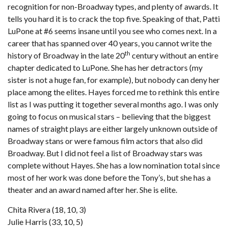
recognition for non-Broadway types, and plenty of awards. It
tells you hard it is to crack the top five. Speaking of that, Patti
LuPone at #6 seems insane until you see who comes next. In a
career that has spanned over 40 years, you cannot write the
th
history of Broadway in the late 20
century without an entire
chapter dedicated to LuPone. She has her detractors (my
sister is not a huge fan, for example), but nobody can deny her
place among the elites. Hayes forced me to rethink this entire
list as I was putting it together several months ago. I was only
going to focus on musical stars – believing that the biggest
names of straight plays are either largely unknown outside of
Broadway stans or were famous film actors that also did
Broadway. But I did not feel a list of Broadway stars was
complete without Hayes. She has a low nomination total since
most of her work was done before the Tony’s, but she has a
theater and an award named after her. She is elite.
Chita Rivera (18, 10, 3)
Julie Harris (33, 10, 5)