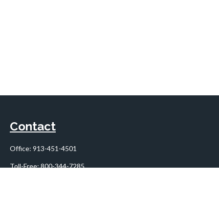
Contact
Office:
913-451-4501
Toll-Free:
800-344-7285
10955 Lowell Avenue
Suite 900