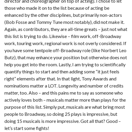
director and choreographer on top of acting). I chose to let
those who made it on to the list because of acting be
enhanced by the other disciplines, but primarily non-actors
(Bob Fosse and Tommy Tune most notably), did not make it.
Again, as contributors, they are all-time greats – just not what
this list is trying to do. Likewise – film work, off-Broadway
work, touring work, regional work is not overly considered. If
you have some tentpole off-Broadway role (like Norbert Leo
Butz), that may enhance your position but otherwise does not
help you get into the room. Lastly, I am trying to scientifically
quantify things to start and then adding some “it just feels
right” elements after that. In that light, Tony Awards and
nominations matter a LOT. Longevity and number of credits
matter, too. Also – and this pains me to say as someone who
actively loves both – musicals matter more than plays for the
purpose of this list. Simply put, musicals are what bring most
people to Broadway, so doing 25 plays is impressive, but
doing 15 musicals is more impressive. Got all that? Good –
let’s start some fights!