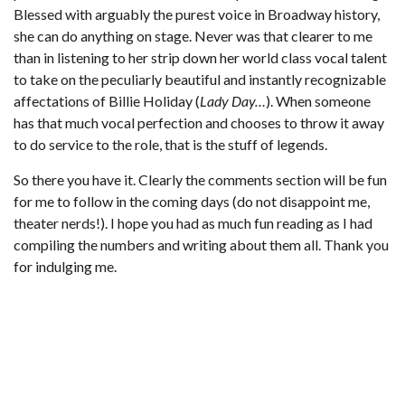
Blessed with arguably the purest voice in Broadway history,
she can do anything on stage. Never was that clearer to me
than in listening to her strip down her world class vocal talent
to take on the peculiarly beautiful and instantly recognizable
affectations of Billie Holiday (
Lady Day…
). When someone
has that much vocal perfection and chooses to throw it away
to do service to the role, that is the stuff of legends.
So there you have it. Clearly the comments section will be fun
for me to follow in the coming days (do not disappoint me,
theater nerds!). I hope you had as much fun reading as I had
compiling the numbers and writing about them all. Thank you
for indulging me.