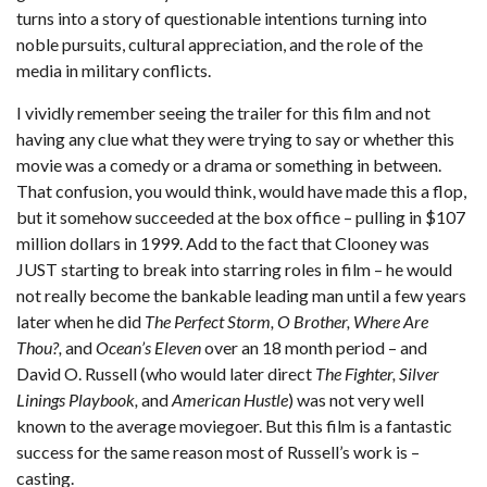
turns into a story of questionable intentions turning into
noble pursuits, cultural appreciation, and the role of the
media in military conflicts.
I vividly remember seeing the trailer for this film and not
having any clue what they were trying to say or whether this
movie was a comedy or a drama or something in between.
That confusion, you would think, would have made this a flop,
but it somehow succeeded at the box office – pulling in $107
million dollars in 1999. Add to the fact that Clooney was
JUST starting to break into starring roles in film – he would
not really become the bankable leading man until a few years
later when he did
The Perfect Storm, O Brother, Where Are
Thou?,
and
Ocean’s Eleven
over an 18 month period – and
David O. Russell (who would later direct
The Fighter, Silver
Linings Playbook,
and
American Hustle
) was not very well
known to the average moviegoer. But this film is a fantastic
success for the same reason most of Russell’s work is –
casting.