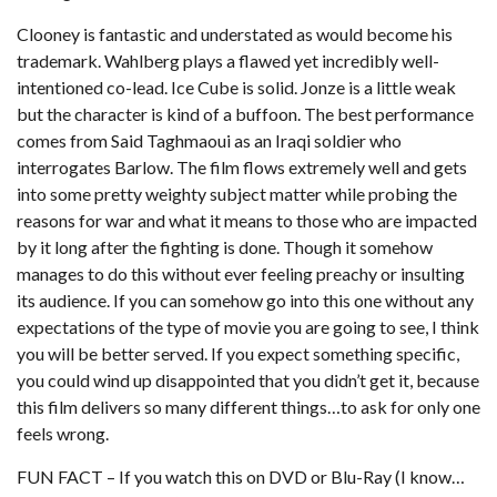
Clooney is fantastic and understated as would become his
trademark. Wahlberg plays a flawed yet incredibly well-
intentioned co-lead. Ice Cube is solid. Jonze is a little weak
but the character is kind of a buffoon. The best performance
comes from Said Taghmaoui as an Iraqi soldier who
interrogates Barlow. The film flows extremely well and gets
into some pretty weighty subject matter while probing the
reasons for war and what it means to those who are impacted
by it long after the fighting is done. Though it somehow
manages to do this without ever feeling preachy or insulting
its audience. If you can somehow go into this one without any
expectations of the type of movie you are going to see, I think
you will be better served. If you expect something specific,
you could wind up disappointed that you didn’t get it, because
this film delivers so many different things…to ask for only one
feels wrong.
FUN FACT – If you watch this on DVD or Blu-Ray (I know…