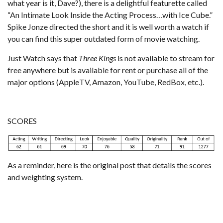
what year is it, Dave?), there is a delightful featurette called
“An Intimate Look Inside the Acting Process…with Ice Cube.”
Spike Jonze directed the short and it is well worth a watch if
you can find this super outdated form of movie watching.
Just Watch
says that
Three Kings
is not available to stream for
free anywhere but is available for rent or purchase all of the
major options (AppleTV, Amazon, YouTube, RedBox, etc.).
SCORES
As a reminder,
here is the original post that details the scores
and weighting system
.