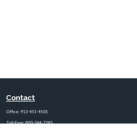
Contact
Office:
913-451-4501
Toll-Free:
800-344-7285