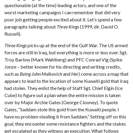
questionable (at the time) leading actors, and one of the
worst marketing campaigns I can remember that did very
poor job getting people excited about it. Let’s spend a few
paragraphs talking about
Three Kings
(1999, dir. David O.
Russell).
Three Kings
picks up at the end of the Gulf War. The US armed
forces are still in Iraq, but everything is more or less over. Sgt.
Troy Barlow (Mark Wahlberg) and PFC Conrad Vig (Spike
Jonze – better known for his directing and writing credits,
such as
Being John Malkovich
and
Her
) come across a map that
appears to lead to the location of some Kuwaiti gold that Iraq
had stolen. They enlist the help of Staff Sgt. Chief Elgin (Ice
Cube) to figure out a plan when the entire mission is taken
over by Major Archie Gates (George Clooney). To quote
Gates, “Saddam stole this gold from the Kuwaiti people. I
have no problem stealing it from Saddam.” Setting off on this
goal, they encounter some resistance fighters and the stakes
get escalated as they witness an execution. What follows