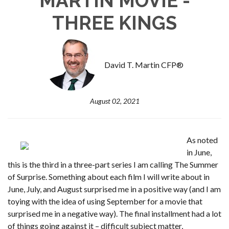
MARTIN MOVIE -
THREE KINGS
David T. Martin CFP®
August 02, 2021
As noted
in June,
this is the third in a three-part series I am calling The Summer
of Surprise. Something about each film I will write about in
June, July, and August surprised me in a positive way (and I am
toying with the idea of using September for a movie that
surprised me in a negative way). The final installment had a lot
of things going against it – difficult subject matter,