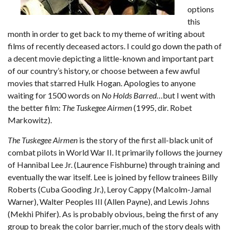
options
this
month in order to get back to my theme of writing about
films of recently deceased actors. I could go down the path of
a decent movie depicting a little-known and important part
of our country’s history, or choose between a few awful
movies that starred Hulk Hogan. Apologies to anyone
waiting for 1500 words on
No Holds Barred
…but I went with
the better film:
The Tuskegee Airmen
(1995, dir. Robet
Markowitz).
The Tuskegee Airmen
is the story of the first all-black unit of
combat pilots in World War II. It primarily follows the journey
of Hannibal Lee Jr. (Laurence Fishburne) through training and
eventually the war itself. Lee is joined by fellow trainees Billy
Roberts (Cuba Gooding Jr.), Leroy Cappy (Malcolm-Jamal
Warner), Walter Peoples III (Allen Payne), and Lewis Johns
(Mekhi Phifer). As is probably obvious, being the first of any
group to break the color barrier, much of the story deals with