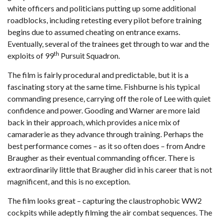
white officers and politicians putting up some additional
roadblocks, including retesting every pilot before training
begins due to assumed cheating on entrance exams.
Eventually, several of the trainees get through to war and the
th
exploits of 99
Pursuit Squadron.
The film is fairly procedural and predictable, but it is a
fascinating story at the same time. Fishburne is his typical
commanding presence, carrying off the role of Lee with quiet
confidence and power. Gooding and Warner are more laid
back in their approach, which provides a nice mix of
camaraderie as they advance through training. Perhaps the
best performance comes – as it so often does – from Andre
Braugher as their eventual commanding officer. There is
extraordinarily little that Braugher did in his career that is not
magnificent, and this is no exception.
The film looks great – capturing the claustrophobic WW2
cockpits while adeptly filming the air combat sequences. The