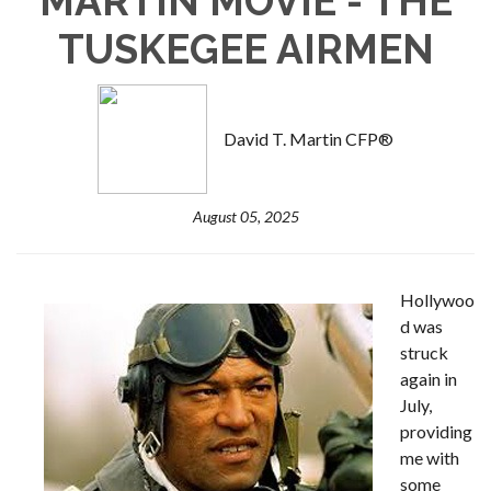
MARTIN MOVIE - THE
TUSKEGEE AIRMEN
David T. Martin CFP®
August 05, 2025
Hollywoo
d was
struck
again in
July,
providing
me with
some