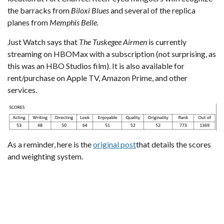
the barracks from
Biloxi Blues
and several of the replica
planes from
Memphis Belle.
Just Watch
says that
The Tuskegee Airmen
is currently
streaming on HBOMax with a subscription (not surprising, as
this was an HBO Studios film). It is also available for
rent/purchase on Apple TV, Amazon Prime, and other
services.
As a reminder, here is the
original post
that details the scores
and weighting system.