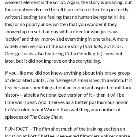
weakest element is the script. Again, the story is amazing, but
the actual words used to tell it are often either too perfectly
written (leading to a feeling that no human beings talk like
this) or so poorly underwritten that you wonder if they
showed up on set that day with a director who just says
“action” and they improvised everything in one take. A more
widely seen version of the same story (
Red Tails
, 2012, dir.
George Lucas, also featuring Cuba Gooding Jr.) came out
later, but it did not improve on the storytelling.
If you, like me, did not know anything about this brave group
of decorated pilots,
The Tuskegee Airmen
is worth a watch. If it
teaches you something about an important aspect of military
history – albeit a fictionalized version of it – then it will be
time well spent. And it serves as a better posthumous honor
to Malcolm-Jamal Warner than watching any number of
episodes of
The Cosby Show
.
FUN FACT – The film shot much of the training section on
location at Fort Chaffee. Keen-eyed filmgoers will recognize