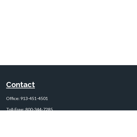
Contact
Office:
913-451-4501
Toll-Free:
800-344-7285
10955 Lowell Avenue