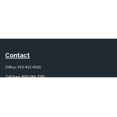
Contact
Office:
913-451-4501
Toll-Free:
800-344-7285
10955 Lowell Avenue
Suite 900
Overland Park,
KS
66210