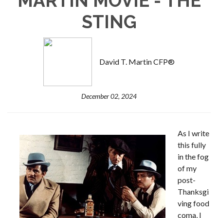
MARTIN MOVIE - THE
STING
David T. Martin CFP®
December 02, 2024
As I write
this fully
in the fog
of my
post-
Thanksgi
ving food
coma, I