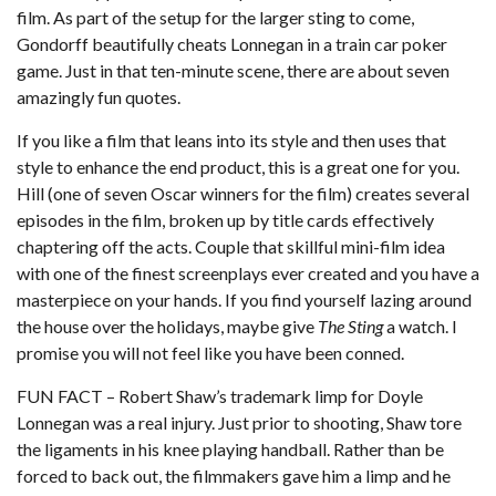
film. As part of the setup for the larger sting to come,
Gondorff beautifully cheats Lonnegan in a train car poker
game. Just in that ten-minute scene, there are about seven
amazingly fun quotes.
If you like a film that leans into its style and then uses that
style to enhance the end product, this is a great one for you.
Hill (one of seven Oscar winners for the film) creates several
episodes in the film, broken up by title cards effectively
chaptering off the acts. Couple that skillful mini-film idea
with one of the finest screenplays ever created and you have a
masterpiece on your hands. If you find yourself lazing around
the house over the holidays, maybe give
The Sting
a watch. I
promise you will not feel like you have been conned.
FUN FACT – Robert Shaw’s trademark limp for Doyle
Lonnegan was a real injury. Just prior to shooting, Shaw tore
the ligaments in his knee playing handball. Rather than be
forced to back out, the filmmakers gave him a limp and he