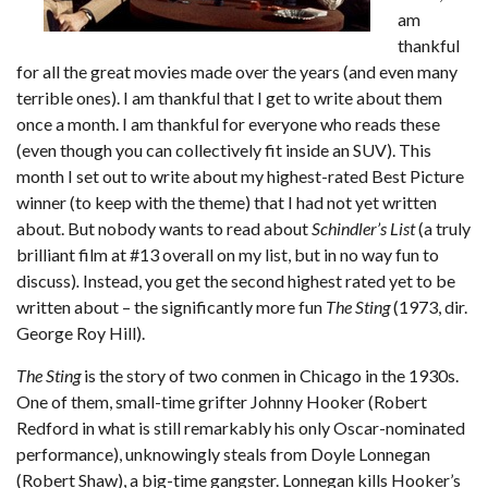
am
thankful
for all the great movies made over the years (and even many
terrible ones). I am thankful that I get to write about them
once a month. I am thankful for everyone who reads these
(even though you can collectively fit inside an SUV). This
month I set out to write about my highest-rated Best Picture
winner (to keep with the theme) that I had not yet written
about. But nobody wants to read about
Schindler’s List
(a truly
brilliant film at #13 overall on my list, but in no way fun to
discuss)
.
Instead, you get the second highest rated yet to be
written about – the significantly more fun
The Sting
(1973, dir.
George Roy Hill).
The Sting
is the story of two conmen in Chicago in the 1930s.
One of them, small-time grifter Johnny Hooker (Robert
Redford in what is still remarkably his only Oscar-nominated
performance), unknowingly steals from Doyle Lonnegan
(Robert Shaw), a big-time gangster. Lonnegan kills Hooker’s