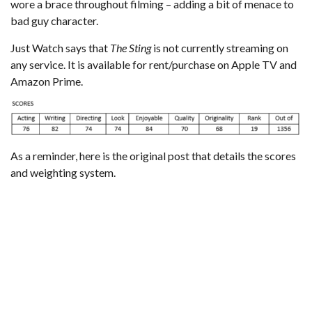
wore a brace throughout filming – adding a bit of menace to
bad guy character.
Just Watch
says that
The Sting
is not currently streaming on
any service. It is available for rent/purchase on Apple TV and
Amazon Prime.
As a reminder,
here is the original post that details the scores
and weighting system
.