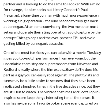
partner and is looking to do the same to Hooker. With a mind
for revenge, Hooker seeks out Henry Gondorff (Paul
Newman), a long-time conman with much more experience in
working a big operation – the kind needed to truly get back
at Lonnegan. After some convincing, the two men then must
set up and operate their sting operation, avoid capture by the
corrupt Chicago cops and the ever-present FBI, and avoid
getting killed by Lonnegan’s assassins.
One of the most fun rides you can take with a movie,
The Sting
gives you top-notch performances from everyone, but the
undeniable chemistry and superstardom from Newman and
Redford is really where the film excels. Shaw deftly does his
part as a guy you can easily root against. The plot twists and
turns may be a little easier to see now that they have been
replicated a hundred times in the five decades since, but they
are still fun to watch. The vibrant costumes and Scott Joplin-
inspired score keep things interesting for all the senses. It
also has my personal favorite poker scene ever captured on