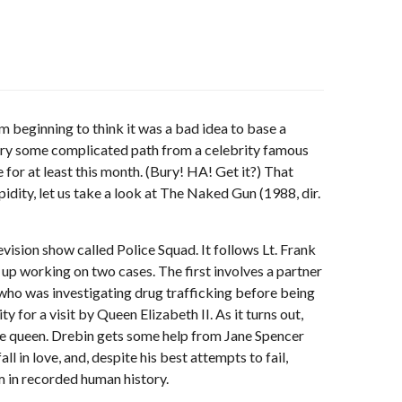
 beginning to think it was a bad idea to base a
n try some complicated path from a celebrity famous
 for at least this month. (Bury! HA! Get it?) That
idity, let us take a look at The Naked Gun (1988, dir.
vision show called Police Squad. It follows Lt. Frank
up working on two cases. The first involves a partner
 who was investigating drug trafficking before being
y for a visit by Queen Elizabeth II. As it turns out,
the queen. Drebin gets some help from Jane Spencer
l in love, and, despite his best attempts to fail,
m in recorded human history.