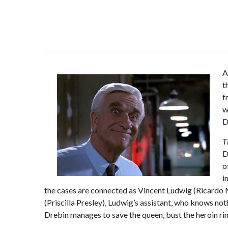
A
t
f
w
D
T
D
o
i
the cases are connected as Vincent Ludwig (Ricardo M
(Priscilla Presley), Ludwig’s assistant, who knows noth
Drebin manages to save the queen, bust the heroin rin