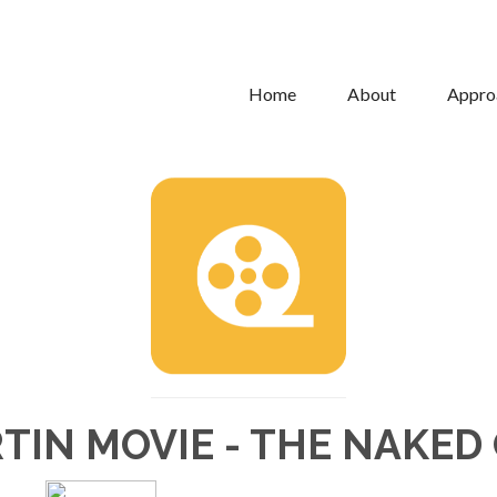
Home
About
Appro
TIN MOVIE - THE NAKED