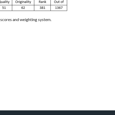
e scores and weighting system.