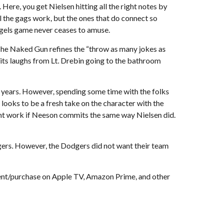
Here, you get Nielsen hitting all the right notes by
l the gags work, but the ones that do connect so
 Angels game never ceases to amuse.
, The Naked Gun refines the “throw as many jokes as
s its laughs from Lt. Drebin going to the bathroom
7 years. However, spending some time with the folks
looks to be a fresh take on the character with the
ight work if Neeson commits the same way Nielsen did.
ers. However, the Dodgers did not want their team
rent/purchase on Apple TV, Amazon Prime, and other