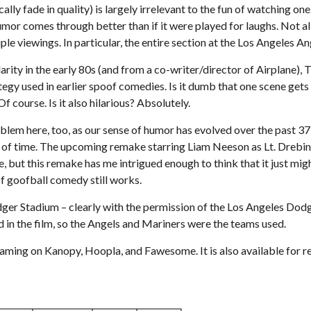
y fade in quality) is largely irrelevant to the fun of watching one. 
umor comes through better than if it were played for laughs. Not al
iple viewings. In particular, the entire section at the Los Angeles
larity in the early 80s (and from a co-writer/director of Airplane)
ategy used in earlier spoof comedies. Is it dumb that one scene get
Of course. Is it also hilarious? Absolutely.
oblem here, too, as our sense of humor has evolved over the past 3
h of time. The upcoming remake starring Liam Neeson as Lt. Drebin 
e, but this remake has me intrigued enough to think that it just m
f goofball comedy still works.
er Stadium – clearly with the permission of the Los Angeles Dodg
d in the film, so the Angels and Mariners were the teams used.
eaming on Kanopy, Hoopla, and Fawesome. It is also available for 