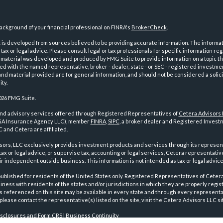
ckground of your financial professional on FINRA's
BrokerCheck
.
is developed from sources believed to be providing accurate information. The informatio
tax or legal advice. Please consult legal or tax professionals for specific information reg
 material was developed and produced by FMG Suite to provide information on a topic th
iated with the named representative, broker - dealer, state - or SEC - registered investme
d material provided are for general information, and should not be considered a solici
ty.
026 FMG Suite.
and advisory services offered through Registered Representatives of
Cetera Advisors
GA Insurance Agency LLC), member
FINRA
,
SIPC
, a broker dealer and Registered Investm
 and Cetera are affiliated.
sors, LLC exclusively provides investment products and services through its represen
tax or legal advice, or supervise tax, accounting or legal services, Cetera representati
r independent outside business. This information is not intended as tax or legal advice
 published for residents of the United States only. Registered Representatives of Ceter
ness with residents of the states and/or jurisdictions in which they are properly regist
 referenced on this site may be available in every state and through every representati
please contact the representative(s) listed on the site, visit the Cetera Advisors LLC si
isclosures and Form CRS
|
Business Continuity