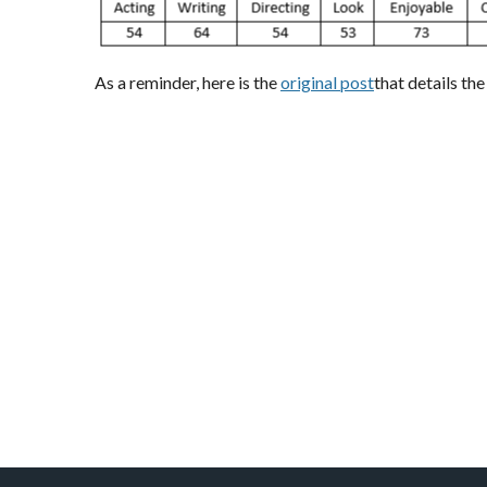
As a reminder, here is the
original post
that details th