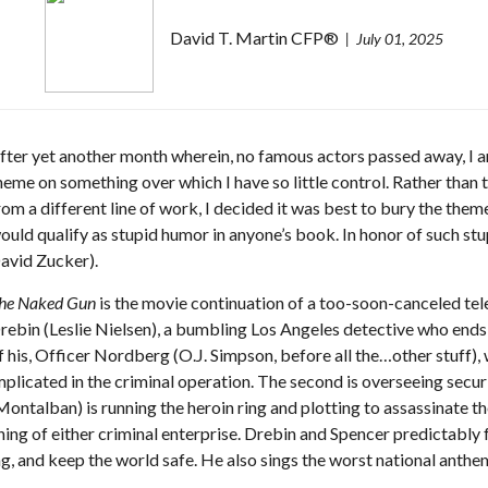
David T. Martin CFP®
July 01, 2025
fter yet another month wherein, no famous actors passed away, I am
heme on something over which I have so little control. Rather tha
rom a different line of work, I decided it was best to bury the theme
ould qualify as stupid humor in anyone’s book. In honor of such stup
avid Zucker).
he Naked Gun
is the movie continuation of a too-soon-canceled tele
rebin (Leslie Nielsen), a bumbling Los Angeles detective who ends 
f his, Officer Nordberg (O.J. Simpson, before all the…other stuff),
mplicated in the criminal operation. The second is overseeing securit
ontalban) is running the heroin ring and plotting to assassinate 
ing of either criminal enterprise. Drebin and Spencer predictably fal
g, and keep the world safe. He also sings the worst national anthe