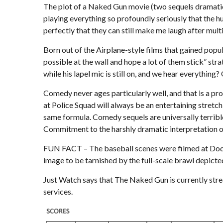
The plot of a Naked Gun movie (two sequels dramaticall
playing everything so profoundly seriously that the h
perfectly that they can still make me laugh after mult
Born out of the Airplane-style films that gained popu
possible at the wall and hope a lot of them stick” str
while his lapel mic is still on, and we hear everything? 
Comedy never ages particularly well, and that is a pr
at Police Squad will always be an entertaining stretc
same formula. Comedy sequels are universally terribl
Commitment to the harshly dramatic interpretation o
FUN FACT – The baseball scenes were filmed at Dodg
image to be tarnished by the full-scale brawl depicte
Just Watch
says that The Naked Gun is currently str
services.