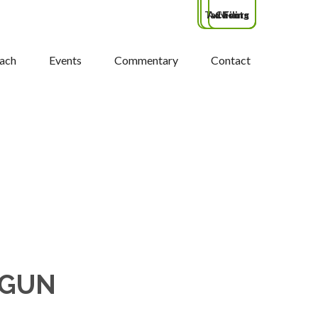
Tax Filing
Advisors
Clients
ach
Events
Commentary
Contact
 GUN