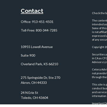
Contact
Check the ba
The content 
Office:
913-451-4501
intended as 
Some of this
Toll-Free:
800-344-7285
is not affil
expressed an
of any securi
10955 Lowell Avenue
Copyright 2
Securities 
Suite 900
in CA as CF
Advisors LLC
Overland Park,
KS
66210
Cetera Advi
not provide 
through thei
This site is
conduct busi
and services
information 
Important D