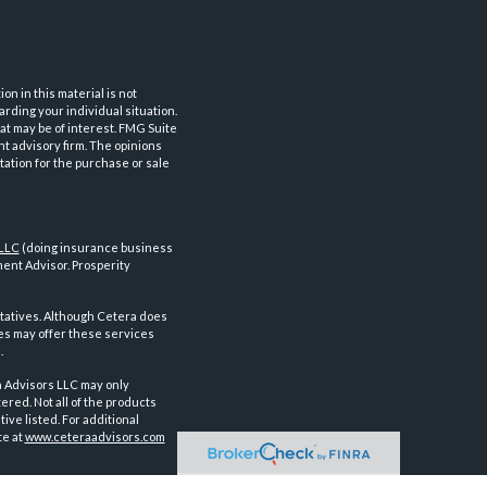
n in this material is not
arding your individual situation.
at may be of interest. FMG Suite
nt advisory firm. The opinions
tation for the purchase or sale
 LLC
(doing insurance business
ent Advisor. Prosperity
tatives. Although Cetera does
ves may offer these services
.
a Advisors LLC may only
ered. Not all of the products
ve listed. For additional
te at
www.ceteraadvisors.com