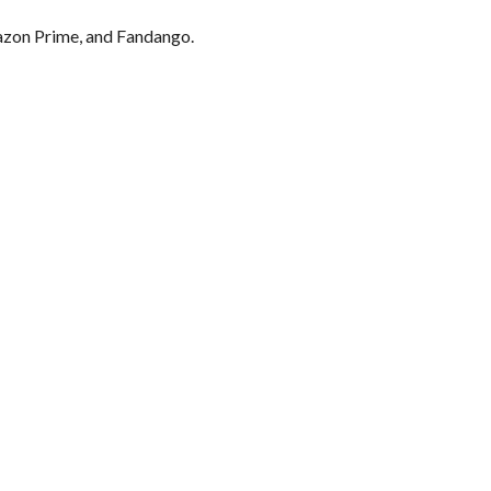
mazon Prime, and Fandango.