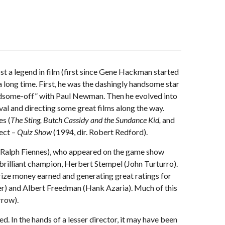
st a legend in film (first since Gene Hackman started
a long time. First, he was the dashingly handsome star
andsome-off” with Paul Newman. Then he evolved into
al and directing some great films along the way.
es (
The Sting, Butch Cassidy and the Sundance Kid,
and
ject –
Quiz Show
(1994, dir. Robert Redford).
n (Ralph Fiennes), who appeared on the game show
 brilliant champion, Herbert Stempel (John Turturro).
rize money earned and generating great ratings for
r) and Albert Freedman (Hank Azaria). Much of this
rrow).
ed. In the hands of a lesser director, it may have been