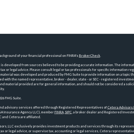
ckground of your financial professional on FINRA's
BrokerCheck
.
is developed from sources believed to be providing accurate information. The informatio
tax or legal advice. Please consult legal or tax professionals for specific information reg
 material was developed and produced by FMG Suite to provide information on a topic th
iated with the named representative, broker - dealer, state - or SEC - registered investme
d material provided are for general information, and should not be considered a solici
ty.
026 FMG Suite.
and advisory services offered through Registered Representatives of
Cetera Advisors
GA Insurance Agency LLC), member
FINRA
,
SIPC
, a broker dealer and Registered Investm
 and Cetera are affiliated.
sors, LLC exclusively provides investment products and services through its represen
tax or legal advice, or supervise tax, accounting or legal services, Cetera representati