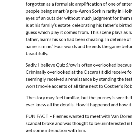
forgotten as a formulaic amplification of one of ente
people being smart (a pre-Aaron Sorkin rarity in Holl
eyes of an outsider without much judgment for them s
is at his family’s estate, celebrating his father’s b
guess which play it comes from. This scene plays as ha
father, learns his son had been cheating. In defense o
name is mine.” Four words and he ends the game before 
beautifully.
Sadly, I believe
Quiz Show
is often overlooked because
Criminally overlooked at the Oscars (it did receive fou
seemingly received a renaissance by standing the test
worst movie accents of all time next to Costner’s R
The story may feel familiar, but the journey is wort
ever knew all the details. How it happened and how it 
FUN FACT – Fiennes wanted to meet with Van Doren for
scandal broke and was thought to be uninterested in h
get some interaction with him.