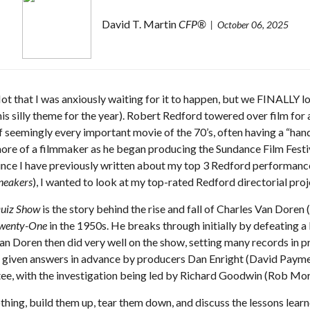
David T. Martin
CFP®
October 06, 2025
ot that I was anxiously waiting for it to happen, but we FINALLY lo
his silly theme for the year). Robert Redford towered over film for 
f seemingly every important movie of the 70’s, often having a “h
ore of a filmmaker as he began producing the Sundance Film Festiv
ince I have previously written about my top 3 Redford performanc
neakers
), I wanted to look at my top-rated Redford directorial pro
uiz Show
is the story behind the rise and fall of Charles Van Dore
wenty-One
in the 1950s. He breaks through initially by defeating a
an Doren then did very well on the show, setting many records in p
– given answers in advance by producers Dan Enright (David Payme
ee, with the investigation being led by Richard Goodwin (Rob Mo
othing, build them up, tear them down, and discuss the lessons learn