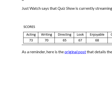
Just Watch
says that
Quiz Show
is currently streamin
As a reminder, here is the
original post
that details th