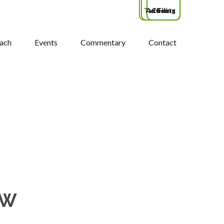
Tax Filing
Advisors
Clients
ach
Events
Commentary
Contact
OW