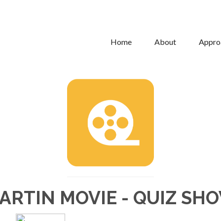
Home
About
Appro
ARTIN MOVIE - QUIZ SH