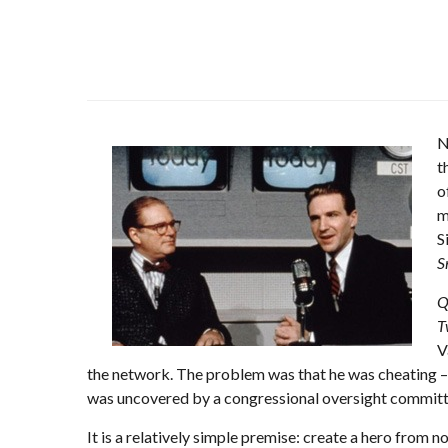
N
t
o
m
S
S
Q
T
V
the network. The problem was that he was cheating 
was uncovered by a congressional oversight committ
It is a relatively simple premise: create a hero from n