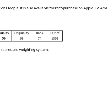
g on Hoopla. It is also available for rent/purchase on Apple TV, A
e scores and weighting system.