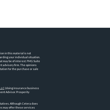
n in this material is not
arding your individual situation.
at may be of interest. FMG Suite
nt advisory firm. The opinions
tation for the purchase or sale
 LLC
(doing insurance business
ent Advisor. Prosperity
tatives. Although Cetera does
ves may offer these services