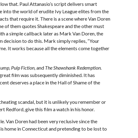
ow that. Paul Attanasio’s script delivers smart
 into the world of erudite Ivy League elites from the
cts that require it. There is a scene where Van Doren
n one of them quotes Shakespeare and the other must
with a simple callback later as Mark Van Doren, the
n decision to do this. Mark simply replies, “Your
 time. It works because all the elements come together
Gump, Pulp Fiction,
and
The Shawshank Redemption.
a great film was subsequently diminished. It has
ent deserves a place in the Hall of Shame of the
heating scandal, but it is unlikely you remember or
t Redford, give this film a watch in his honor.
e. Van Doren had been very reclusive since the
his home in Connecticut and pretending to be lost to