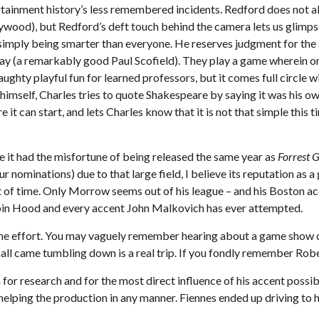
rtainment history’s less remembered incidents. Redford does not all
ywood), but Redford’s deft touch behind the camera lets us glimpse
imply being smarter than everyone. He reserves judgment for the a
irthday (a remarkably good Paul Scofield). They play a game wherei
ughty playful fun for learned professors, but it comes full circle 
f himself, Charles tries to quote Shakespeare by saying it was his ow
it can start, and lets Charles know that it is not that simple this
 it had the misfortune of being released the same year as
Forrest 
r nominations) due to that large field, I believe its reputation as 
 of time. Only Morrow seems out of his league – and his Boston acc
obin Hood and every accent John Malkovich has ever attempted.
h the effort. You may vaguely remember hearing about a game show c
all came tumbling down is a real trip. If you fondly remember Rober
 research and for the most direct influence of his accent possibl
elping the production in any manner. Fiennes ended up driving to 