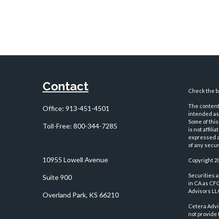
Contact
Check the ba
The content 
Office:
913-451-4501
intended as 
Some of this
Toll-Free:
800-344-7285
is not affil
expressed an
of any securi
10955 Lowell Avenue
Copyright 2
Securities 
Suite 900
in CA as CF
Advisors LLC
Overland Park,
KS
66210
Cetera Advi
not provide 