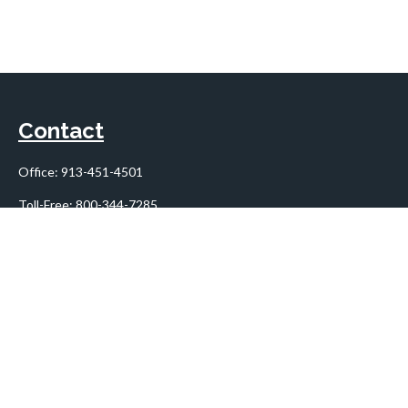
Contact
Office:
913-451-4501
Toll-Free:
800-344-7285
10955 Lowell Avenue
Suite 900
Overland Park,
KS
66210