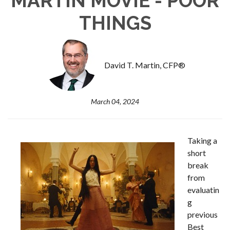
MARTIN MOVIE - POOR
THINGS
David T. Martin, CFP®
March 04, 2024
Taking a
short
break
from
evaluatin
g
previous
Best