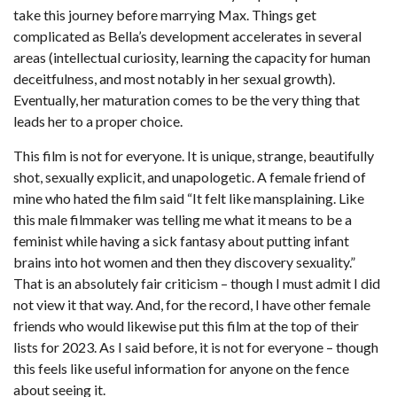
take this journey before marrying Max. Things get
complicated as Bella’s development accelerates in several
areas (intellectual curiosity, learning the capacity for human
deceitfulness, and most notably in her sexual growth).
Eventually, her maturation comes to be the very thing that
leads her to a proper choice.
This film is not for everyone. It is unique, strange, beautifully
shot, sexually explicit, and unapologetic. A female friend of
mine who hated the film said “It felt like mansplaining. Like
this male filmmaker was telling me what it means to be a
feminist while having a sick fantasy about putting infant
brains into hot women and then they discovery sexuality.”
That is an absolutely fair criticism – though I must admit I did
not view it that way. And, for the record, I have other female
friends who would likewise put this film at the top of their
lists for 2023. As I said before, it is not for everyone – though
this feels like useful information for anyone on the fence
about seeing it.