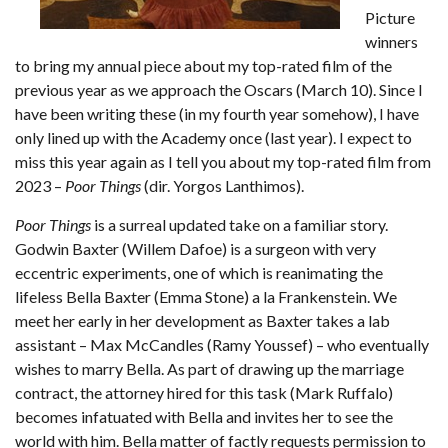
Picture
winners
to bring my annual piece about my top-rated film of the
previous year as we approach the Oscars (March 10). Since I
have been writing these (in my fourth year somehow), I have
only lined up with the Academy once (last year). I expect to
miss this year again as I tell you about my top-rated film from
2023 –
Poor Things
(dir. Yorgos Lanthimos).
Poor Things
is a surreal updated take on a familiar story.
Godwin Baxter (Willem Dafoe) is a surgeon with very
eccentric experiments, one of which is reanimating the
lifeless Bella Baxter (Emma Stone) a la Frankenstein. We
meet her early in her development as Baxter takes a lab
assistant – Max McCandles (Ramy Youssef) – who eventually
wishes to marry Bella. As part of drawing up the marriage
contract, the attorney hired for this task (Mark Ruffalo)
becomes infatuated with Bella and invites her to see the
world with him. Bella matter of factly requests permission to