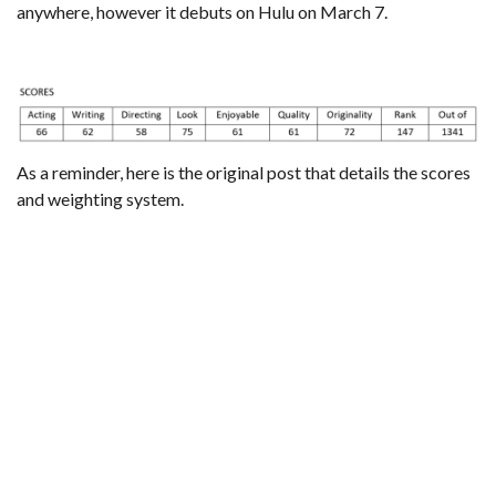
anywhere, however it debuts on Hulu on March 7.
As a reminder,
here is the original post that details the scores
and weighting system
.