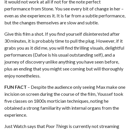
it would not work at all if not for the note perfect
performance from Stone. You see every bit of change in her –
even as she experiences it. It is far from a subtle performance,
but the changes themselves are slow and subtle.
Give this film a shot. If you find yourself disinterested after
30 minutes, it is probably time to pull the plug. However, if it
grabs you as it did me, you will find thrilling visuals, delightful
performances (Dafoe is his usual outstanding self), and a
journey of discovery unlike anything you have seen before,
plus an ending that you might see coming but will thoroughly
enjoy nonetheless.
FUN FACT
– Despite the audience only seeing Max make one
incision on screen during the course of the film, Youssef took
five classes on 1800s mortician techniques, noting he
obtained a strong familiarity with internal organs from the
experience.
Just Watch
says that
Poor Things
is currently not streaming