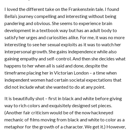
I loved the different take on the Frankenstein tale. I found
Bella’s journey compelling and interesting without being
pandering and obvious. She seems to experience brain
development in a textbook way but has an adult body to
satisfy her urges and curiosities alike. For me, it was no more
interesting to see her sexual exploits as it was to watch her
interpersonal growth. She gains independence while also
gaining empathy and self-control. And then she decides what
happens to her when all is said and done, despite the
timeframe placing her in Victorian London – a time when
independent women had certain societal expectations that
did not include what she wanted to do at any point.
It is beautifully shot – first in black and white before giving
way to rich colors and exquisitely designed set pieces.
(Another fair criticism would be of the now hackneyed
mechanic of films moving from black and white to color as a
metaphor for the growth of a character. We get it.) However,