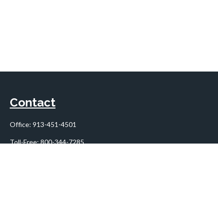
Contact
Office:
913-451-4501
Toll-Free:
800-344-7285
10955 Lowell Avenue
Suite 900
Overland Park,
KS
66210