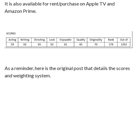
It is also available for rent/purchase on Apple TV and
Amazon Prime.
As a reminder,
here is the original post that details the scores
and weighting system
.