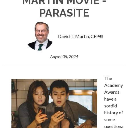
MARTIN MOVIE -
PARASITE
David T. Martin, CFP®
August 05, 2024
The
Academy
Awards
have a
sordid
history of
some
questiona