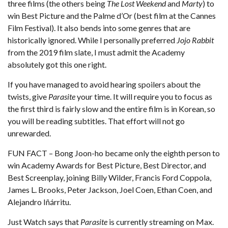
three films (the others being
The Lost Weekend
and
Marty
) to
win Best Picture and the Palme d’Or (best film at the Cannes
Film Festival). It also bends into some genres that are
historically ignored. While I personally preferred
Jojo Rabbit
from the 2019 film slate, I must admit the Academy
absolutely got this one right.
If you have managed to avoid hearing spoilers about the
twists, give
Parasite
your time. It will require you to focus as
the first third is fairly slow and the entire film is in Korean, so
you will be reading subtitles. That effort will not go
unrewarded.
FUN FACT – Bong Joon-ho became only the eighth person to
win Academy Awards for Best Picture, Best Director, and
Best Screenplay, joining Billy Wilder, Francis Ford Coppola,
James L. Brooks, Peter Jackson, Joel Coen, Ethan Coen, and
Alejandro Iñárritu.
Just Watch
says that
Parasite
is currently streaming on Max.