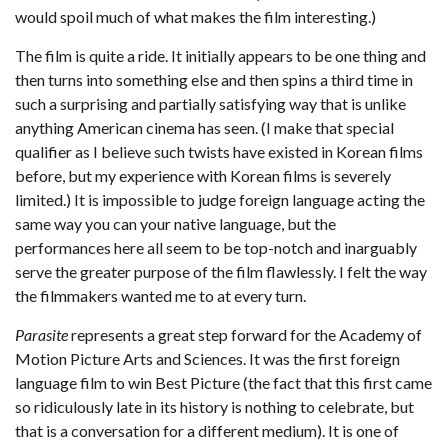
would spoil much of what makes the film interesting.)
The film is quite a ride. It initially appears to be one thing and
then turns into something else and then spins a third time in
such a surprising and partially satisfying way that is unlike
anything American cinema has seen. (I make that special
qualifier as I believe such twists have existed in Korean films
before, but my experience with Korean films is severely
limited.) It is impossible to judge foreign language acting the
same way you can your native language, but the
performances here all seem to be top-notch and inarguably
serve the greater purpose of the film flawlessly. I felt the way
the filmmakers wanted me to at every turn.
Parasite
represents a great step forward for the Academy of
Motion Picture Arts and Sciences. It was the first foreign
language film to win Best Picture (the fact that this first came
so ridiculously late in its history is nothing to celebrate, but
that is a conversation for a different medium). It is one of