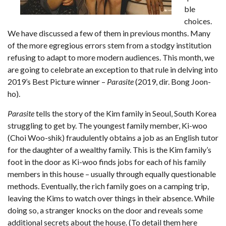
ble
choices.
We have discussed a few of them in previous months. Many
of the more egregious errors stem from a stodgy institution
refusing to adapt to more modern audiences. This month, we
are going to celebrate an exception to that rule in delving into
2019’s Best Picture winner –
Parasite
(2019, dir. Bong Joon-
ho).
Parasite
tells the story of the Kim family in Seoul, South Korea
struggling to get by. The youngest family member, Ki-woo
(Choi Woo-shik) fraudulently obtains a job as an English tutor
for the daughter of a wealthy family. This is the Kim family’s
foot in the door as Ki-woo finds jobs for each of his family
members in this house – usually through equally questionable
methods. Eventually, the rich family goes on a camping trip,
leaving the Kims to watch over things in their absence. While
doing so, a stranger knocks on the door and reveals some
additional secrets about the house. (To detail them here