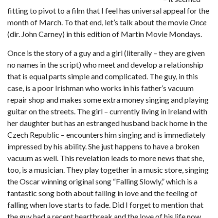
fitting to pivot to a film that I feel has universal appeal for the
month of March. To that end, let’s talk about the movie
Once
(dir. John Carney) in this edition of Martin Movie Mondays.
Once is the story of a guy and a girl (literally – they are given
no names in the script) who meet and develop a relationship
that is equal parts simple and complicated. The guy, in this
case, is a poor Irishman who works in his father’s vacuum
repair shop and makes some extra money singing and playing
guitar on the streets. The girl – currently living in Ireland with
her daughter but has an estranged husband back home in the
Czech Republic – encounters him singing and is immediately
impressed by his ability. She just happens to have a broken
vacuum as well. This revelation leads to more news that she,
too, is a musician. They play together in a music store, singing
the Oscar winning original song “Falling Slowly,” which is a
fantastic song both about falling in love and the feeling of
falling when love starts to fade. Did I forget to mention that
the guy had a recent heartbreak and the love of his life now