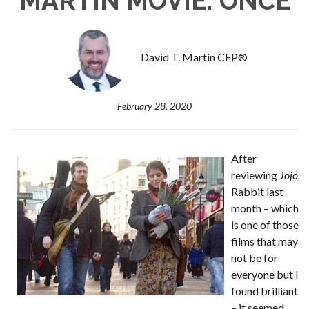
MARTIN MOVIE: ONCE
David T. Martin CFP®
February 28, 2020
After
reviewing
Jojo
Rabbit last
month – which
is one of those
films that may
not be for
everyone but I
found brilliant
– it seemed