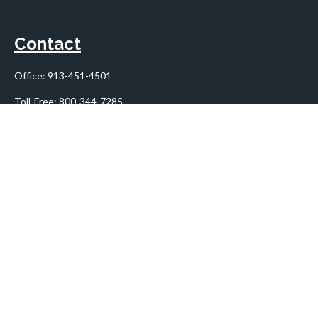
Contact
Office:
913-451-4501
Toll-Free:
800-344-7285
10955 Lowell Avenue
Suite 900
Overland Park,
KS
66210