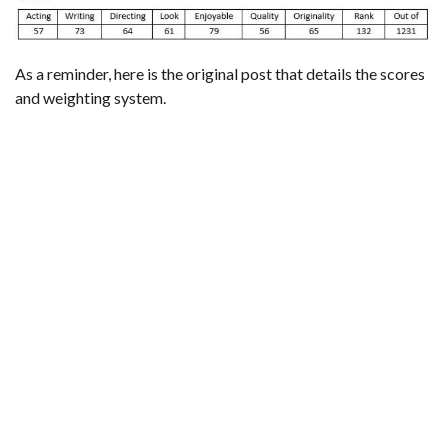
As a reminder,
here is the original post that details the scores
and weighting system
.