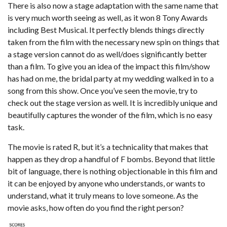
There is also now a stage adaptation with the same name that
is very much worth seeing as well, as it won 8 Tony Awards
including Best Musical. It perfectly blends things directly
taken from the film with the necessary new spin on things that
a stage version cannot do as well/does significantly better
than a film. To give you an idea of the impact this film/show
has had on me, the bridal party at my wedding walked in to a
song from this show. Once you’ve seen the movie, try to
check out the stage version as well. It is incredibly unique and
beautifully captures the wonder of the film, which is no easy
task.
The movie is rated R, but it’s a technicality that makes that
happen as they drop a handful of F bombs. Beyond that little
bit of language, there is nothing objectionable in this film and
it can be enjoyed by anyone who understands, or wants to
understand, what it truly means to love someone. As the
movie asks, how often do you find the right person?