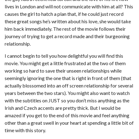
lives in London and will not communicate with him at all? This
causes the girl to hatch a plan that, if he could just record
these great songs he’s written about his love, she would take
him back immediately. The rest of the movie follows their
journey of trying to get a record made and their burgeoning
relationship.
I cannot begin to tell you how delightful you will find this
movie. You might get a little frustrated at the two of them
working so hard to save their unseen relationships while
seemingly ignoring the one that is right in front of them (that
actually blossomed into an off screen relationship for several
years between the two stars). You might also want to watch
with the subtitles on JUST so you don’t miss anything as the
Irish and Czech accents are pretty thick. But I would be
amazed if you get to the end of this movie and feel anything
other than a great swell in your heart at spending a little bit of
time with this story.