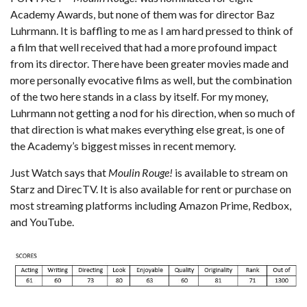
Academy Awards, but none of them was for director Baz
Luhrmann. It is baffling to me as I am hard pressed to think of
a film that well received that had a more profound impact
from its director. There have been greater movies made and
more personally evocative films as well, but the combination
of the two here stands in a class by itself. For my money,
Luhrmann not getting a nod for his direction, when so much of
that direction is what makes everything else great, is one of
the Academy’s biggest misses in recent memory.
Just Watch
says that
Moulin Rouge!
is available to stream on
Starz and DirecTV. It is also available for rent or purchase on
most streaming platforms including Amazon Prime, Redbox,
and YouTube.