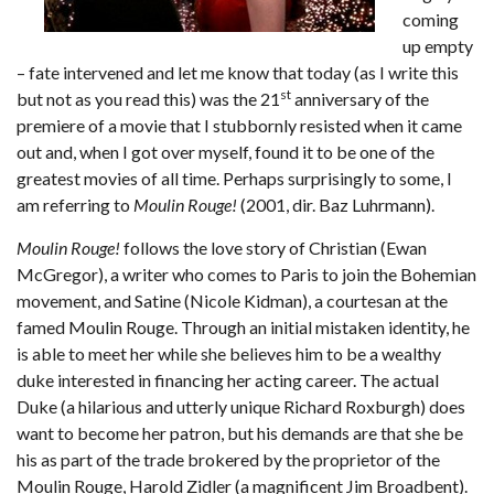
coming
up empty
– fate intervened and let me know that today (as I write this
st
but not as you read this) was the 21
anniversary of the
premiere of a movie that I stubbornly resisted when it came
out and, when I got over myself, found it to be one of the
greatest movies of all time. Perhaps surprisingly to some, I
am referring to
Moulin Rouge!
(2001, dir. Baz Luhrmann).
Moulin Rouge!
follows the love story of Christian (Ewan
McGregor), a writer who comes to Paris to join the Bohemian
movement, and Satine (Nicole Kidman), a courtesan at the
famed Moulin Rouge. Through an initial mistaken identity, he
is able to meet her while she believes him to be a wealthy
duke interested in financing her acting career. The actual
Duke (a hilarious and utterly unique Richard Roxburgh) does
want to become her patron, but his demands are that she be
his as part of the trade brokered by the proprietor of the
Moulin Rouge, Harold Zidler (a magnificent Jim Broadbent).