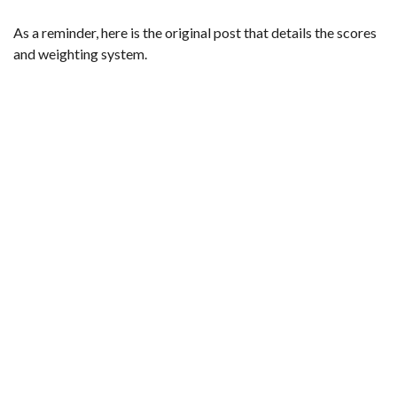
As a reminder,
here is the original post that details the scores
and weighting system
.