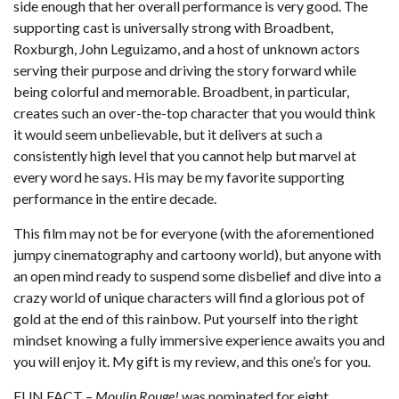
side enough that her overall performance is very good. The
supporting cast is universally strong with Broadbent,
Roxburgh, John Leguizamo, and a host of unknown actors
serving their purpose and driving the story forward while
being colorful and memorable. Broadbent, in particular,
creates such an over-the-top character that you would think
it would seem unbelievable, but it delivers at such a
consistently high level that you cannot help but marvel at
every word he says. His may be my favorite supporting
performance in the entire decade.
This film may not be for everyone (with the aforementioned
jumpy cinematography and cartoony world), but anyone with
an open mind ready to suspend some disbelief and dive into a
crazy world of unique characters will find a glorious pot of
gold at the end of this rainbow. Put yourself into the right
mindset knowing a fully immersive experience awaits you and
you will enjoy it. My gift is my review, and this one’s for you.
FUN FACT –
Moulin Rouge!
was nominated for eight