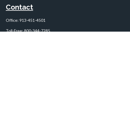
Contact
Office:
913-451-4501
Toll-Free:
800-344-7285
10955 Lowell Avenue
Suite 900
Overland Park,
KS
66210