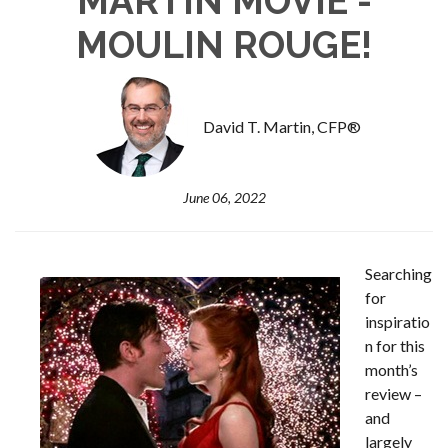
MARTIN MOVIE -
MOULIN ROUGE!
David T. Martin, CFP®
June 06, 2022
Searching
for
inspiratio
n for this
month’s
review –
and
largely