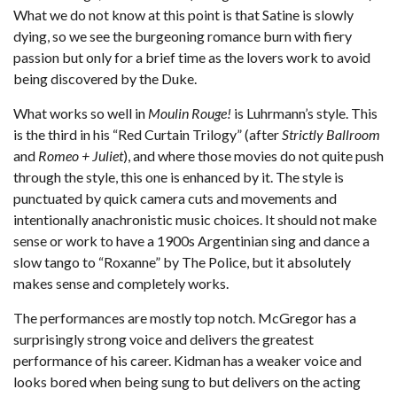
What we do not know at this point is that Satine is slowly
dying, so we see the burgeoning romance burn with fiery
passion but only for a brief time as the lovers work to avoid
being discovered by the Duke.
What works so well in
Moulin Rouge!
is Luhrmann’s style. This
is the third in his “Red Curtain Trilogy” (after
Strictly Ballroom
and
Romeo + Juliet
), and where those movies do not quite push
through the style, this one is enhanced by it. The style is
punctuated by quick camera cuts and movements and
intentionally anachronistic music choices. It should not make
sense or work to have a 1900s Argentinian sing and dance a
slow tango to “Roxanne” by The Police, but it absolutely
makes sense and completely works.
The performances are mostly top notch. McGregor has a
surprisingly strong voice and delivers the greatest
performance of his career. Kidman has a weaker voice and
looks bored when being sung to but delivers on the acting