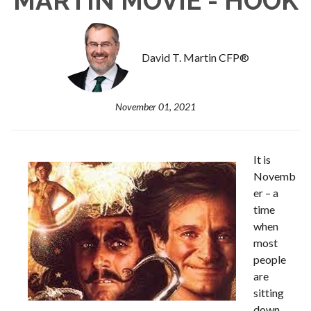
MARTIN MOVIE - HOOK
David T. Martin CFP®
November 01, 2021
It is
Novemb
er – a
time
when
most
people
are
sitting
down