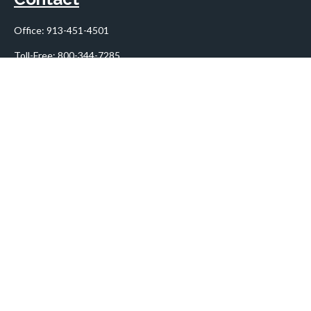
Office:
913-451-4501
Toll-Free:
800-344-7285
10955 Lowell Avenue
Suite 900
Overland Park,
KS
66210