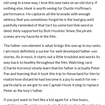
old song in a new way, I love this new take on an old story. If
nothing else,
Hook
is worth seeing for Dustin Hoffman’s
performance. He captures all the bravado with enough
whimsy that you sometimes forget he is the bad guy until
painfully reminded of that fact by some horrible word or
deed. Ably supported by Bob Hoskins’ Smee, the pirate
scenes are my favorite in the film.
The father-son element is what brings this one up in my ranks.
I am most definitely a sucker for well developed father-son
stories. As in most, it starts out a little troubled and works its
way back to healthy throughout the film. Watching Jack
(Charlie Korsmo) slowly learn that his father is actually Peter
Pan and learning that it took this trip to Neverland for him to
realize how distant he had become is a joy to watch for me –
particularly as we get to see Captain Hook trying to replace
Peter as the boy’s father.
If you just want to feel like a kid again for a few hours,