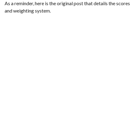
As a reminder,
here is the original post that details the scores
and weighting system
.