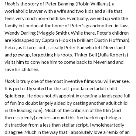
Hook
is the story of Peter Banning (Robin Williams), a
workaholic lawyer with a wife and two kids and a life that
feels very much non-childlike. Eventually, we end up with the
family in London at the home of Peter’s grandmother-in-law,
Wendy Darling (Maggie Smith). While there, Peter’s children
are kidnapped by Captain Hook (a brilliant Dustin Hoffman).
Peter, as it turns out, is really Peter Pan who left Neverland
and grew up, forgetting his roots. Tinker Bell (Julia Roberts)
visits him to convince him to come back to Neverland and
save his children.
Hook
is truly one of the most inventive films you will ever see.
It is perfectly suited for the self-proclaimed adult child
Spielberg. He does not disappoint in creating a landscape full
of fun (no doubt largely aided by casting another adult child
in the leading role). Much of the criticism of the film (and
there is plenty) centers around this fun backdrop being a
distraction from a less than stellar script. I wholeheartedly
disagree. Much in the way that I absolutely love a remix of an