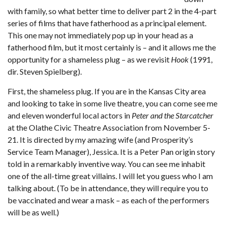
with family, so what better time to deliver part 2 in the 4-part
series of films that have fatherhood as a principal element.
This one may not immediately pop up in your head as a
fatherhood film, but it most certainly is – and it allows me the
opportunity for a shameless plug – as we revisit
Hook
(1991,
dir. Steven Spielberg).
First, the shameless plug. If you are in the Kansas City area
and looking to take in some live theatre, you can come see me
and eleven wonderful local actors in
Peter and the Starcatcher
at the Olathe Civic Theatre Association from November 5-
21. It is directed by my amazing wife (and Prosperity’s
Service Team Manager), Jessica. It is a Peter Pan origin story
told in a remarkably inventive way. You can see me inhabit
one of the all-time great villains. I will let you guess who I am
talking about. (To be in attendance, they will require you to
be vaccinated and wear a mask – as each of the performers
will be as well.)