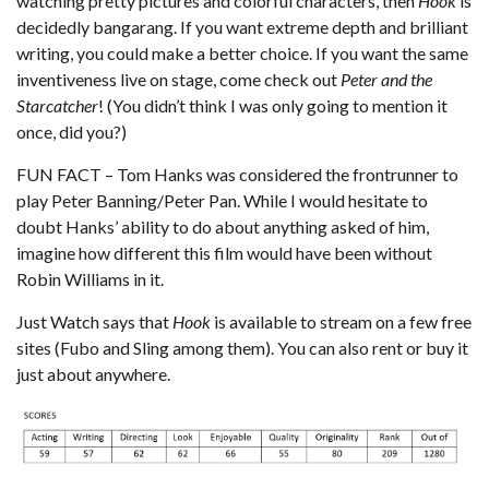
watching pretty pictures and colorful characters, then
Hook
is
decidedly bangarang. If you want extreme depth and brilliant
writing, you could make a better choice. If you want the same
inventiveness live on stage, come check out
Peter and the
Starcatcher
! (You didn’t think I was only going to mention it
once, did you?)
FUN FACT – Tom Hanks was considered the frontrunner to
play Peter Banning/Peter Pan. While I would hesitate to
doubt Hanks’ ability to do about anything asked of him,
imagine how different this film would have been without
Robin Williams in it.
Just Watch
says that
Hook
is available to stream on a few free
sites (Fubo and Sling among them). You can also rent or buy it
just about anywhere.