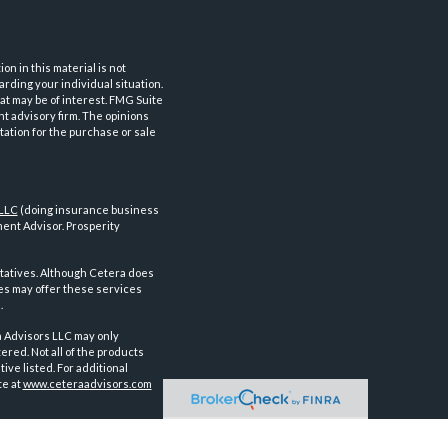
n in this material is not
arding your individual situation.
at may be of interest. FMG Suite
nt advisory firm. The opinions
tation for the purchase or sale
 LLC
(doing insurance business
ent Advisor. Prosperity
tatives. Although Cetera does
ves may offer these services
.
a Advisors LLC may only
ered. Not all of the products
ve listed. For additional
te at
www.ceteraadvisors.com