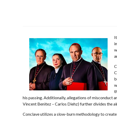
I
i
w
a
C
C
b
w
t
his passing. Additionally, allegations of misconduct a
Vincent Benitez – Carlos Diehz) further divides the al
Conclave utilizes a slow-burn methodology to create d