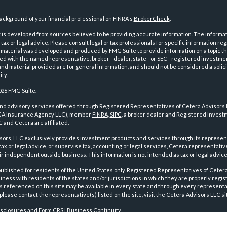
ckground of your financial professional on FINRA's
BrokerCheck
.
is developed from sources believed to be providing accurate information. The informatio
tax or legal advice. Please consult legal or tax professionals for specific information reg
 material was developed and produced by FMG Suite to provide information on a topic th
iated with the named representative, broker - dealer, state - or SEC - registered investme
d material provided are for general information, and should not be considered a solici
ty.
026 FMG Suite.
and advisory services offered through Registered Representatives of
Cetera Advisors
GA Insurance Agency LLC), member
FINRA
,
SIPC
, a broker dealer and Registered Investm
 and Cetera are affiliated.
sors, LLC exclusively provides investment products and services through its represen
tax or legal advice, or supervise tax, accounting or legal services, Cetera representati
r independent outside business. This information is not intended as tax or legal advice
 published for residents of the United States only. Registered Representatives of Ceter
ness with residents of the states and/or jurisdictions in which they are properly regist
 referenced on this site may be available in every state and through every representati
please contact the representative(s) listed on the site, visit the Cetera Advisors LLC si
isclosures and Form CRS
|
Business Continuity