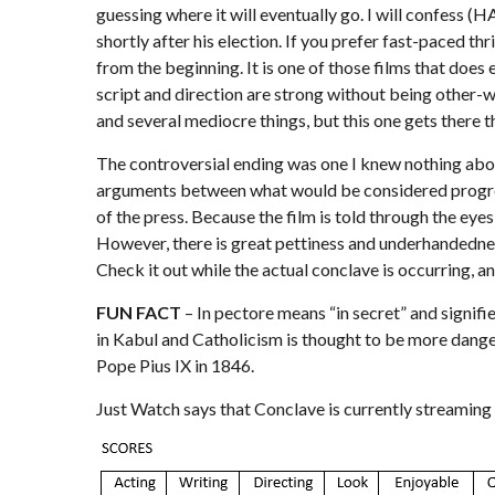
guessing where it will eventually go. I will confess (
shortly after his election. If you prefer fast-paced thr
from the beginning. It is one of those films that doe
script and direction are strong without being other-w
and several mediocre things, but this one gets there
The controversial ending was one I knew nothing about g
arguments between what would be considered progressi
of the press. Because the film is told through the eye
However, there is great pettiness and underhandedness 
Check it out while the actual conclave is occurring, an
FUN FACT
– In pectore means “in secret” and signifie
in Kabul and Catholicism is thought to be more dangero
Pope Pius IX in 1846.
Just Watch
says that Conclave is currently streaming 