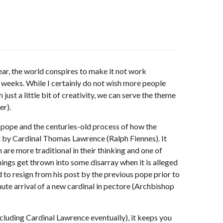
year, the world conspires to make it not work
 weeks. While I certainly do not wish more people
ust a little bit of creativity, we can serve the theme
er).
d pope and the centuries-old process of how the
ed by Cardinal Thomas Lawrence (Ralph Fiennes). It
are more traditional in their thinking and one of
ings get thrown into some disarray when it is alleged
to resign from his post by the previous pope prior to
nute arrival of a new cardinal in pectore (Archbishop
cluding Cardinal Lawrence eventually), it keeps you