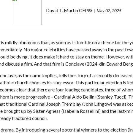
David T. Martin CFP®
May 02, 2025
t is mildly obnoxious that, as soon as I stumble on a theme for the 
mmediately. No major celebrities have passed away in the past few
ould be dying, it does make it hard to stay on theme. However, with j
nd discuss a film. And that film is Conclave (2024, dir. Edward Berg
onclave, as the name implies, tells the story of a recently decease
atholic church chooses his successor. This particular election is l
ecomes clear that there are four leading candidates, three of whom 
hom is more progressive – Cardinal Aldo Bellini (Stanley Tucci). Th
hat traditional Cardinal Joseph Tremblay (John Lithgow) was asked 
re brought up by Sister Agness (Isabella Rossellini) and the last-mi
ready fractured council.
rama. By introducing several potential winners to the election (in