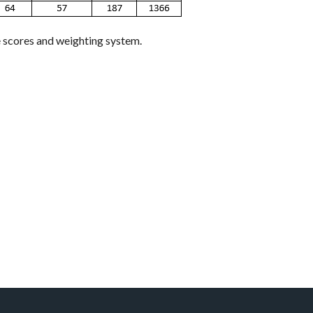
e scores and weighting system.