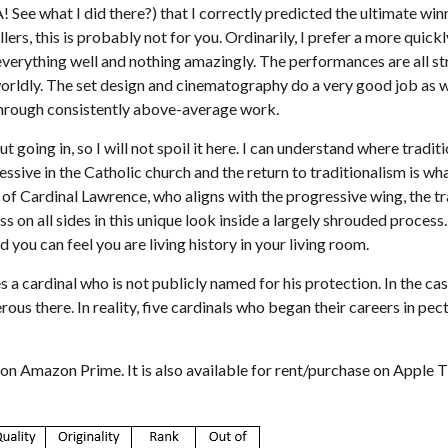
HA! See what I did there?) that I correctly predicted the ultimate w
illers, this is probably not for you. Ordinarily, I prefer a more quic
s everything well and nothing amazingly. The performances are all 
orldly. The set design and cinematography do a very good job as we
 through consistently above-average work.
oing in, so I will not spoil it here. I can understand where tradition
ve in the Catholic church and the return to traditionalism is what
s of Cardinal Lawrence, who aligns with the progressive wing, the tra
on all sides in this unique look inside a largely shrouded process.
d you can feel you are living history in your living room.
s a cardinal who is not publicly named for his protection. In the ca
us there. In reality, five cardinals who began their careers in pec
on Amazon Prime. It is also available for rent/purchase on Apple T