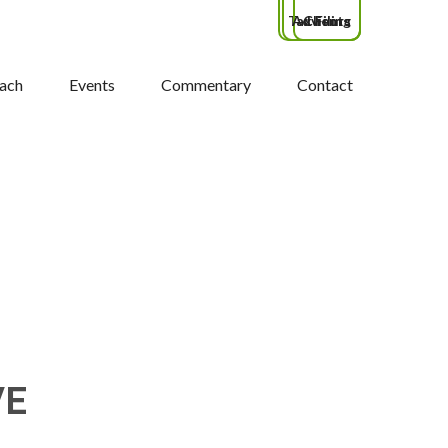
Tax Filing
Advisors
Clients
ach
Events
Commentary
Contact
VE