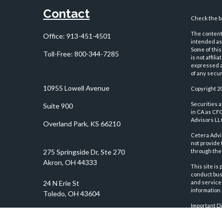
Contact
Check the ba
The content 
Office:
913-451-4501
intended as 
Some of this
Toll-Free:
800-344-7285
is not affil
expressed an
of any securi
10955 Lowell Avenue
Copyright 2
Securities 
Suite 900
in CA as CF
Advisors LLC
Overland Park,
KS
66210
Cetera Advi
not provide 
through thei
This site is
conduct busi
and services
information 
Important D