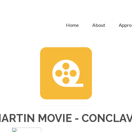
Home
About
Appro
ARTIN MOVIE - CONCLA