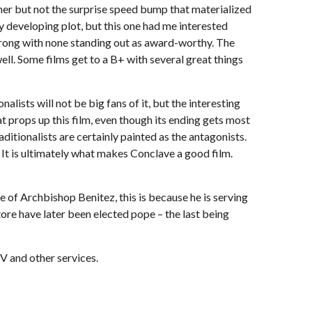
inner but not the surprise speed bump that materialized
kly developing plot, but this one had me interested
strong with none standing out as award-worthy. The
ll. Some films get to a B+ with several great things
alists will not be big fans of it, but the interesting
 props up this film, even though its ending gets most
ditionalists are certainly painted as the antagonists.
 It is ultimately what makes Conclave a good film.
se of Archbishop Benitez, this is because he is serving
tore have later been elected pope – the last being
V and other services.