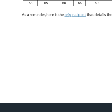
As a reminder, here is the
original post
that details th