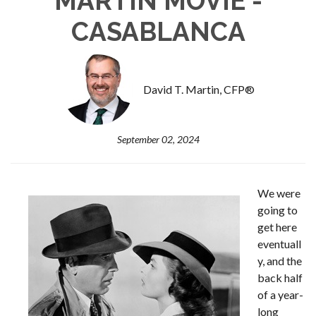
MARTIN MOVIE -
CASABLANCA
David T. Martin, CFP®
September 02, 2024
We were
going to
get here
eventuall
y, and the
back half
of a year-
long