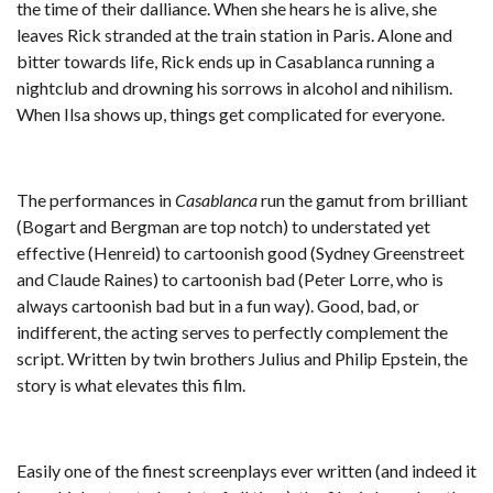
the time of their dalliance. When she hears he is alive, she
leaves Rick stranded at the train station in Paris. Alone and
bitter towards life, Rick ends up in Casablanca running a
nightclub and drowning his sorrows in alcohol and nihilism.
When Ilsa shows up, things get complicated for everyone.
The performances in
Casablanca
run the gamut from brilliant
(Bogart and Bergman are top notch) to understated yet
effective (Henreid) to cartoonish good (Sydney Greenstreet
and Claude Raines) to cartoonish bad (Peter Lorre, who is
always cartoonish bad but in a fun way). Good, bad, or
indifferent, the acting serves to perfectly complement the
script. Written by twin brothers Julius and Philip Epstein, the
story is what elevates this film.
Easily one of the finest screenplays ever written (and indeed it