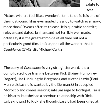
salute to
Best
Picture winners feel like a wonderful time to do it. It is one of
the most iconic films ever made. It is a joy to watch even now,
more than 80 years after its release. It is quotable and trite;
relevant and dated; brilliant and not terribly well made. I
often say it is the greatest movie of all time but not a
particularly good film. Let’s unpack all the wonder that is
Casablanca
(1942, dir. Michael Curtiz).
The story of
Casablanca
is very straightforward. It is a
complicated love triangle between Rick Blaine (Humphrey
Bogart), Ilsa Lund (Ingrid Bergman), and Victor Laszlo (Paul
Henreid). Laszlo is wanted by the German SS in occupied
Morocco and comes seeking safe passage to Portugal. Ilsa is
on his arm, but she had a previous relationship with Rick.
Unbeknownst to Rick, she thought Laszlo had been killed at