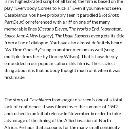
is my highest-rated script of all time), the film is based on the
play “Everybody Comes to Rick’s.” Even if you have not seen
Casablanca, you have probably seen it parodied (
Hot Shots:
Part Deux
) or referenced with a riff on one of the many
memorable lines (
Ocean’s Eleven, The World’s End, Manhattan,
Space Jam: A New Legacy
).
The Usual Suspects
even gets its title
from a line of dialogue. You have also almost definitely heard
“As Time Goes By” sung in another medium as well (sung
multiple times here by Dooley Wilson). That is how deeply
embedded in our popular culture this film is. The craziest
thing about it is that nobody thought much of it when it was
first made.
The story of
Casablanca
from page to screen is one of a total
lack of confidence. It was filmed over the summer of 1942
and rushed to an initial release in November in order to take
advantage of the timing of the Allied invasion of North
Africa. Perhaps that accounts for the many small continuity