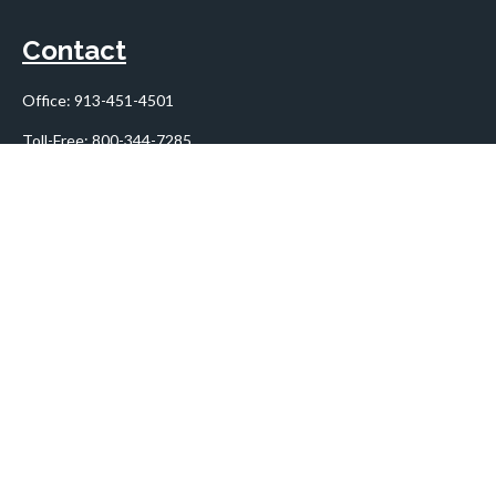
Contact
Office:
913-451-4501
Toll-Free:
800-344-7285
10955 Lowell Avenue
Suite 900
Overland Park,
KS
66210