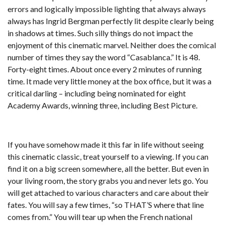
errors and logically impossible lighting that always always
always has Ingrid Bergman perfectly lit despite clearly being
in shadows at times. Such silly things do not impact the
enjoyment of this cinematic marvel. Neither does the comical
number of times they say the word “Casablanca.” It is 48.
Forty-eight times. About once every 2 minutes of running
time. It made very little money at the box office, but it was a
critical darling – including being nominated for eight
Academy Awards, winning three, including Best Picture.
If you have somehow made it this far in life without seeing
this cinematic classic, treat yourself to a viewing. If you can
find it on a big screen somewhere, all the better. But even in
your living room, the story grabs you and never lets go. You
will get attached to various characters and care about their
fates. You will say a few times, “so THAT’S where that line
comes from.” You will tear up when the French national