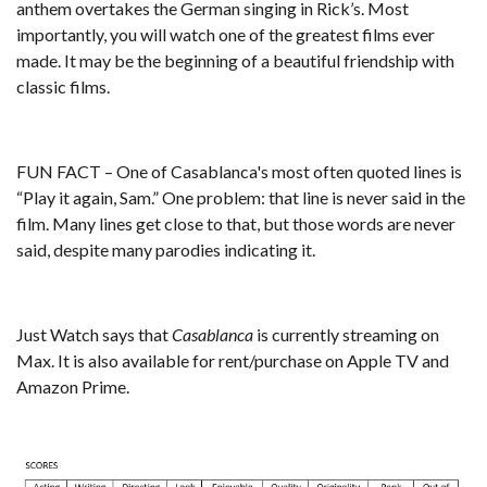
anthem overtakes the German singing in Rick’s. Most
importantly, you will watch one of the greatest films ever
made. It may be the beginning of a beautiful friendship with
classic films.
FUN FACT – One of Casablanca's most often quoted lines is
“Play it again, Sam.” One problem: that line is never said in the
film. Many lines get close to that, but those words are never
said, despite many parodies indicating it.
Just Watch
says that
Casablanca
is currently streaming on
Max. It is also available for rent/purchase on Apple TV and
Amazon Prime.