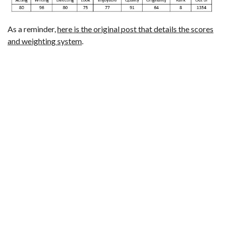
As a reminder,
here is the original post that details the scores
and weighting system
.