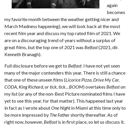
again
becomes
my favorite month between the weather getting nicer and
March Madness happening), we will look back at the most
recent film year and discuss my top rated film of 2021. We
are on a discouraging trend of years without a surplus of
great films, but the top one of 2021 was
Belfast
(2021, dir.
Kenneth Branagh).
Full disclosure before we get to
Belfast
: I have not yet seen
many of the major contenders this year. There is still a chance
that one of these unseen films (
Licorice Pizza, Drive My Car,
CODA, King Richard, or tick, tick…BOOM
) overtakes
Belfast
on
my list (or any of the non-Best Picture nominated films I have
yet to see this year, for that matter). This happened last year
in fact as I wrote about
One Night in Miami
at this time only to
be more impressed by
The Father
shortly thereafter. As of
right now, however,
Belfast
is in first place, so let us discuss it.