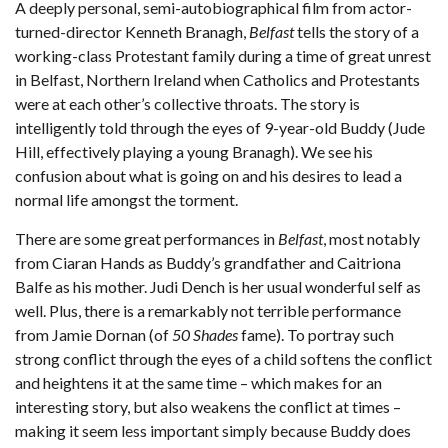
A deeply personal, semi-autobiographical film from actor-
turned-director Kenneth Branagh,
Belfast
tells the story of a
working-class Protestant family during a time of great unrest
in Belfast, Northern Ireland when Catholics and Protestants
were at each other’s collective throats. The story is
intelligently told through the eyes of 9-year-old Buddy (Jude
Hill, effectively playing a young Branagh). We see his
confusion about what is going on and his desires to lead a
normal life amongst the torment.
There are some great performances in
Belfast
, most notably
from Ciaran Hands as Buddy’s grandfather and Caitriona
Balfe as his mother. Judi Dench is her usual wonderful self as
well. Plus, there is a remarkably not terrible performance
from Jamie Dornan (of
50 Shades
fame). To portray such
strong conflict through the eyes of a child softens the conflict
and heightens it at the same time – which makes for an
interesting story, but also weakens the conflict at times –
making it seem less important simply because Buddy does