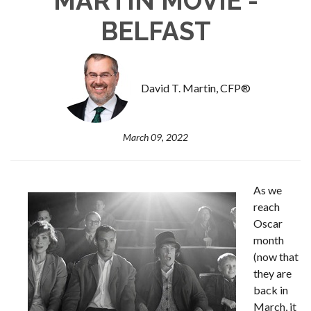
MARTIN MOVIE -
BELFAST
David T. Martin, CFP®
March 09, 2022
As we
reach
Oscar
month
(now that
they are
back in
March, it