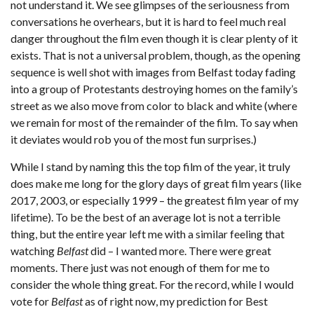
not understand it. We see glimpses of the seriousness from
conversations he overhears, but it is hard to feel much real
danger throughout the film even though it is clear plenty of it
exists. That is not a universal problem, though, as the opening
sequence is well shot with images from Belfast today fading
into a group of Protestants destroying homes on the family’s
street as we also move from color to black and white (where
we remain for most of the remainder of the film. To say when
it deviates would rob you of the most fun surprises.)
While I stand by naming this the top film of the year, it truly
does make me long for the glory days of great film years (like
2017, 2003, or especially 1999 – the greatest film year of my
lifetime). To be the best of an average lot is not a terrible
thing, but the entire year left me with a similar feeling that
watching
Belfast
did – I wanted more. There were great
moments. There just was not enough of them for me to
consider the whole thing great. For the record, while I would
vote for
Belfast
as of right now, my prediction for Best