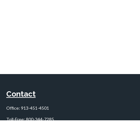
Contact
Office:
913-451-4501
Toll-Free:
800-344-7285