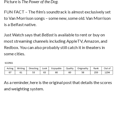
Picture is
The Power of the Dog
.
FUN FACT – The film’s soundtrack is almost exclusively set
to Van Morrison songs – some new, some old. Van Morrison
is a Belfast native.
Just Watch
says that
Belfast
is available to rent or buy on
most streaming channels including AppleTV, Amazon, and
Redbox. You can also probably still catch it in theaters in
some cities.
As a reminder,
here is the original post that details the scores
and weighting system
.