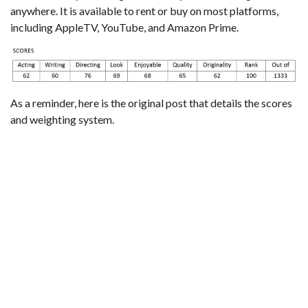
anywhere. It is available to rent or buy on most platforms,
including AppleTV, YouTube, and Amazon Prime.
As a reminder,
here is the original post that details the scores
and weighting system
.