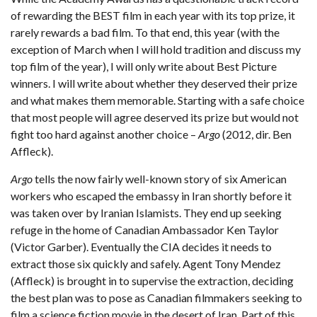
of rewarding the BEST film in each year with its top prize, it
rarely rewards a bad film. To that end, this year (with the
exception of March when I will hold tradition and discuss my
top film of the year), I will only write about Best Picture
winners. I will write about whether they deserved their prize
and what makes them memorable. Starting with a safe choice
that most people will agree deserved its prize but would not
fight too hard against another choice –
Argo
(2012, dir. Ben
Affleck).
Argo
tells the now fairly well-known story of six American
workers who escaped the embassy in Iran shortly before it
was taken over by Iranian Islamists. They end up seeking
refuge in the home of Canadian Ambassador Ken Taylor
(Victor Garber). Eventually the CIA decides it needs to
extract those six quickly and safely. Agent Tony Mendez
(Affleck) is brought in to supervise the extraction, deciding
the best plan was to pose as Canadian filmmakers seeking to
film a science fiction movie in the desert of Iran. Part of this