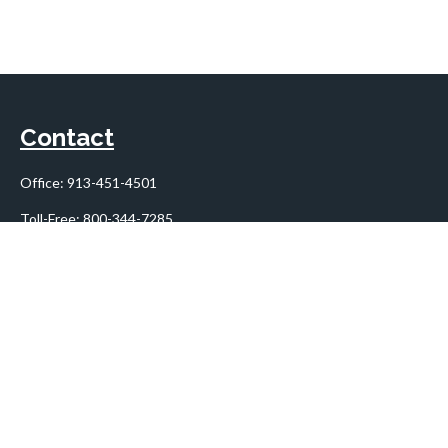
Contact
Office:
913-451-4501
Toll-Free:
800-344-7285
10955 Lowell Avenue
Suite 900
Overland Park,
KS
66210