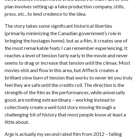
plan involves setting up a fake production company, stills,
press, etc., to lend credence to the idea.
The story takes some significant historical liberties
(primarily minimizing the Canadian government’s role in
bringing the hostages home), but as a film, it creates one of
the most remarkable feats I can remember experiencing. It
reaches a level of tension fairly early in the movie and never
seems to drag or increase that tension until the climax. Most
movies ebb and flow in this area, but Affleck creates a
brilliant slow burn of tension that works to never let you truly
feel they are safe until the credits roll. The direction is the
strength of the film as the performances, while universally
good, are nothing extraordinary – working instead to
collectively create a well told story moving through a
challenging bit of history that most people know at least a
little about.
Argo
is actually my second rated film from 2012 – falling