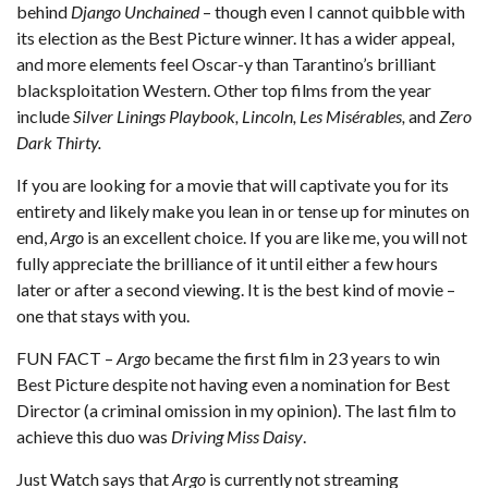
behind
Django Unchained
– though even I cannot quibble with
its election as the Best Picture winner. It has a wider appeal,
and more elements feel Oscar-y than Tarantino’s brilliant
blacksploitation Western. Other top films from the year
include
Silver Linings Playbook, Lincoln, Les Misérables,
and
Zero
Dark Thirty.
If you are looking for a movie that will captivate you for its
entirety and likely make you lean in or tense up for minutes on
end,
Argo
is an excellent choice. If you are like me, you will not
fully appreciate the brilliance of it until either a few hours
later or after a second viewing. It is the best kind of movie –
one that stays with you.
FUN FACT –
Argo
became the first film in 23 years to win
Best Picture despite not having even a nomination for Best
Director (a criminal omission in my opinion). The last film to
achieve this duo was
Driving Miss Daisy
.
Just Watch
says that
Argo
is currently not streaming